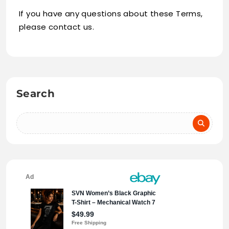
If you have any questions about these Terms,
please contact us.
Search