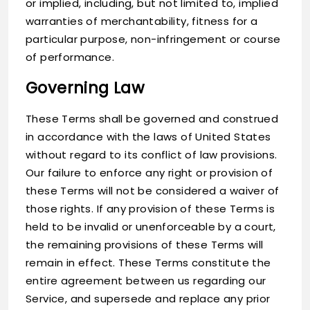
or implied, including, but not limited to, implied
warranties of merchantability, fitness for a
particular purpose, non-infringement or course
of performance.
Governing Law
These Terms shall be governed and construed
in accordance with the laws of United States
without regard to its conflict of law provisions.
Our failure to enforce any right or provision of
these Terms will not be considered a waiver of
those rights. If any provision of these Terms is
held to be invalid or unenforceable by a court,
the remaining provisions of these Terms will
remain in effect. These Terms constitute the
entire agreement between us regarding our
Service, and supersede and replace any prior