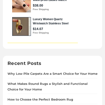
Recent Posts
Why Low Pile Carpets Are a Smart Choice for Your Home
What Makes Round Rugs a Stylish and Functional
Choice for Your Home
How to Choose the Perfect Bedroom Rug