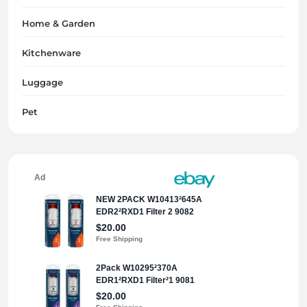
Home & Garden
Kitchenware
Luggage
Pet