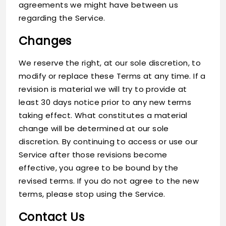
agreements we might have between us
regarding the Service.
Changes
We reserve the right, at our sole discretion, to
modify or replace these Terms at any time. If a
revision is material we will try to provide at
least 30 days notice prior to any new terms
taking effect. What constitutes a material
change will be determined at our sole
discretion. By continuing to access or use our
Service after those revisions become
effective, you agree to be bound by the
revised terms. If you do not agree to the new
terms, please stop using the Service.
Contact Us