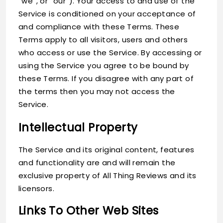
“we”, or “our”). Your access to and use of the
Service is conditioned on your acceptance of
and compliance with these Terms. These
Terms apply to all visitors, users and others
who access or use the Service. By accessing or
using the Service you agree to be bound by
these Terms. If you disagree with any part of
the terms then you may not access the
Service.
Intellectual Property
The Service and its original content, features
and functionality are and will remain the
exclusive property of All Thing Reviews and its
licensors.
Links To Other Web Sites