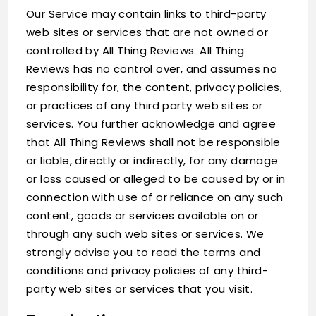
Our Service may contain links to third-party
web sites or services that are not owned or
controlled by All Thing Reviews. All Thing
Reviews has no control over, and assumes no
responsibility for, the content, privacy policies,
or practices of any third party web sites or
services. You further acknowledge and agree
that All Thing Reviews shall not be responsible
or liable, directly or indirectly, for any damage
or loss caused or alleged to be caused by or in
connection with use of or reliance on any such
content, goods or services available on or
through any such web sites or services. We
strongly advise you to read the terms and
conditions and privacy policies of any third-
party web sites or services that you visit.