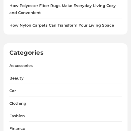
How Polyester Fiber Rugs Make Everyday Living Cozy
and Convenient
How Nylon Carpets Can Transform Your Living Space
Categories
Accessories
Beauty
Car
Clothing
Fashion
Finance