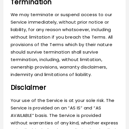
Termination
We may terminate or suspend access to our
Service immediately, without prior notice or
liability, for any reason whatsoever, including
without limitation if you breach the Terms. All
provisions of the Terms which by their nature
should survive termination shall survive
termination, including, without limitation,
ownership provisions, warranty disclaimers,
indemnity and limitations of liability.
Disclaimer
Your use of the Service is at your sole risk. The
Service is provided on an “AS IS” and “AS
AVAILABLE” basis. The Service is provided
without warranties of any kind, whether express