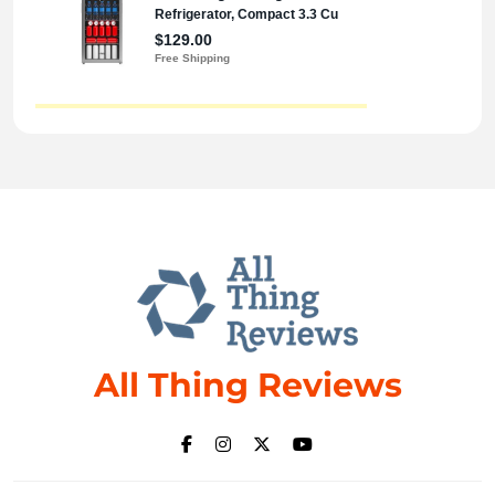
All Thing Reviews