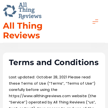
Skip
to
content
All Thing
Reviews
Terms and Conditions
Last updated: October 28, 2021 Please read
these Terms of Use (“Terms”, “Terms of Use”)
carefully before using the
https://www.allthingreviews.com website (the
“Service”) operated by All Thing Reviews (“us”,