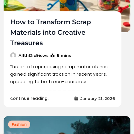
How to Transform Scrap
Materials into Creative
Treasures
5 mins
AllthDre9iews
The art of repurposing scrap materials has
gained significant traction in recent years,
appealing to both eco-conscious…
continue reading..
January 21, 2026
Fashion