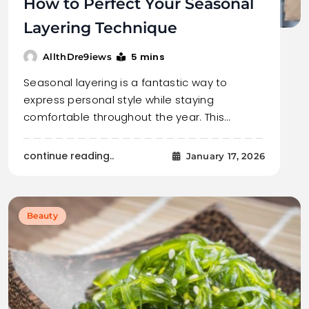
How to Perfect Your Seasonal
Layering Technique
5 mins
AllthDre9iews
Seasonal layering is a fantastic way to
express personal style while staying
comfortable throughout the year. This…
continue reading..
January 17, 2026
Beauty