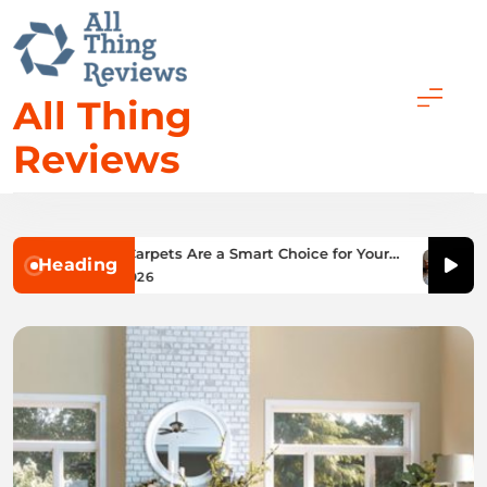
Skip
to
content
All Thing
Reviews
 Low Pile Carpets Are a Smart Choice for Your
What 
Heading
me
Choic
January 27, 2026
Jan