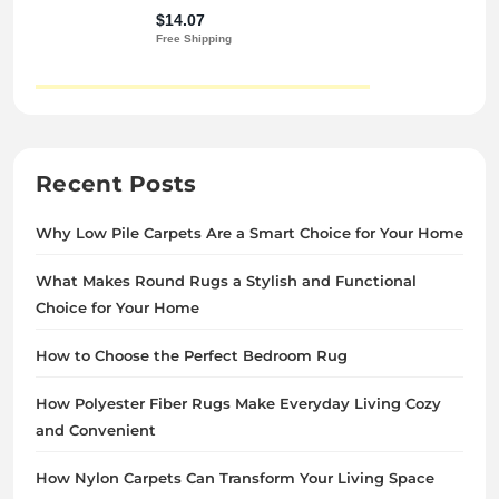
Recent Posts
Why Low Pile Carpets Are a Smart Choice for Your Home
What Makes Round Rugs a Stylish and Functional
Choice for Your Home
How to Choose the Perfect Bedroom Rug
How Polyester Fiber Rugs Make Everyday Living Cozy
and Convenient
How Nylon Carpets Can Transform Your Living Space