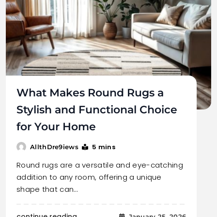
What Makes Round Rugs a
Stylish and Functional Choice
for Your Home
5 mins
AllthDre9iews
Round rugs are a versatile and eye-catching
addition to any room, offering a unique
shape that can…
continue reading..
January 25, 2026