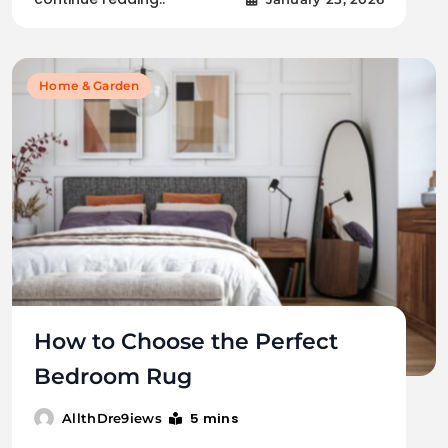
Home & Garden
How to Choose the Perfect
Bedroom Rug
5 mins
AllthDre9iews