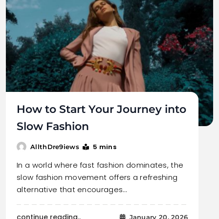
How to Start Your Journey into
Slow Fashion
5 mins
AllthDre9iews
In a world where fast fashion dominates, the
slow fashion movement offers a refreshing
alternative that encourages…
continue reading..
January 20, 2026