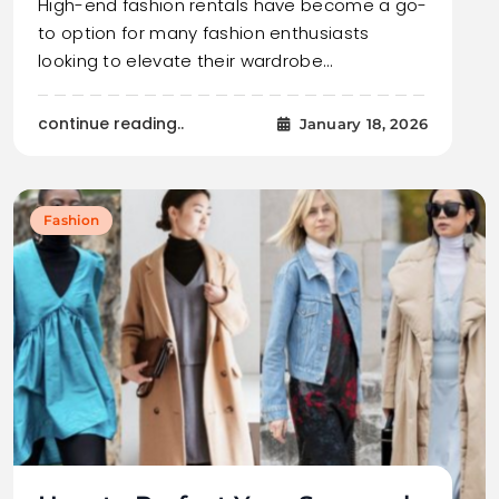
High-end fashion rentals have become a go-
to option for many fashion enthusiasts
looking to elevate their wardrobe…
continue reading..
January 18, 2026
Fashion