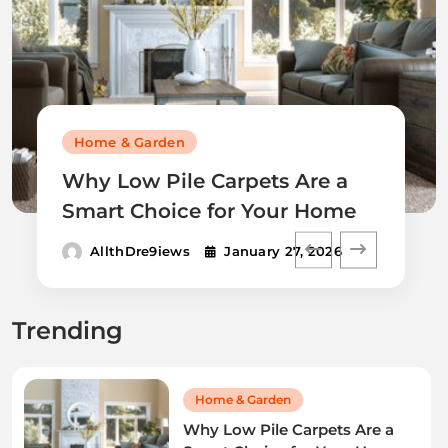
Home & Garden
Why Low Pile Carpets Are a
Smart Choice for Your Home
AllthDre9iews
January 27, 2026
Trending
Home & Garden
Why Low Pile Carpets Are a