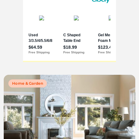
Home & Garden