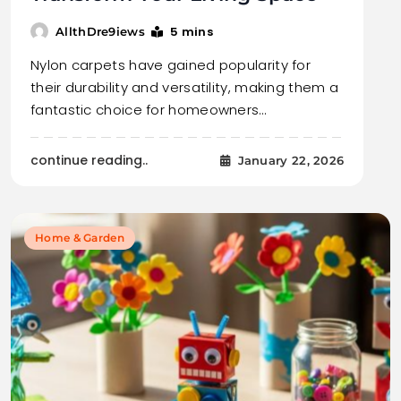
5 mins
AllthDre9iews
Nylon carpets have gained popularity for
their durability and versatility, making them a
fantastic choice for homeowners…
continue reading..
January 22, 2026
Home & Garden