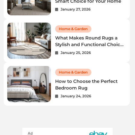
Smart Choice for Your Home
January 27, 2026
Home & Garden
What Makes Round Rugs a
Stylish and Functional Choice
for Your Home
January 25, 2026
Home & Garden
How to Choose the Perfect
Bedroom Rug
January 24, 2026