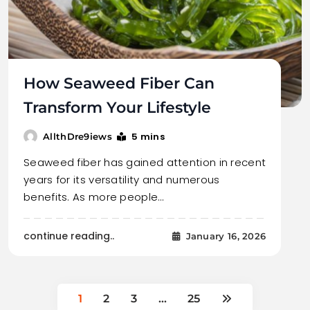
How Seaweed Fiber Can
Transform Your Lifestyle
5 mins
AllthDre9iews
Seaweed fiber has gained attention in recent
years for its versatility and numerous
benefits. As more people…
continue reading..
January 16, 2026
1
2
3
…
25