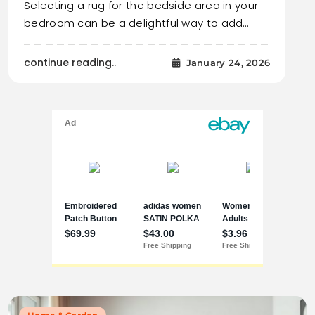
Selecting a rug for the bedside area in your
bedroom can be a delightful way to add…
continue reading..
January 24, 2026