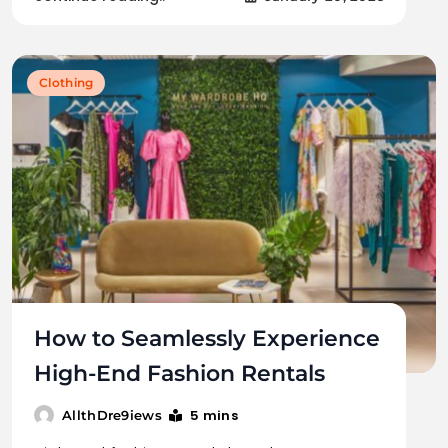
Clothing
How to Seamlessly Experience
High-End Fashion Rentals
5 mins
AllthDre9iews