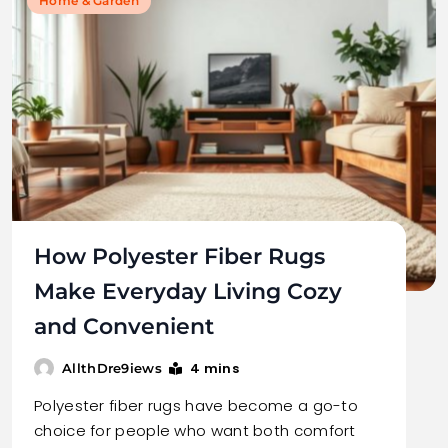
Home & Garden
How Polyester Fiber Rugs
Make Everyday Living Cozy
and Convenient
4 mins
AllthDre9iews
Polyester fiber rugs have become a go-to
choice for people who want both comfort