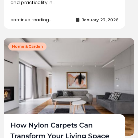
and practicality in…
continue reading..
January 23, 2026
Home & Garden
How Nylon Carpets Can
Transform Your Living Space