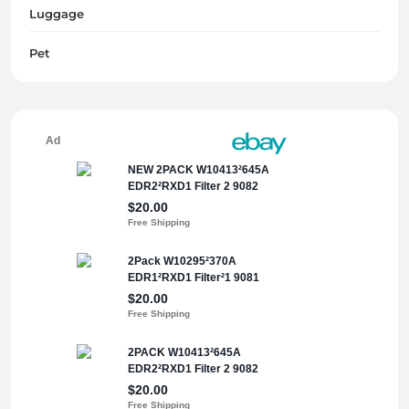
Luggage
Pet