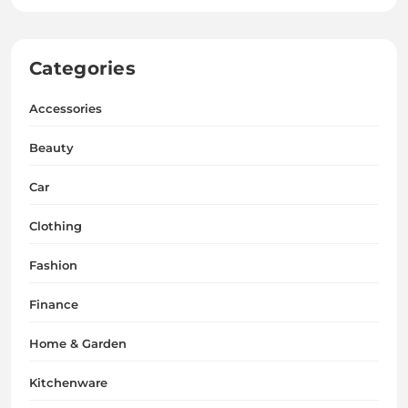
Categories
Accessories
Beauty
Car
Clothing
Fashion
Finance
Home & Garden
Kitchenware