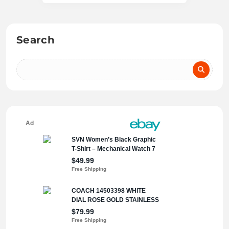
Search