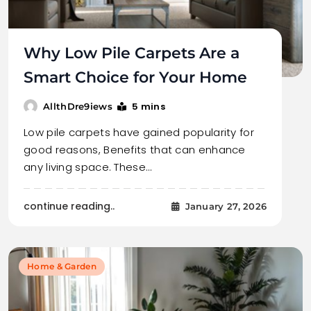
Why Low Pile Carpets Are a
Smart Choice for Your Home
5 mins
AllthDre9iews
Low pile carpets have gained popularity for
good reasons, Benefits that can enhance
any living space. These…
continue reading..
January 27, 2026
Home & Garden