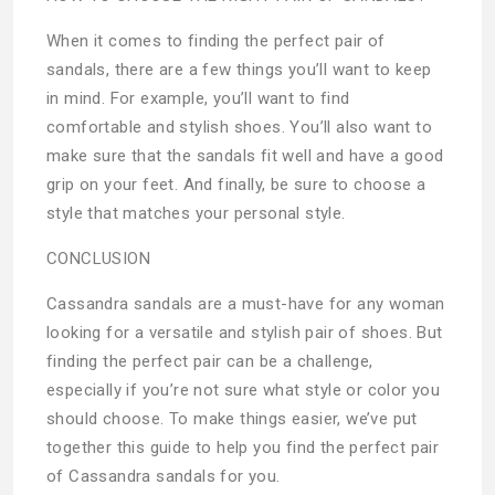
When it comes to finding the perfect pair of
sandals, there are a few things you’ll want to keep
in mind. For example, you’ll want to find
comfortable and stylish shoes. You’ll also want to
make sure that the sandals fit well and have a good
grip on your feet. And finally, be sure to choose a
style that matches your personal style.
CONCLUSION
Cassandra sandals are a must-have for any woman
looking for a versatile and stylish pair of shoes. But
finding the perfect pair can be a challenge,
especially if you’re not sure what style or color you
should choose. To make things easier, we’ve put
together this guide to help you find the perfect pair
of Cassandra sandals for you.