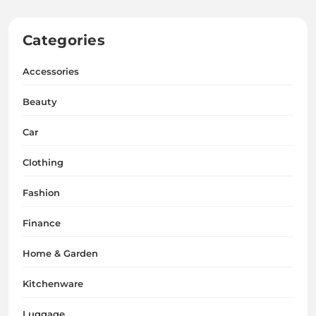
Categories
Accessories
Beauty
Car
Clothing
Fashion
Finance
Home & Garden
Kitchenware
Luggage