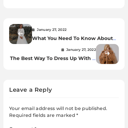
January 27, 2022
What You Need To Know About
Bridal Jacket
January 27, 2022
The Best Way To Dress Up With A
Camel Teddy Bear Fur Coat.
Leave a Reply
Your email address will not be published.
Required fields are marked
*