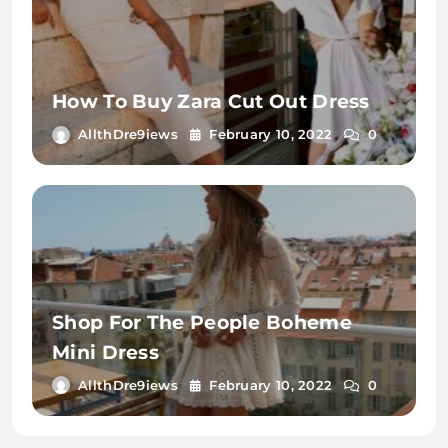
How To Buy Zara Cut Out Dress
AllthDre9iews
February 10, 2022
0
Shop For The People Boheme
Mini Dress
AllthDre9iews
February 10, 2022
0