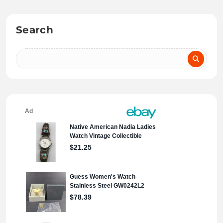
Search