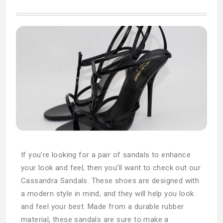
If you’re looking for a pair of sandals to enhance
your look and feel, then you’ll want to check out our
Cassandra Sandals. These shoes are designed with
a modern style in mind, and they will help you look
and feel your best. Made from a durable rubber
material, these sandals are sure to make a