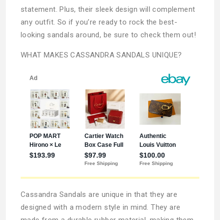
statement. Plus, their sleek design will complement
any outfit. So if you’re ready to rock the best-
looking sandals around, be sure to check them out!
WHAT MAKES CASSANDRA SANDALS UNIQUE?
Cassandra Sandals are unique in that they are
designed with a modern style in mind. They are
made from a durable rubber material, making them