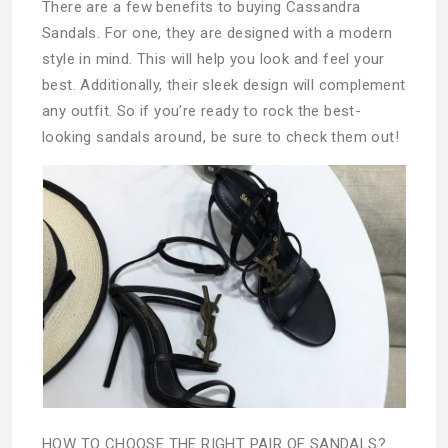
There are a few benefits to buying Cassandra
Sandals. For one, they are designed with a modern
style in mind. This will help you look and feel your
best. Additionally, their sleek design will complement
any outfit. So if you’re ready to rock the best-
looking sandals around, be sure to check them out!
HOW TO CHOOSE THE RIGHT PAIR OF SANDALS?