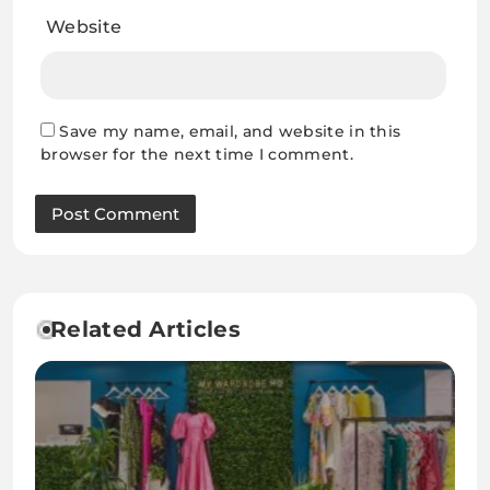
Website
Save my name, email, and website in this
browser for the next time I comment.
Related Articles