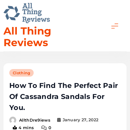
All Thing
Reviews
Clothing
How To Find The Perfect Pair
Of Cassandra Sandals For
You.
January 27, 2022
AllthDre9iews
4 mins
0