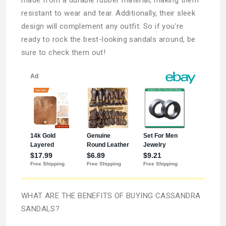
resistant to wear and tear. Additionally, their sleek
design will complement any outfit. So if you’re
ready to rock the best-looking sandals around, be
sure to check them out!
WHAT ARE THE BENEFITS OF BUYING CASSANDRA
SANDALS?