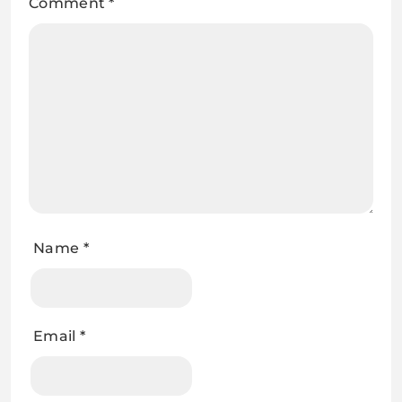
Comment
*
Name
*
Email
*