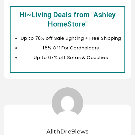
Hi~Living Deals from "Ashley
HomeStore"
Up to 70% off Sale Lighting + Free Shipping
15% Off For Cardholders
Up to 67% off Sofas & Couches
AllthDre9iews