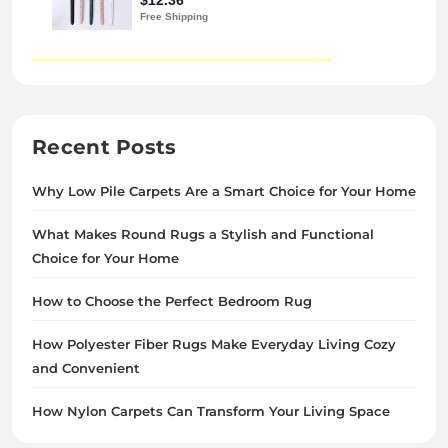
Recent Posts
Why Low Pile Carpets Are a Smart Choice for Your Home
What Makes Round Rugs a Stylish and Functional
Choice for Your Home
How to Choose the Perfect Bedroom Rug
How Polyester Fiber Rugs Make Everyday Living Cozy
and Convenient
How Nylon Carpets Can Transform Your Living Space