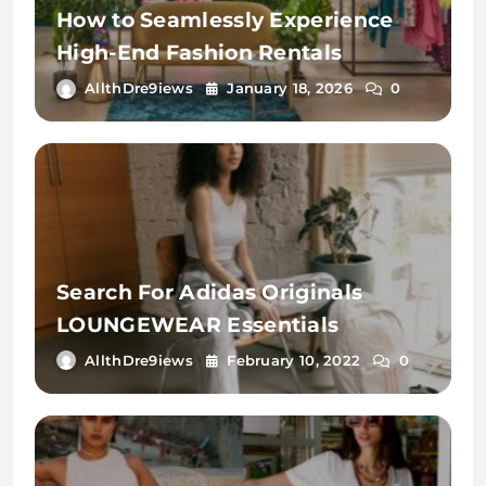
How to Seamlessly Experience
High-End Fashion Rentals
AllthDre9iews
January 18, 2026
0
Search For Adidas Originals
LOUNGEWEAR Essentials
AllthDre9iews
February 10, 2022
0