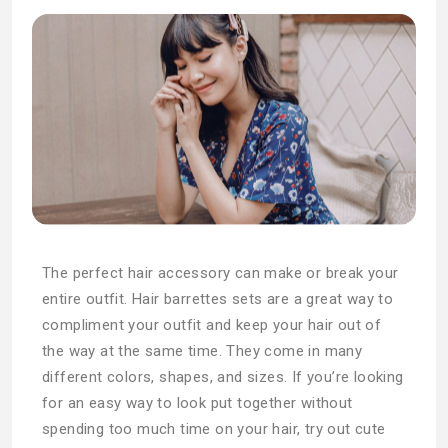
The perfect hair accessory can make or break your
entire outfit. Hair barrettes sets are a great way to
compliment your outfit and keep your hair out of
the way at the same time. They come in many
different colors, shapes, and sizes. If you’re looking
for an easy way to look put together without
spending too much time on your hair, try out cute