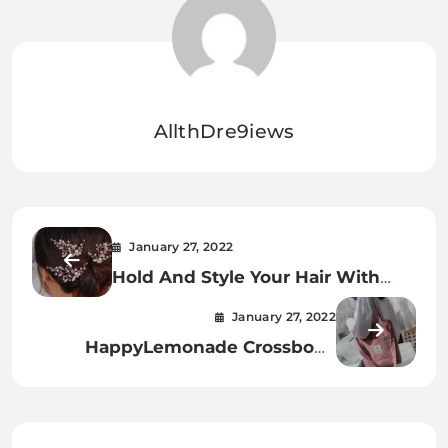
AllthDre9iews
January 27, 2022
Hold And Style Your Hair With
Crystal And Pearl Flower Hair
January 27, 2022
Pins.
HappyLemonade Crossbody
Canvas Cotton Bags – The Cutest
And Easiest Wa