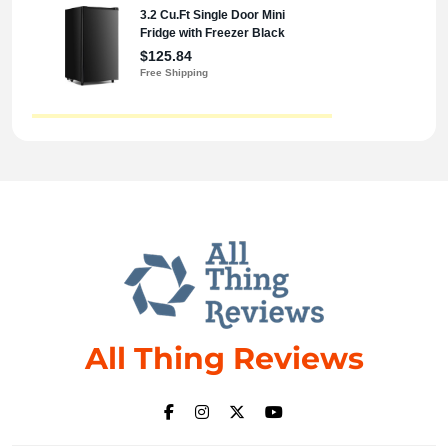
All Thing Reviews