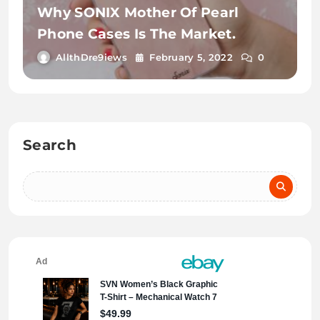
Why SONIX Mother Of Pearl
Phone Cases Is The Market.
AllthDre9iews
February 5, 2022
0
Search