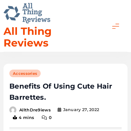
All Thing
Reviews
Accessories
Benefits Of Using Cute Hair
Barrettes.
January 27, 2022
AllthDre9iews
4 mins
0