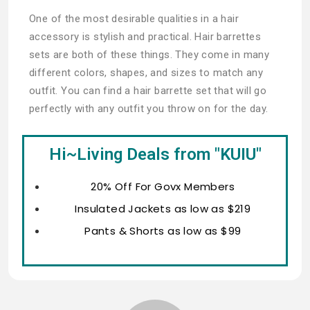
One of the most desirable qualities in a hair
accessory is stylish and practical. Hair barrettes
sets are both of these things. They come in many
different colors, shapes, and sizes to match any
outfit. You can find a hair barrette set that will go
perfectly with any outfit you throw on for the day.
Hi~Living Deals from "KUIU"
20% Off For Govx Members
Insulated Jackets as low as $219
Pants & Shorts as low as $99