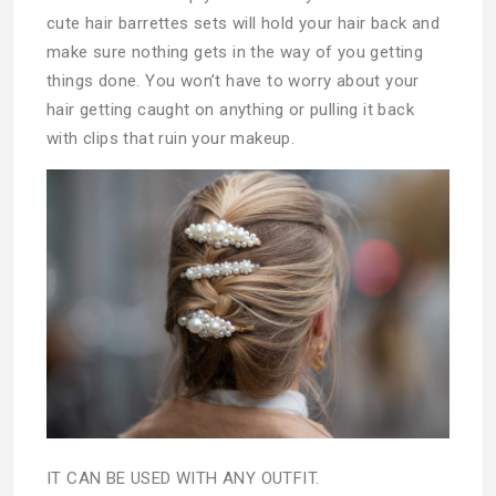
cute hair barrettes sets will hold your hair back and
make sure nothing gets in the way of you getting
things done. You won’t have to worry about your
hair getting caught on anything or pulling it back
with clips that ruin your makeup.
IT CAN BE USED WITH ANY OUTFIT.