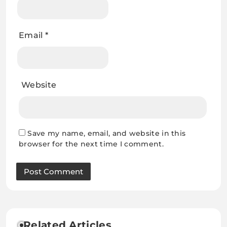
Email
*
Website
Save my name, email, and website in this
browser for the next time I comment.
Related Articles