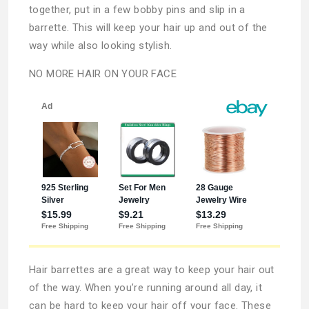
together, put in a few bobby pins and slip in a
barrette. This will keep your hair up and out of the
way while also looking stylish.
NO MORE HAIR ON YOUR FACE
Hair barrettes are a great way to keep your hair out
of the way. When you’re running around all day, it
can be hard to keep your hair off your face. These