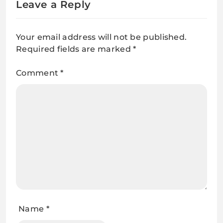
Leave a Reply
Your email address will not be published.
Required fields are marked
*
Comment
*
Name
*