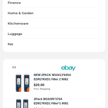
Finance
Home & Garden
Kitchenware
Luggage
Pet