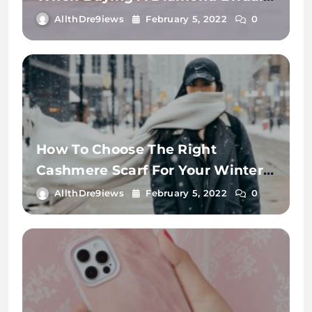
Ring.
AllthDre9iews
February 5, 2022
0
How To Choose The Right
Cashmere Scarf For Your Winter
Wardrobe
AllthDre9iews
February 5, 2022
0