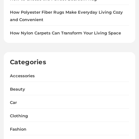
How Polyester Fiber Rugs Make Everyday Living Cozy
and Convenient
How Nylon Carpets Can Transform Your Living Space
Categories
Accessories
Beauty
Car
Clothing
Fashion