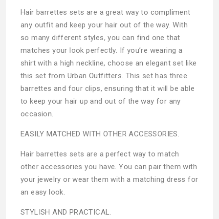
Hair barrettes sets are a great way to compliment
any outfit and keep your hair out of the way. With
so many different styles, you can find one that
matches your look perfectly. If you’re wearing a
shirt with a high neckline, choose an elegant set like
this set from Urban Outfitters. This set has three
barrettes and four clips, ensuring that it will be able
to keep your hair up and out of the way for any
occasion.
EASILY MATCHED WITH OTHER ACCESSORIES.
Hair barrettes sets are a perfect way to match
other accessories you have. You can pair them with
your jewelry or wear them with a matching dress for
an easy look.
STYLISH AND PRACTICAL.