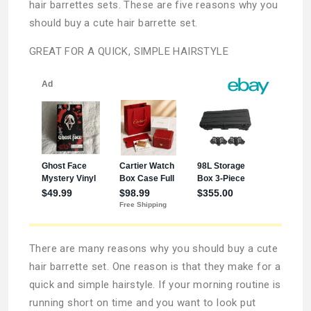
hair barrettes sets. These are five reasons why you
should buy a cute hair barrette set.
GREAT FOR A QUICK, SIMPLE HAIRSTYLE
There are many reasons why you should buy a cute
hair barrette set. One reason is that they make for a
quick and simple hairstyle. If your morning routine is
running short on time and you want to look put