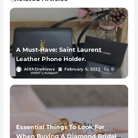
A Must-Have: Saint Laurent
Leather Phone Holder.
AllthDre9iews
February 5, 2022
0
Essential Things To Look For
When Buying A Diamond Bridal