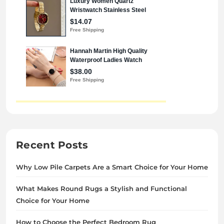
Recent Posts
Why Low Pile Carpets Are a Smart Choice for Your Home
What Makes Round Rugs a Stylish and Functional
Choice for Your Home
How to Choose the Perfect Bedroom Rug