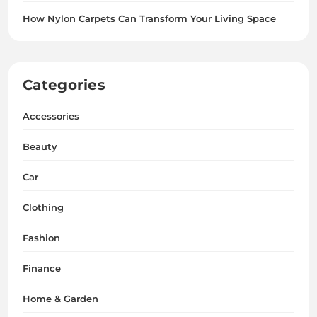
How Nylon Carpets Can Transform Your Living Space
Categories
Accessories
Beauty
Car
Clothing
Fashion
Finance
Home & Garden