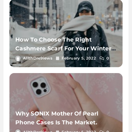
How To Choose The Right
Cashmere Scarf For Your Winter
Wardrobe
AllthDre9iews
February 5, 2022
0
Why SONIX Mother Of Pearl
Phone Cases Is The Market.
AllthDre9iews
February 5, 2022
0