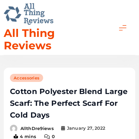
All Thing
Reviews
Accessories
Cotton Polyester Blend Large
Scarf: The Perfect Scarf For
Cold Days
January 27, 2022
AllthDre9iews
4 mins
0