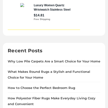
Recent Posts
Why Low Pile Carpets Are a Smart Choice for Your Home
What Makes Round Rugs a Stylish and Functional
Choice for Your Home
How to Choose the Perfect Bedroom Rug
How Polyester Fiber Rugs Make Everyday Living Cozy
and Convenient