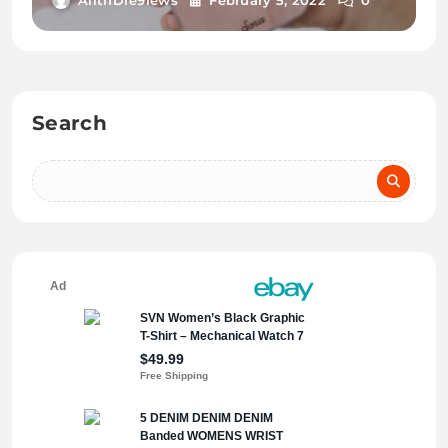
Search