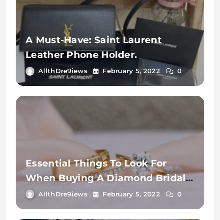
A Must-Have: Saint Laurent
Leather Phone Holder.
AllthDre9iews
February 5, 2022
0
Essential Things To Look For
When Buying A Diamond Bridal
Ring.
AllthDre9iews
February 5, 2022
0