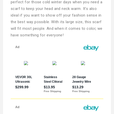
perfect for those cold winter days when you need a
scarf to keep your head and neck warm. It’s also
ideal if you want to show off your fashion sense in
the best way possible. With its large size, this scarf
will fit most people. And when it comes to color, we
have something for everyone!