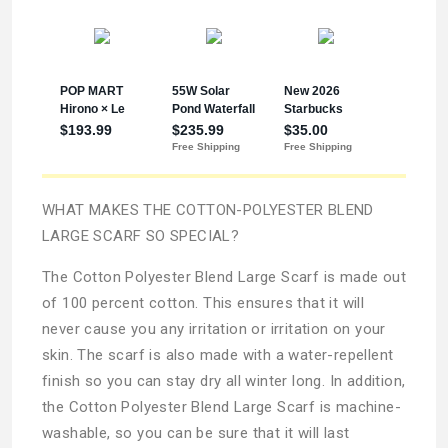
WHAT MAKES THE COTTON-POLYESTER BLEND
LARGE SCARF SO SPECIAL?
The Cotton Polyester Blend Large Scarf is made out
of 100 percent cotton. This ensures that it will
never cause you any irritation or irritation on your
skin. The scarf is also made with a water-repellent
finish so you can stay dry all winter long. In addition,
the Cotton Polyester Blend Large Scarf is machine-
washable, so you can be sure that it will last