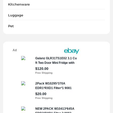
Kitchenware
Luggage
Pet