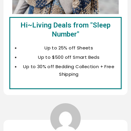
Hi~Living Deals from "Sleep
Number"
Up to 25% off Sheets
Up to $500 off Smart Beds
Up to 30% off Bedding Collection + Free
Shipping