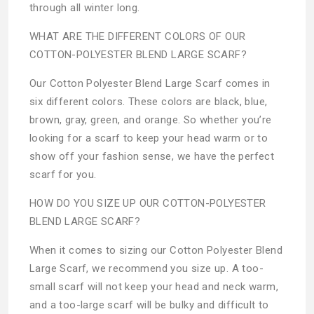
through all winter long.
WHAT ARE THE DIFFERENT COLORS OF OUR
COTTON-POLYESTER BLEND LARGE SCARF?
Our Cotton Polyester Blend Large Scarf comes in
six different colors. These colors are black, blue,
brown, gray, green, and orange. So whether you’re
looking for a scarf to keep your head warm or to
show off your fashion sense, we have the perfect
scarf for you.
HOW DO YOU SIZE UP OUR COTTON-POLYESTER
BLEND LARGE SCARF?
When it comes to sizing our Cotton Polyester Blend
Large Scarf, we recommend you size up. A too-
small scarf will not keep your head and neck warm,
and a too-large scarf will be bulky and difficult to