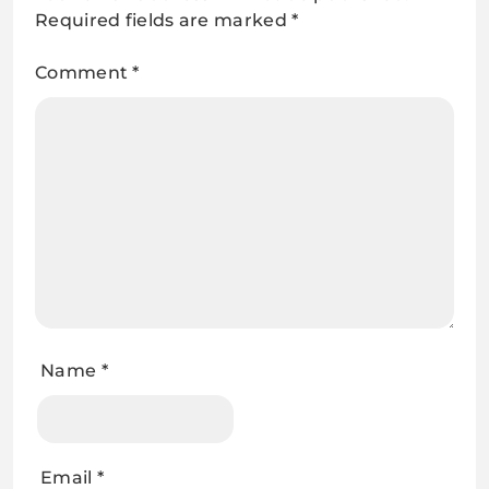
Required fields are marked
*
Comment
*
Name
*
Email
*