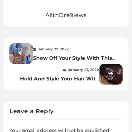
AllthDre9iews
January 27, 2022
Show Off Your Style With This
Calista Leopard Strap Crossbody
January 27, 2022
Bag
Hold And Style Your Hair With
Crystal And Pearl Flower Hair
Pins.
Leave a Reply
Your email address will not be published.