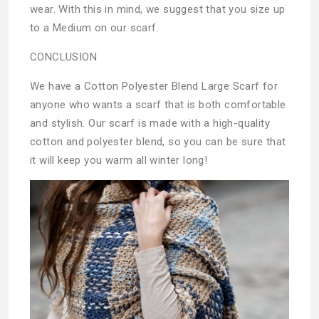
wear. With this in mind, we suggest that you size up
to a Medium on our scarf.
CONCLUSION
We have a Cotton Polyester Blend Large Scarf for
anyone who wants a scarf that is both comfortable
and stylish. Our scarf is made with a high-quality
cotton and polyester blend, so you can be sure that
it will keep you warm all winter long!