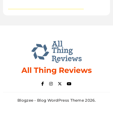
All Thing Reviews
Blogzee - Blog WordPress Theme 2026.