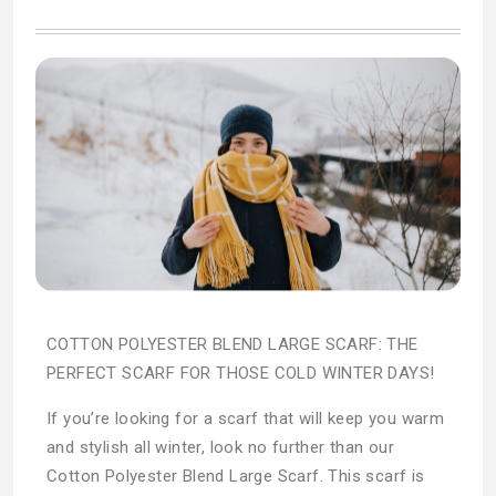
COTTON POLYESTER BLEND LARGE SCARF: THE
PERFECT SCARF FOR THOSE COLD WINTER DAYS!
If you’re looking for a scarf that will keep you warm
and stylish all winter, look no further than our
Cotton Polyester Blend Large Scarf. This scarf is