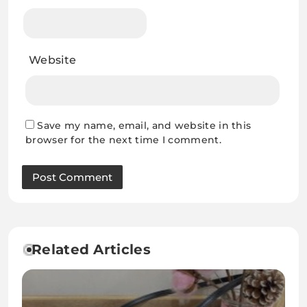
Website
Save my name, email, and website in this
browser for the next time I comment.
Related Articles