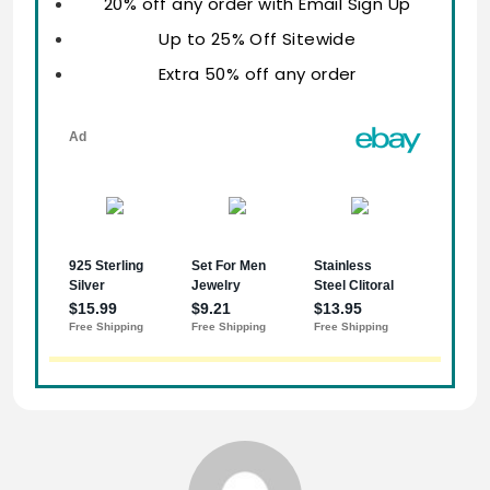
20% off any order with Email Sign Up
Up to 25% Off Sitewide
Extra 50% off any order