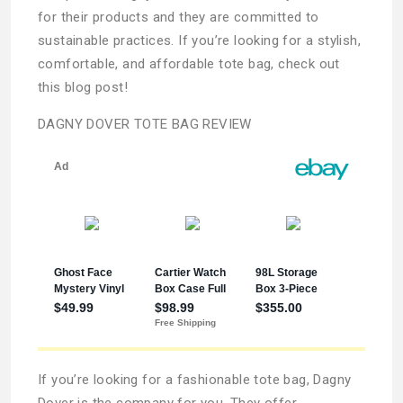
for their products and they are committed to
sustainable practices. If you’re looking for a stylish,
comfortable, and affordable tote bag, check out
this blog post!
DAGNY DOVER TOTE BAG REVIEW
If you’re looking for a fashionable tote bag, Dagny
Dover is the company for you. They offer