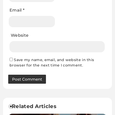
Email
*
Website
Save my name, email, and website in this
browser for the next time I comment.
Related Articles