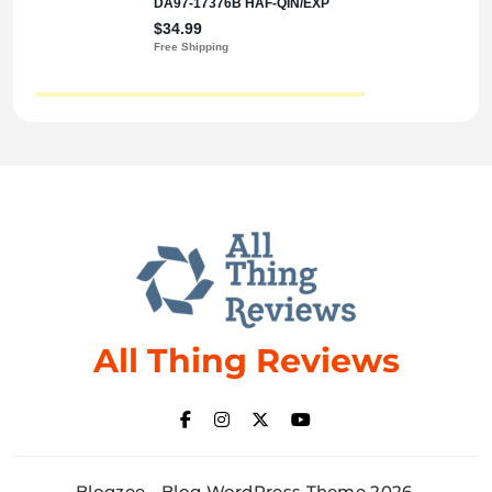
All Thing Reviews
Blogzee - Blog WordPress Theme 2026.