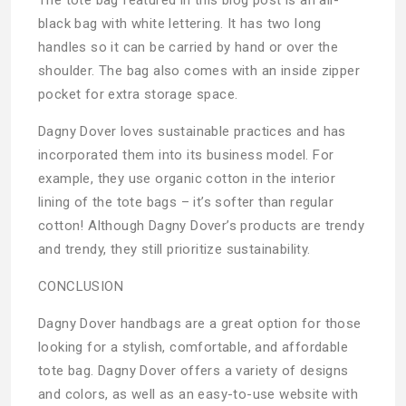
black bag with white lettering. It has two long
handles so it can be carried by hand or over the
shoulder. The bag also comes with an inside zipper
pocket for extra storage space.
Dagny Dover loves sustainable practices and has
incorporated them into its business model. For
example, they use organic cotton in the interior
lining of the tote bags – it’s softer than regular
cotton! Although Dagny Dover’s products are trendy
and trendy, they still prioritize sustainability.
CONCLUSION
Dagny Dover handbags are a great option for those
looking for a stylish, comfortable, and affordable
tote bag. Dagny Dover offers a variety of designs
and colors, as well as an easy-to-use website with