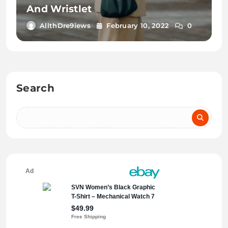
And Wristlet
AllthDre9iews
February 10, 2022
0
Search