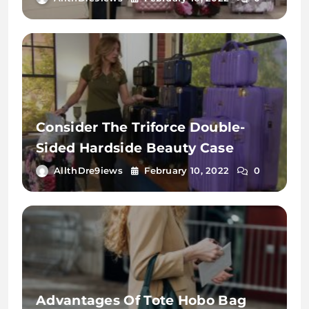
Consider The Triforce Double-
Sided Hardside Beauty Case
AllthDre9iews
February 10, 2022
0
Advantages Of Tote Hobo Bag