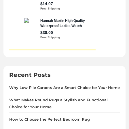
Recent Posts
Why Low Pile Carpets Are a Smart Choice for Your Home
What Makes Round Rugs a Stylish and Functional
Choice for Your Home
How to Choose the Perfect Bedroom Rug