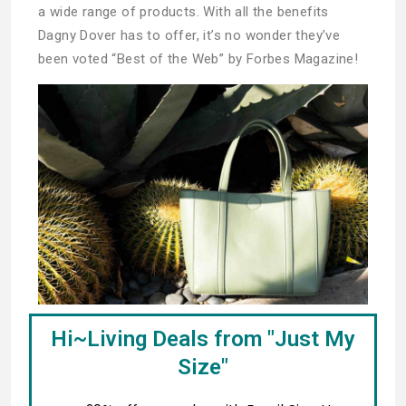
a wide range of products. With all the benefits
Dagny Dover has to offer, it’s no wonder they’ve
been voted “Best of the Web” by Forbes Magazine!
Hi~Living Deals from "Just My
Size"