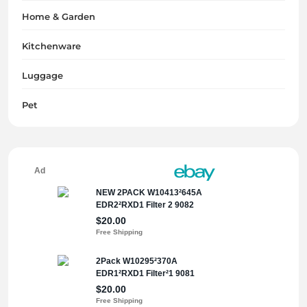
Home & Garden
Kitchenware
Luggage
Pet