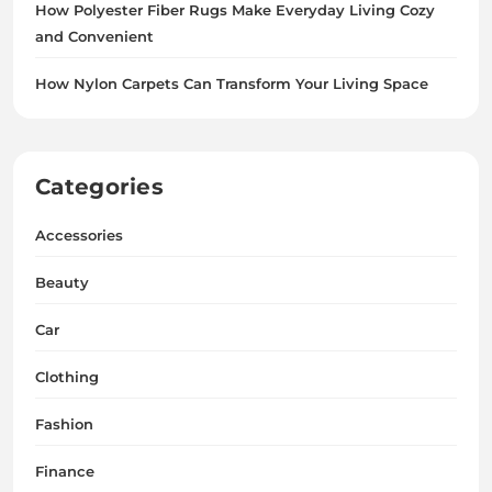
How Polyester Fiber Rugs Make Everyday Living Cozy
and Convenient
How Nylon Carpets Can Transform Your Living Space
Categories
Accessories
Beauty
Car
Clothing
Fashion
Finance