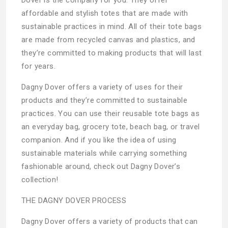
affordable and stylish totes that are made with
sustainable practices in mind. All of their tote bags
are made from recycled canvas and plastics, and
they’re committed to making products that will last
for years.
Dagny Dover offers a variety of uses for their
products and they’re committed to sustainable
practices. You can use their reusable tote bags as
an everyday bag, grocery tote, beach bag, or travel
companion. And if you like the idea of using
sustainable materials while carrying something
fashionable around, check out Dagny Dover’s
collection!
THE DAGNY DOVER PROCESS
Dagny Dover offers a variety of products that can