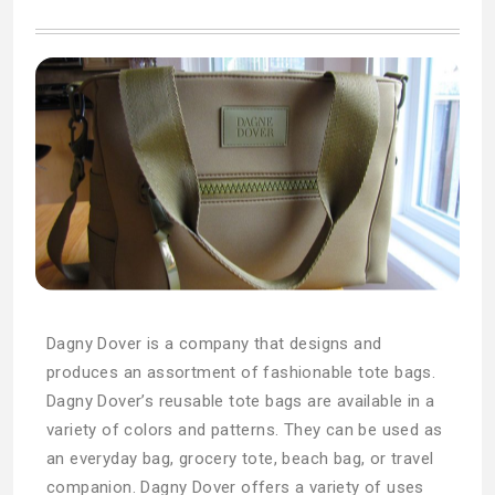
Dagny Dover is a company that designs and
produces an assortment of fashionable tote bags.
Dagny Dover’s reusable tote bags are available in a
variety of colors and patterns. They can be used as
an everyday bag, grocery tote, beach bag, or travel
companion. Dagny Dover offers a variety of uses