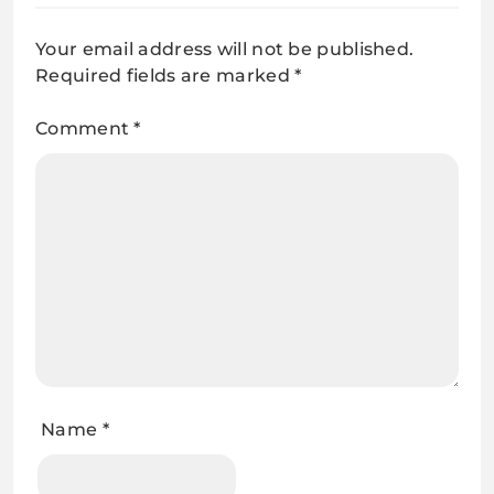
Your email address will not be published.
Required fields are marked
*
Comment
*
Name
*