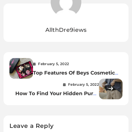
AllthDre9iews
February 5, 2022
Top Features Of Beys Cosmetic
Box
February 5, 2022
How To Find Your Hidden Purse
With A Travel Safety Belt.
Leave a Reply