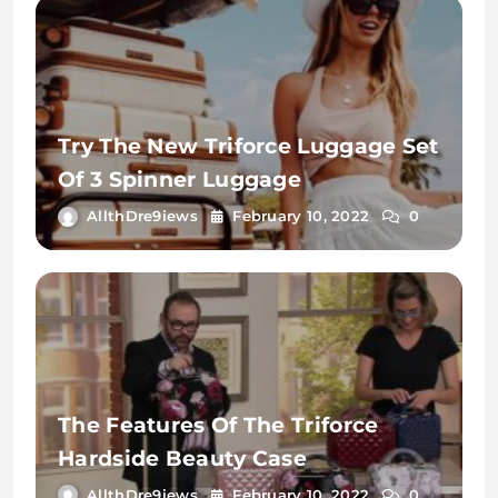
Try The New Triforce Luggage Set
Of 3 Spinner Luggage
AllthDre9iews
February 10, 2022
0
The Features Of The Triforce
Hardside Beauty Case
AllthDre9iews
February 10, 2022
0