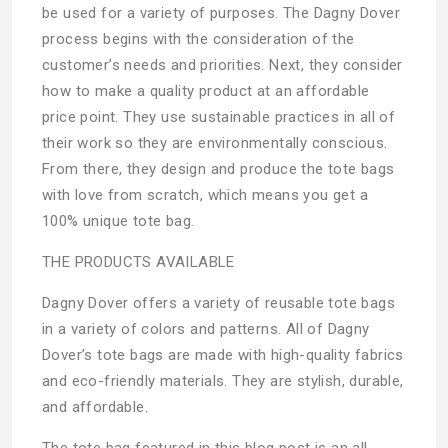
be used for a variety of purposes. The Dagny Dover
process begins with the consideration of the
customer’s needs and priorities. Next, they consider
how to make a quality product at an affordable
price point. They use sustainable practices in all of
their work so they are environmentally conscious.
From there, they design and produce the tote bags
with love from scratch, which means you get a
100% unique tote bag.
THE PRODUCTS AVAILABLE
Dagny Dover offers a variety of reusable tote bags
in a variety of colors and patterns. All of Dagny
Dover’s tote bags are made with high-quality fabrics
and eco-friendly materials. They are stylish, durable,
and affordable.
The tote bag featured in this blog post is an all-