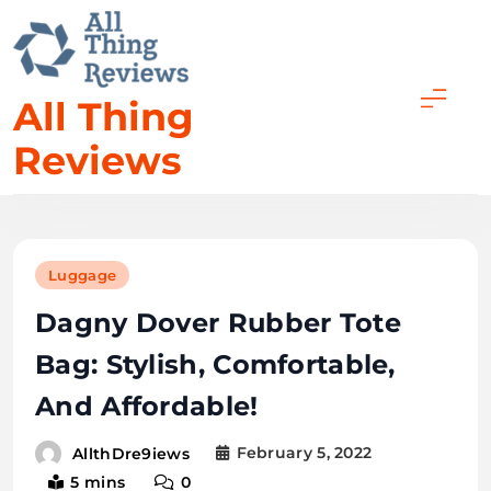
All Thing
Reviews
Luggage
Dagny Dover Rubber Tote
Bag: Stylish, Comfortable,
And Affordable!
February 5, 2022
AllthDre9iews
5 mins
0