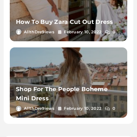
How To Buy Zara Cut Out Dress
AllthDre9iews
February 10, 2022
0
Shop For The People Boheme
Mini Dress
AllthDre9iews
February 10, 2022
0