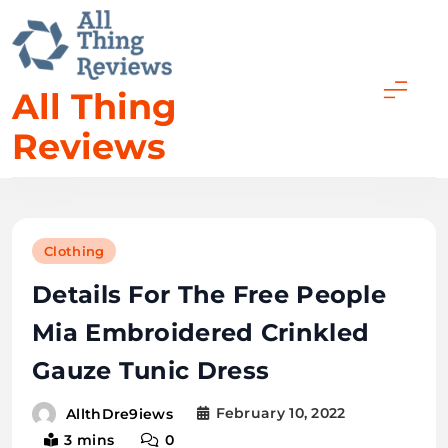
Skip
to
content
All Thing
Reviews
Clothing
Details For The Free People
Mia Embroidered Crinkled
Gauze Tunic Dress
February 10, 2022
AllthDre9iews
3 mins
0