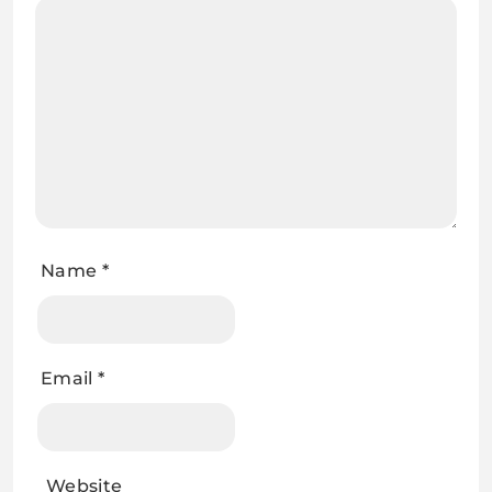
Name
*
Email
*
Website