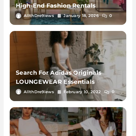
High-End Fashion Rentals
AllthDre9iews
January 18, 2026
0
Search For Adidas Originals
LOUNGEWEAR Essentials
AllthDre9iews
February 10, 2022
0