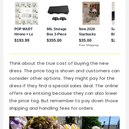
Think about the true cost of buying the new
dress. The price tag is shown and customers can
consider other options. They might pay for the
dress if they find a special sales deal. The online
offers are enticing because they can also lower
the price tag. But remember to pay down those
shipping and handling fees for orders.