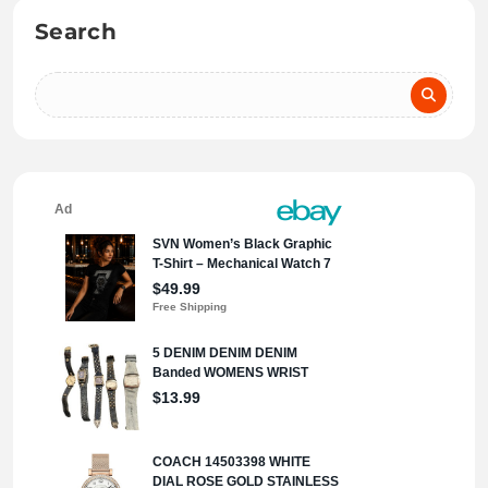
Search