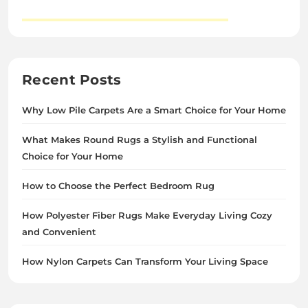
Recent Posts
Why Low Pile Carpets Are a Smart Choice for Your Home
What Makes Round Rugs a Stylish and Functional
Choice for Your Home
How to Choose the Perfect Bedroom Rug
How Polyester Fiber Rugs Make Everyday Living Cozy
and Convenient
How Nylon Carpets Can Transform Your Living Space