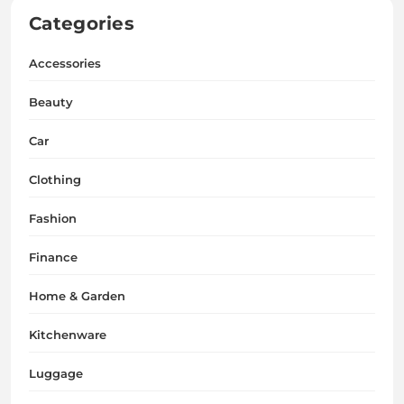
Categories
Accessories
Beauty
Car
Clothing
Fashion
Finance
Home & Garden
Kitchenware
Luggage