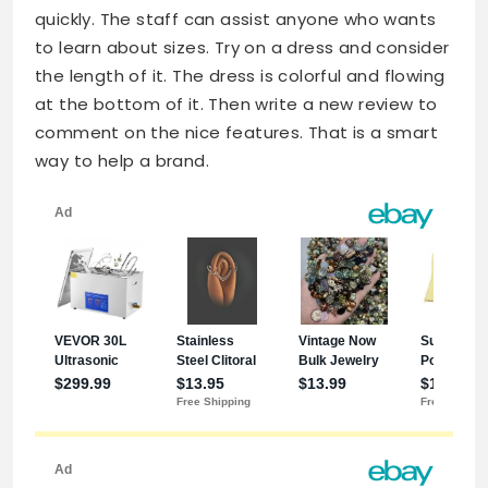
quickly. The staff can assist anyone who wants
to learn about sizes. Try on a dress and consider
the length of it. The dress is colorful and flowing
at the bottom of it. Then write a new review to
comment on the nice features. That is a smart
way to help a brand.