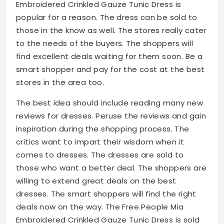
Embroidered Crinkled Gauze Tunic Dress is
popular for a reason. The dress can be sold to
those in the know as well. The stores really cater
to the needs of the buyers. The shoppers will
find excellent deals waiting for them soon. Be a
smart shopper and pay for the cost at the best
stores in the area too.
The best idea should include reading many new
reviews for dresses. Peruse the reviews and gain
inspiration during the shopping process. The
critics want to impart their wisdom when it
comes to dresses. The dresses are sold to
those who want a better deal. The shoppers are
willing to extend great deals on the best
dresses. The smart shoppers will find the right
deals now on the way. The Free People Mia
Embroidered Crinkled Gauze Tunic Dress is sold