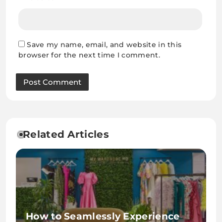
Save my name, email, and website in this
browser for the next time I comment.
Related Articles
How to Seamlessly Experience