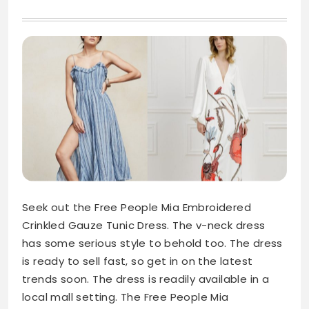
Seek out the Free People Mia Embroidered
Crinkled Gauze Tunic Dress. The v-neck dress
has some serious style to behold too. The dress
is ready to sell fast, so get in on the latest
trends soon. The dress is readily available in a
local mall setting. The Free People Mia