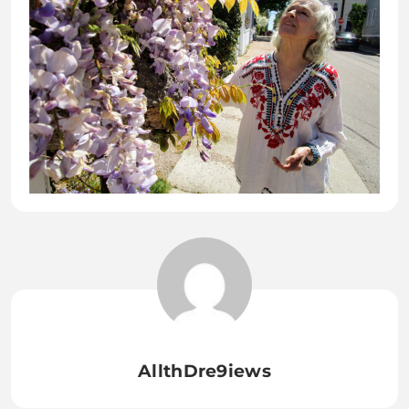
AllthDre9iews