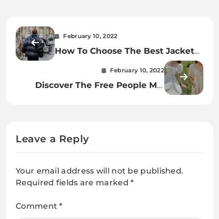
February 10, 2022
How To Choose The Best Jacket
For Winter
February 10, 2022
Discover The Free People Mia
Embroidered Crinkled Gauze
Tunic Dress
Leave a Reply
Your email address will not be published.
Required fields are marked
*
Comment
*