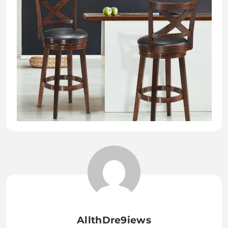
AllthDre9iews