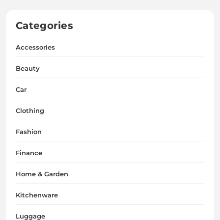
Categories
Accessories
Beauty
Car
Clothing
Fashion
Finance
Home & Garden
Kitchenware
Luggage