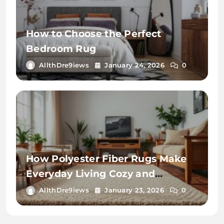
How to Choose the Perfect
Bedroom Rug
AllthDre9iews
January 24, 2026
0
How Polyester Fiber Rugs Make
Everyday Living Cozy and
Convenient
AllthDre9iews
January 23, 2026
0