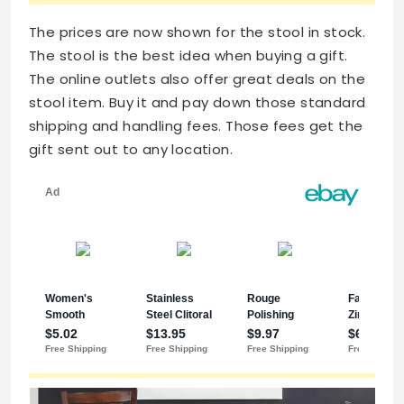
The prices are now shown for the stool in stock.
The stool is the best idea when buying a gift.
The online outlets also offer great deals on the
stool item. Buy it and pay down those standard
shipping and handling fees. Those fees get the
gift sent out to any location.