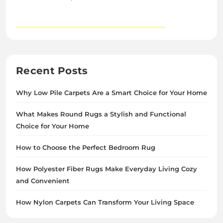
Recent Posts
Why Low Pile Carpets Are a Smart Choice for Your Home
What Makes Round Rugs a Stylish and Functional
Choice for Your Home
How to Choose the Perfect Bedroom Rug
How Polyester Fiber Rugs Make Everyday Living Cozy
and Convenient
How Nylon Carpets Can Transform Your Living Space