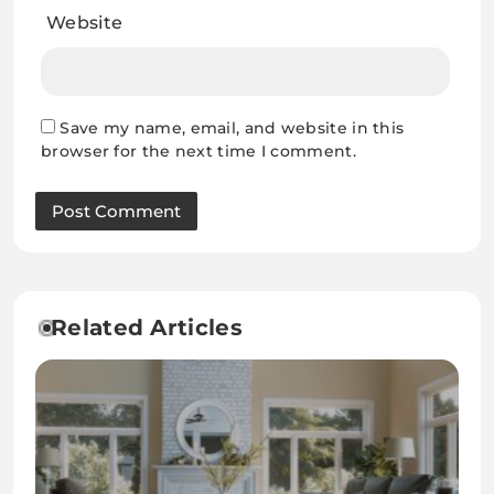
Website
Save my name, email, and website in this
browser for the next time I comment.
Related Articles