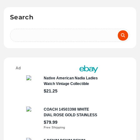
Search