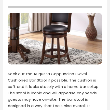
Seek out the Augusta Cappuccino Swivel
Cushioned Bar Stool if possible. The cushion is
soft and it looks stately with a home bar setup.
The stool is iconic and will appease any needs
guests may have on-site. The bar stool is
designed in a way that feels nice overall. It