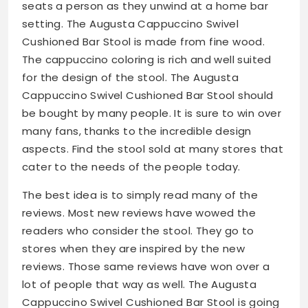
seats a person as they unwind at a home bar
setting. The Augusta Cappuccino Swivel
Cushioned Bar Stool is made from fine wood.
The cappuccino coloring is rich and well suited
for the design of the stool. The Augusta
Cappuccino Swivel Cushioned Bar Stool should
be bought by many people. It is sure to win over
many fans, thanks to the incredible design
aspects. Find the stool sold at many stores that
cater to the needs of the people today.
The best idea is to simply read many of the
reviews. Most new reviews have wowed the
readers who consider the stool. They go to
stores when they are inspired by the new
reviews. Those same reviews have won over a
lot of people that way as well. The Augusta
Cappuccino Swivel Cushioned Bar Stool is going