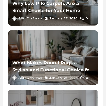
Why Low Pile Carpets Are a
Smart Choice for Your Home
AllthDre9iews
January 27, 2026
0
What Makes Round Rugs a
Stylish and Functional Choice for
Your Home
AllthDre9iews
January 25, 2026
0