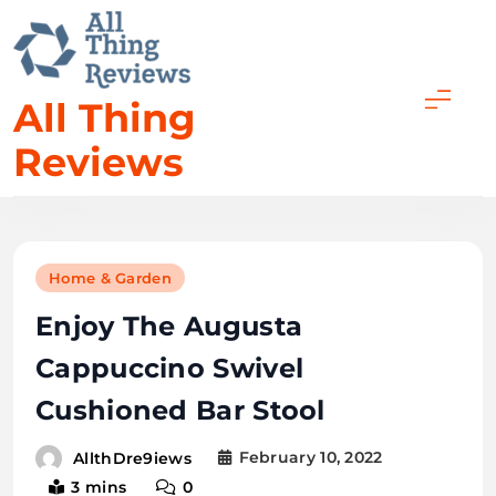
Skip
to
content
All Thing
Reviews
Home & Garden
Enjoy The Augusta
Cappuccino Swivel
Cushioned Bar Stool
February 10, 2022
AllthDre9iews
3 mins
0