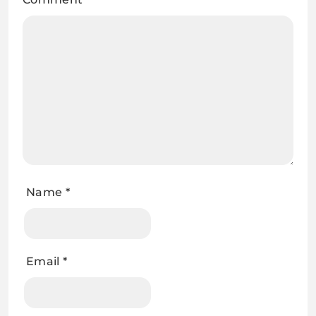
Name
*
Email
*