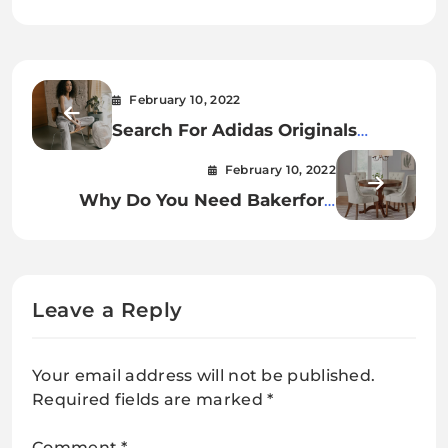
February 10, 2022
Search For Adidas Originals
LOUNGEWEAR Essentials
February 10, 2022
Why Do You Need Bakerford
Walnut Finish Upholstered Dining
Chair
Leave a Reply
Your email address will not be published.
Required fields are marked
*
Comment
*