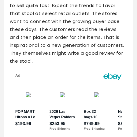
to sell quite fast. Expect the trends to favor
that stool at select retail outlets. The stores
want to connect with the growing buyer base
these days. The customers read the reviews
and then place an order for the items. That is
inspirational to a new generation of customers.
They themselves might write a good review for
the stool.