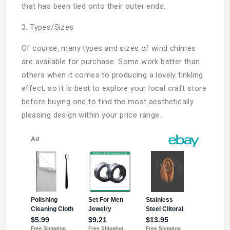
that has been tied onto their outer ends.
3. Types/Sizes
Of course, many types and sizes of wind chimes
are available for purchase. Some work better than
others when it comes to producing a lovely tinkling
effect, so it is best to explore your local craft store
before buying one to find the most aesthetically
pleasing design within your price range.