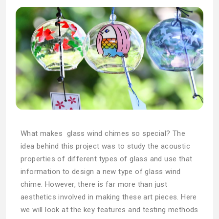
What makes glass wind chimes so special? The
idea behind this project was to study the acoustic
properties of different types of glass and use that
information to design a new type of glass wind
chime. However, there is far more than just
aesthetics involved in making these art pieces. Here
we will look at the key features and testing methods