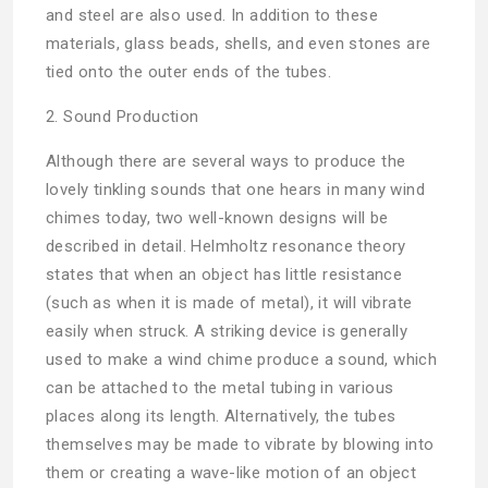
and steel are also used. In addition to these
materials, glass beads, shells, and even stones are
tied onto the outer ends of the tubes.
2. Sound Production
Although there are several ways to produce the
lovely tinkling sounds that one hears in many wind
chimes today, two well-known designs will be
described in detail. Helmholtz resonance theory
states that when an object has little resistance
(such as when it is made of metal), it will vibrate
easily when struck. A striking device is generally
used to make a wind chime produce a sound, which
can be attached to the metal tubing in various
places along its length. Alternatively, the tubes
themselves may be made to vibrate by blowing into
them or creating a wave-like motion of an object