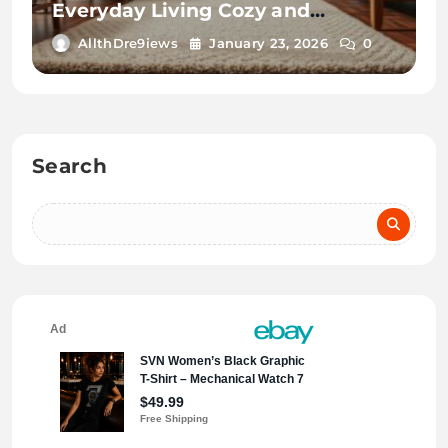
Everyday Living Cozy and
Convenient
AllthDre9iews
January 23, 2026
0
Search