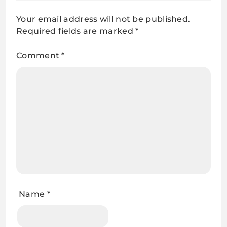
Your email address will not be published.
Required fields are marked
*
Comment
*
Name
*