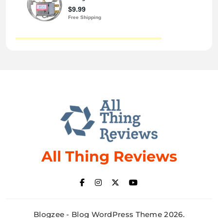
All Thing Reviews
Blogzee - Blog WordPress Theme 2026.