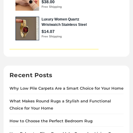
Recent Posts
Why Low Pile Carpets Are a Smart Choice for Your Home
What Makes Round Rugs a Stylish and Functional
Choice for Your Home
How to Choose the Perfect Bedroom Rug