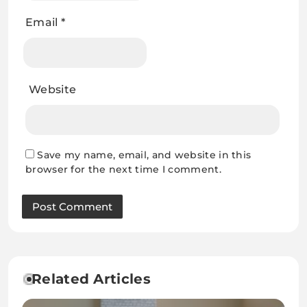
Email
*
Website
Save my name, email, and website in this
browser for the next time I comment.
Related Articles