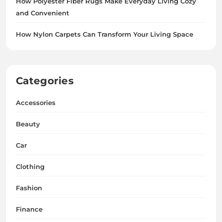
How Polyester Fiber Rugs Make Everyday Living Cozy
and Convenient
How Nylon Carpets Can Transform Your Living Space
Categories
Accessories
Beauty
Car
Clothing
Fashion
Finance