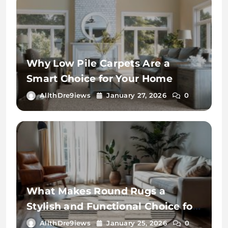
Why Low Pile Carpets Are a
Smart Choice for Your Home
AllthDre9iews
January 27, 2026
0
What Makes Round Rugs a
Stylish and Functional Choice for
Your Home
AllthDre9iews
January 25, 2026
0