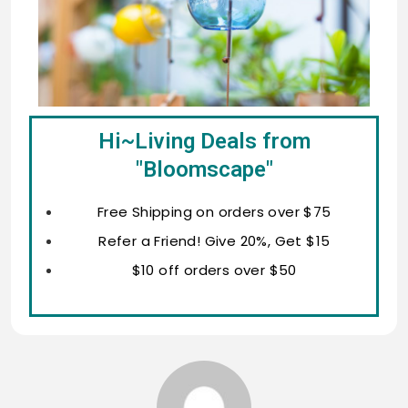
Hi~Living Deals from
"Bloomscape"
Free Shipping on orders over $75
Refer a Friend! Give 20%, Get $15
$10 off orders over $50