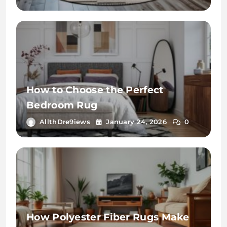
How to Choose the Perfect
Bedroom Rug
AllthDre9iews
January 24, 2026
0
How Polyester Fiber Rugs Make