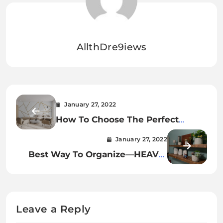
AllthDre9iews
January 27, 2022
How To Choose The Perfect
Geometric Line Wall Sticker For
January 27, 2022
Your Home!
Best Way To Organize—HEAVY-
DUTY RECLAIMED Rustic Wood
Floating Shelves
Leave a Reply