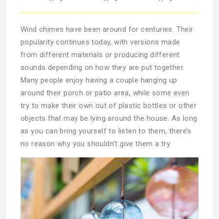
Wind chimes have been around for centuries. Their
popularity continues today, with versions made
from different materials or producing different
sounds depending on how they are put together.
Many people enjoy having a couple hanging up
around their porch or patio area, while some even
try to make their own out of plastic bottles or other
objects that may be lying around the house. As long
as you can bring yourself to listen to them, there’s
no reason why you shouldn’t give them a try.