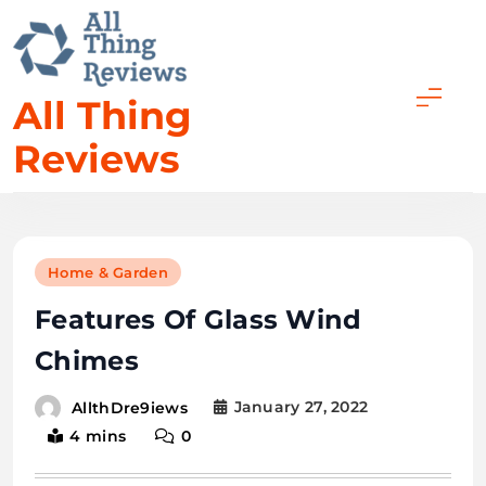
All Thing
Reviews
Home & Garden
Features Of Glass Wind
Chimes
January 27, 2022
AllthDre9iews
4 mins
0