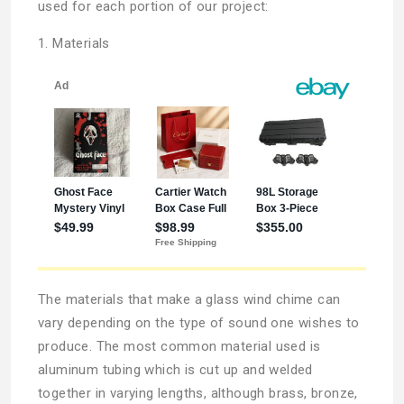
used for each portion of our project:
1. Materials
The materials that make a glass wind chime can
vary depending on the type of sound one wishes to
produce. The most common material used is
aluminum tubing which is cut up and welded
together in varying lengths, although brass, bronze,