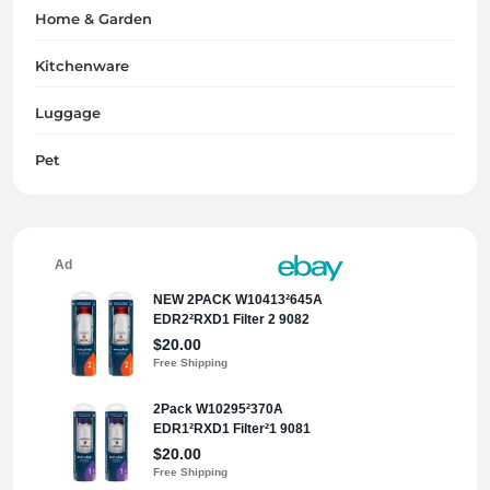
Home & Garden
Kitchenware
Luggage
Pet