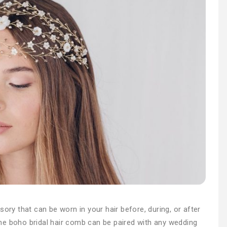
sory that can be worn in your hair before, during, or after
he boho bridal hair comb can be paired with any wedding