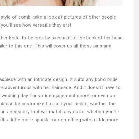
 style of comb, take a look at pictures of other people
ou’ll see how versatile they are!
 her bride-to-be look by pinning it to the back of her head
lar to this one! This will cover up all those pins and
dpiece with an intricate design. It suits any boho bride
re adventurous with her hairpiece. And it doesn’t have to
ur wedding day, for your engagement shoot, or even on
b can be customized to suit your needs, whether the
’s an accessory that will match any outfit, whether you’re
h a little more sparkle, or something with a little more