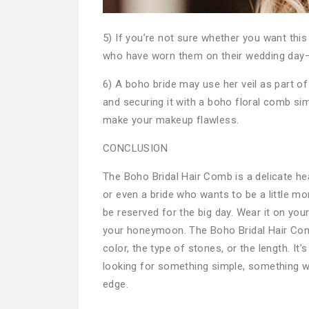
5) If you’re not sure whether you want this
who have worn them on their wedding day–y
6) A boho bride may use her veil as part of
and securing it with a boho floral comb simi
make your makeup flawless.
CONCLUSION
The Boho Bridal Hair Comb is a delicate hea
or even a bride who wants to be a little mo
be reserved for the big day. Wear it on yo
your honeymoon. The Boho Bridal Hair Com
color, the type of stones, or the length. It
looking for something simple, something wit
edge.