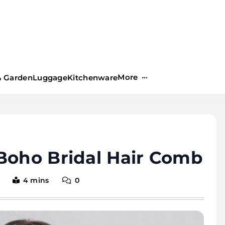
More
 Garden
Luggage
Kitchenware
Boho Bridal Hair Comb
4 mins
0