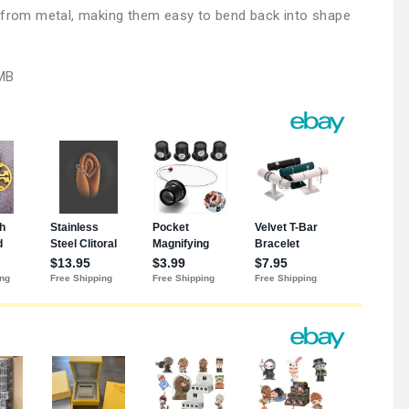
e from metal, making them easy to bend back into shape
MB