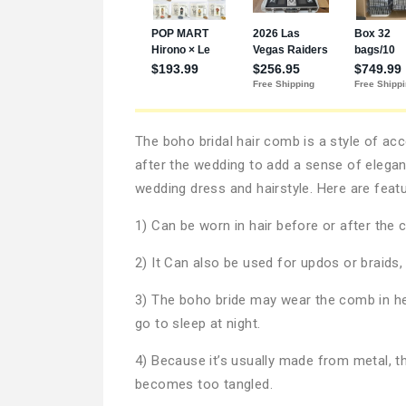
The boho bridal hair comb is a style of acc
after the wedding to add a sense of elegan
wedding dress and hairstyle. Here are feat
1) Can be worn in hair before or after the
2) It Can also be used for updos or braids
3) The boho bride may wear the comb in her 
go to sleep at night.
4) Because it’s usually made from metal, th
becomes too tangled.