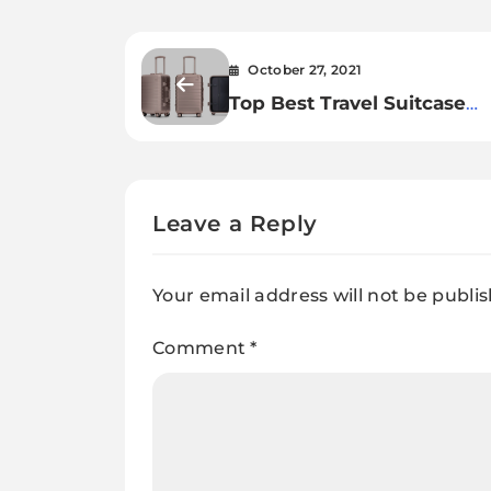
October 27, 2021
Top Best Travel Suitcase
Reviews
Leave a Reply
Your email address will not be publi
Comment
*