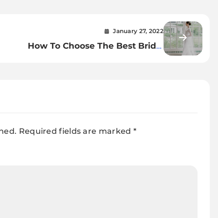
January 27, 2022
How To Choose The Best Bridal
Cape
shed.
Required fields are marked
*