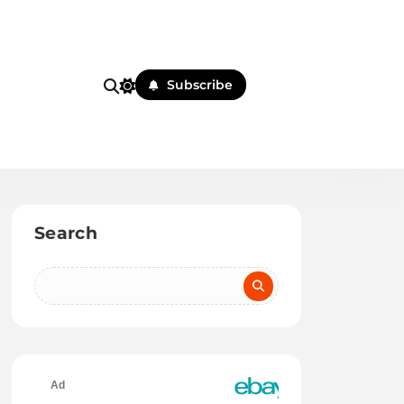
Subscribe
Search