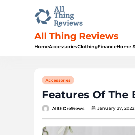
All Thing Reviews
Home
Accessories
Clothing
Finance
Home &
Accessories
Features Of The 
January 27, 2022
AllthDre9iews