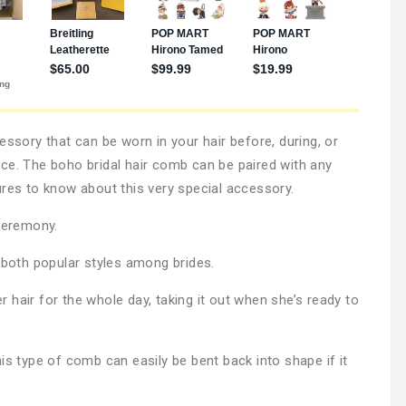
essory that can be worn in your hair before, during, or
ce. The boho bridal hair comb can be paired with any
ures to know about this very special accessory.
 ceremony.
, both popular styles among brides.
hair for the whole day, taking it out when she’s ready to
is type of comb can easily be bent back into shape if it