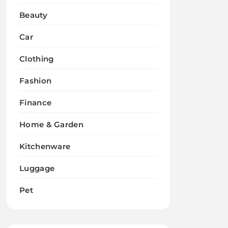
Beauty
Car
Clothing
Fashion
Finance
Home & Garden
Kitchenware
Luggage
Pet