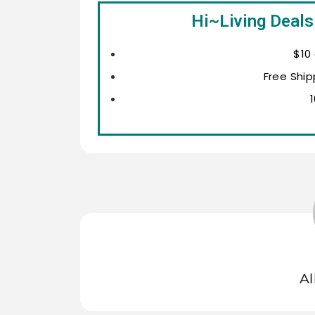
Hi~Living Deals
$10
Free Ship
Al