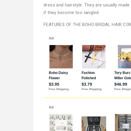
dress and hairstyle. They are usually mad
if they become too tangled.
FEATURES OF THE BOHO BRIDAL HAIR CO