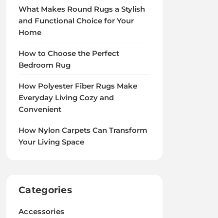
What Makes Round Rugs a Stylish
and Functional Choice for Your
Home
How to Choose the Perfect
Bedroom Rug
How Polyester Fiber Rugs Make
Everyday Living Cozy and
Convenient
How Nylon Carpets Can Transform
Your Living Space
Categories
Accessories