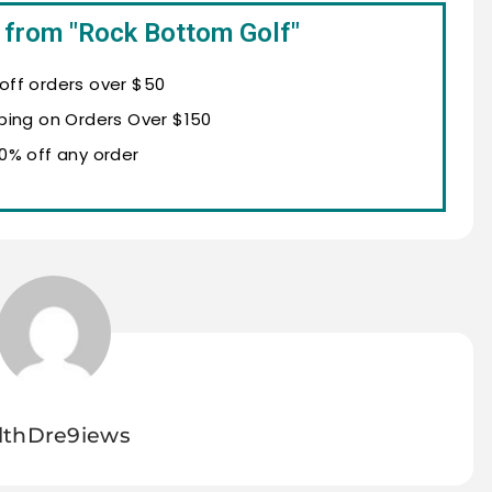
 from "Rock Bottom Golf"
 off orders over $50
ping on Orders Over $150
10% off any order
lthDre9iews