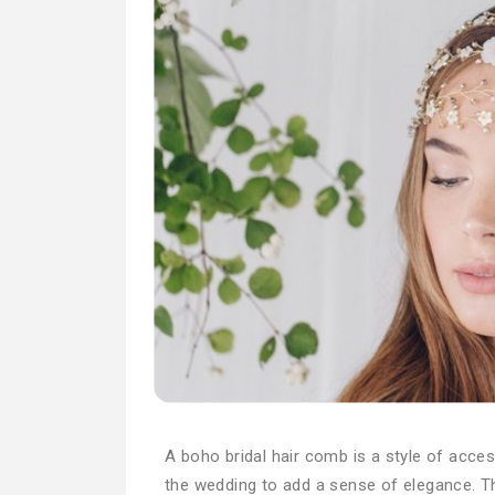
A boho bridal hair comb is a style of acces
the wedding to add a sense of elegance. T