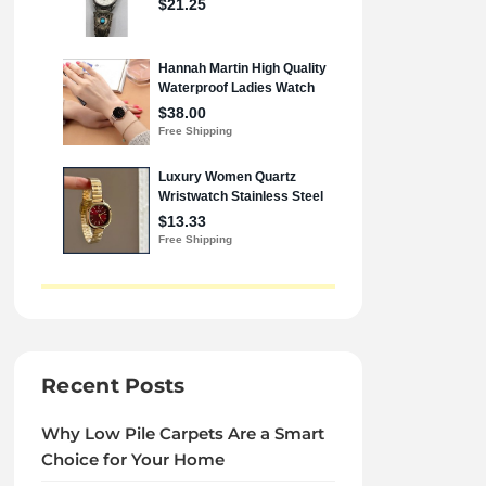
Recent Posts
Why Low Pile Carpets Are a Smart
Choice for Your Home