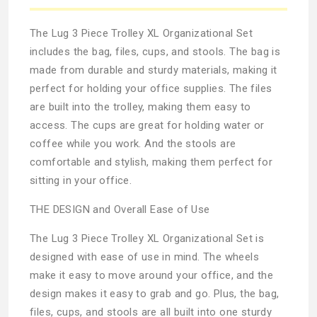
The Lug 3 Piece Trolley XL Organizational Set
includes the bag, files, cups, and stools. The bag is
made from durable and sturdy materials, making it
perfect for holding your office supplies. The files
are built into the trolley, making them easy to
access. The cups are great for holding water or
coffee while you work. And the stools are
comfortable and stylish, making them perfect for
sitting in your office.
THE DESIGN and Overall Ease of Use
The Lug 3 Piece Trolley XL Organizational Set is
designed with ease of use in mind. The wheels
make it easy to move around your office, and the
design makes it easy to grab and go. Plus, the bag,
files, cups, and stools are all built into one sturdy