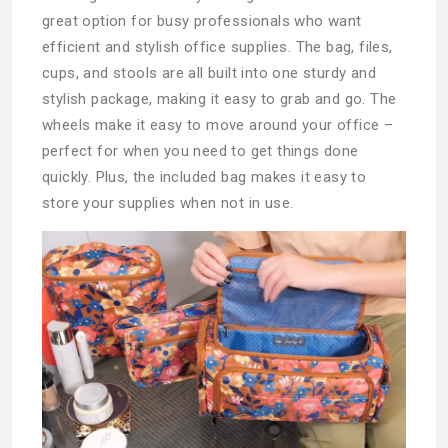
great option for busy professionals who want
efficient and stylish office supplies. The bag, files,
cups, and stools are all built into one sturdy and
stylish package, making it easy to grab and go. The
wheels make it easy to move around your office –
perfect for when you need to get things done
quickly. Plus, the included bag makes it easy to
store your supplies when not in use.