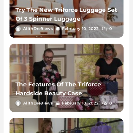
Try The New Triforce Luggage Set
Of 3 Spinner Luggage
AllthDre9iews
February 10, 2022
0
The Features Of The Triforce
Hardside Beauty Case
AllthDre9iews
February 10, 2022
0