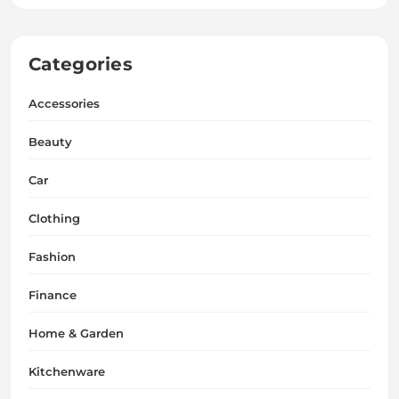
Categories
Accessories
Beauty
Car
Clothing
Fashion
Finance
Home & Garden
Kitchenware