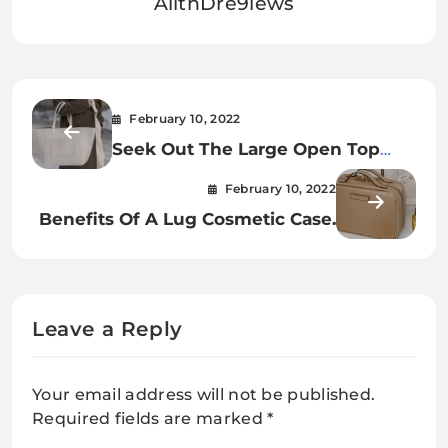
AllthDre9iews
February 10, 2022
Seek Out The Large Open Top
Tote
February 10, 2022
Benefits Of A Lug Cosmetic Case.
Leave a Reply
Your email address will not be published.
Required fields are marked
*