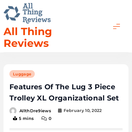
All Thing
Reviews
Luggage
Features Of The Lug 3 Piece
Trolley XL Organizational Set
February 10, 2022
AllthDre9iews
5 mins
0