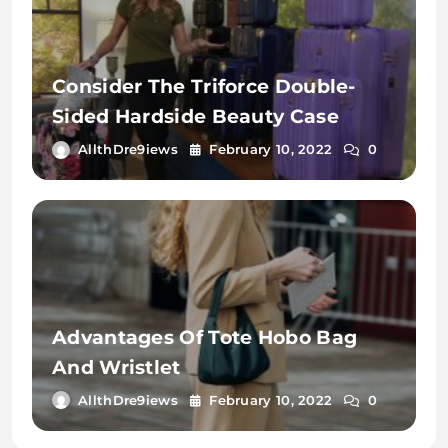
Consider The Triforce Double-
Sided Hardside Beauty Case
AllthDre9iews
February 10, 2022
0
Advantages Of Tote Hobo Bag
And Wristlet
AllthDre9iews
February 10, 2022
0