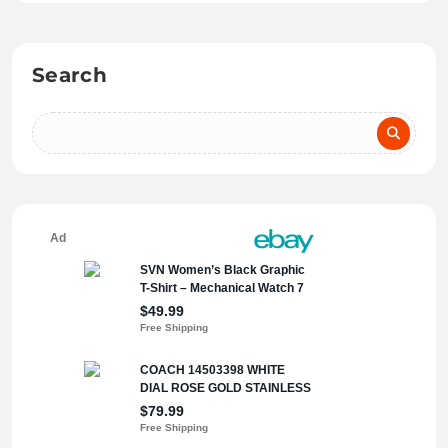
Search