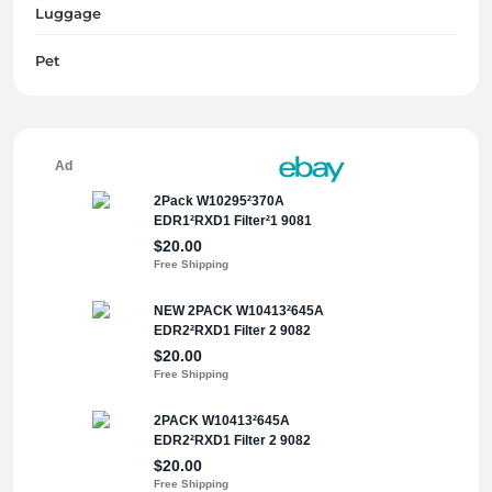
Luggage
Pet