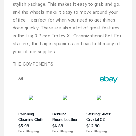
stylish package. This makes it easy to grab and go,
and the wheels make it easy to move around your
office – perfect for when you need to get things
done quickly. There are also a lot of great features
in the Lug 3 Piece Trolley XL Organizational Set. For
starters, the bag is spacious and can hold many of
your office supplies.
THE COMPONENTS