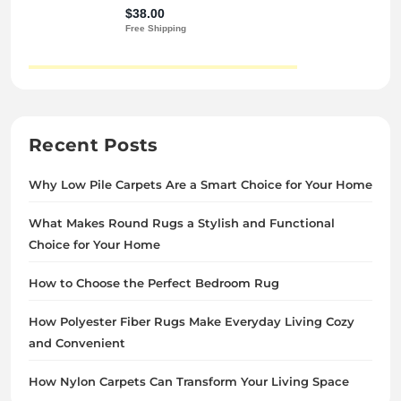
Recent Posts
Why Low Pile Carpets Are a Smart Choice for Your Home
What Makes Round Rugs a Stylish and Functional
Choice for Your Home
How to Choose the Perfect Bedroom Rug
How Polyester Fiber Rugs Make Everyday Living Cozy
and Convenient
How Nylon Carpets Can Transform Your Living Space