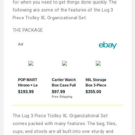
for when you need to get things done quickly. The
following are some of the features of the Lug 3
Piece Trolley XL Organizational Set:
THE PACKAGE
The Lug 3 Piece Trolley XL Organizational Set
comes packed with many features. The bag, files,
cups, and stools are all built into one sturdy and