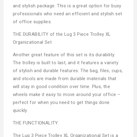
and stylish package. This is a great option for busy
professionals who need an efficient and stylish set
of office supplies.
THE DURABILITY of the Lug 3 Piece Trolley XL
Organizational Set
Another great feature of this set is its durability.
The trolley is built to last, and it features a variety
of stylish and durable features. The bag, files, cups,
and stools are made from durable materials that
will stay in good condition over time. Plus, the
wheels make it easy to move around your office –
perfect for when you need to get things done
quickly.
THE FUNCTIONALITY.
The Lug 3 Piece Trolley XL Organizational Set is a