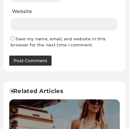
Website
Save my name, email, and website in this
browser for the next time I comment.
Related Articles