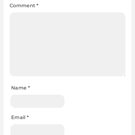
Comment
*
Name
*
Email
*