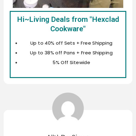
Hi~Living Deals from "Hexclad
Cookware"
Up to 40% off Sets + Free Shipping
Up to 38% off Pans + Free Shipping
5% Off Sitewide