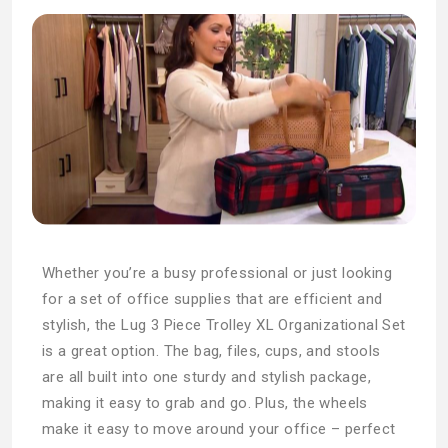
Whether you’re a busy professional or just looking
for a set of office supplies that are efficient and
stylish, the Lug 3 Piece Trolley XL Organizational Set
is a great option. The bag, files, cups, and stools
are all built into one sturdy and stylish package,
making it easy to grab and go. Plus, the wheels
make it easy to move around your office – perfect