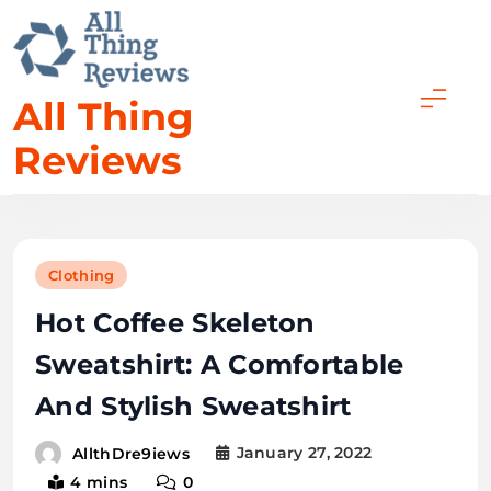
All Thing
Reviews
Clothing
Hot Coffee Skeleton
Sweatshirt: A Comfortable
And Stylish Sweatshirt
January 27, 2022
AllthDre9iews
4 mins
0