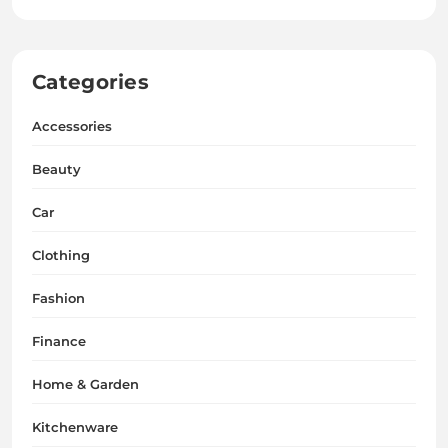
Categories
Accessories
Beauty
Car
Clothing
Fashion
Finance
Home & Garden
Kitchenware