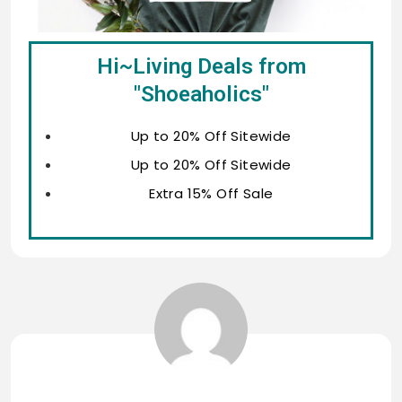
Hi~Living Deals from
"Shoeaholics"
Up to 20% Off Sitewide
Up to 20% Off Sitewide
Extra 15% Off Sale