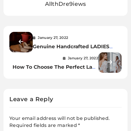
AllthDre9iews
January 27, 2022
Genuine Handcrafted LADIES
Sheepskin Slippers
January 27, 2022
How To Choose The Perfect Lace
Backless Bridal Bodysuit.
Leave a Reply
Your email address will not be published.
Required fields are marked
*