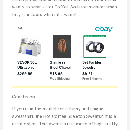
wants to wear a Hot Coffee Skeleton sweater when
they’re indoors where it’s warm!
Conclusion
If you’re in the market for a funny and unique
sweatshirt, the Hot Coffee Skeleton Sweatshirt is a
great option. This sweatshirt is made of high-quality