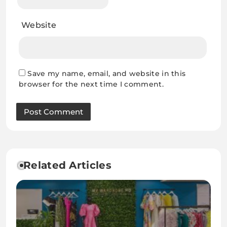
Website
Save my name, email, and website in this
browser for the next time I comment.
Related Articles