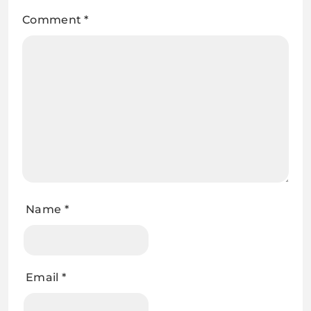
Comment
*
Name
*
Email
*