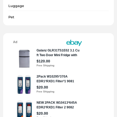
Luggage
Pet