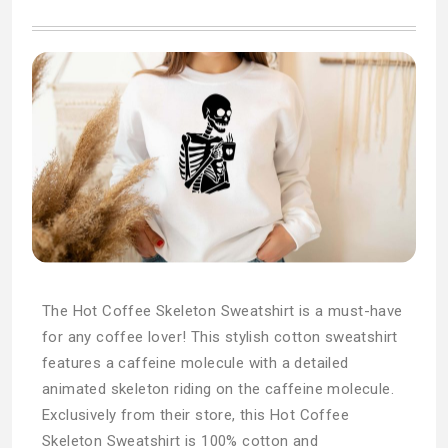
The Hot Coffee Skeleton Sweatshirt is a must-have
for any coffee lover! This stylish cotton sweatshirt
features a caffeine molecule with a detailed
animated skeleton riding on the caffeine molecule.
Exclusively from their store, this Hot Coffee
Skeleton Sweatshirt is 100% cotton and