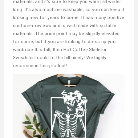
materials, and it’s sure to keep you warm all winter
long. It’s also machine-washable, so you can keep it
looking new for years to come. It has many positive
customer reviews and is well made with suitable
materials. The price point may be slightly elevated
for some, but if you are looking to dress up your
wardrobe this fall, then Hot Coffee Skeleton
Sweatshirt could fit the bill nicely! We highly
recommend this product!