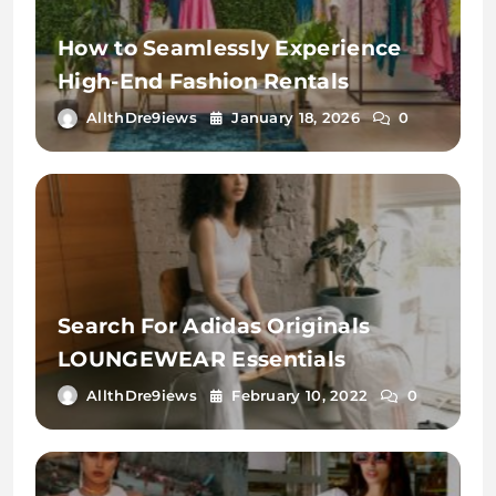
How to Seamlessly Experience
High-End Fashion Rentals
AllthDre9iews
January 18, 2026
0
Search For Adidas Originals
LOUNGEWEAR Essentials
AllthDre9iews
February 10, 2022
0