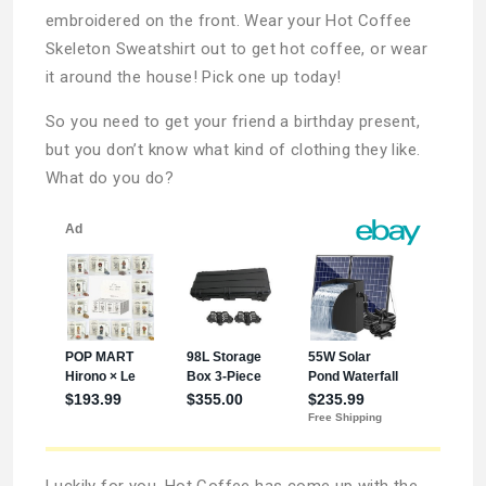
embroidered on the front. Wear your Hot Coffee
Skeleton Sweatshirt out to get hot coffee, or wear
it around the house! Pick one up today!
So you need to get your friend a birthday present,
but you don’t know what kind of clothing they like.
What do you do?
Luckily for you, Hot Coffee has come up with the