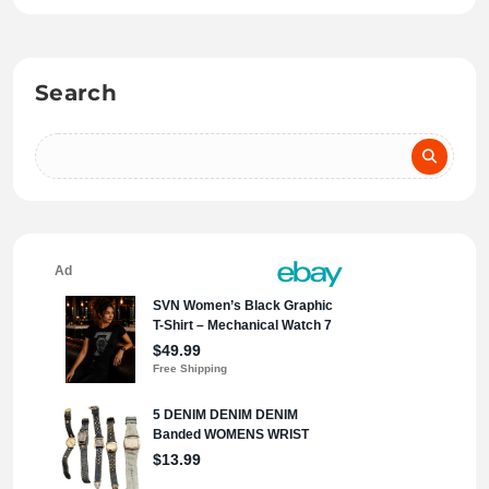
Search