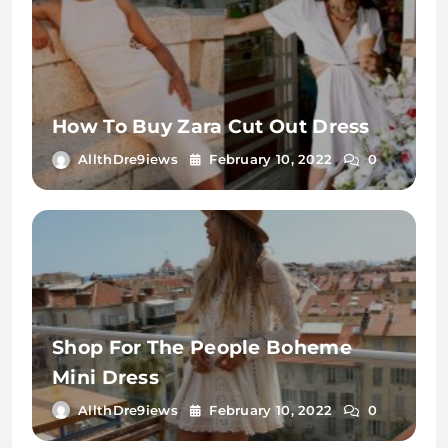
How To Buy Zara Cut Out Dress
AllthDre9iews
February 10, 2022
0
Shop For The People Boheme
Mini Dress
AllthDre9iews
February 10, 2022
0