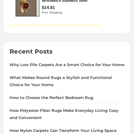
Recent Posts
Why Low Pile Carpets Are a Smart Choice for Your Home
What Makes Round Rugs a Stylish and Functional
Choice for Your Home
How to Choose the Perfect Bedroom Rug
How Polyester Fiber Rugs Make Everyday Living Cozy
and Convenient
How Nylon Carpets Can Transform Your Living Space