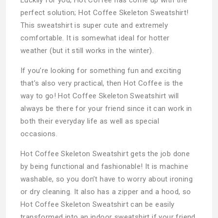
perfect solution; Hot Coffee Skeleton Sweatshirt!
This sweatshirt is super cute and extremely
comfortable. It is somewhat ideal for hotter
weather (but it still works in the winter).
If you’re looking for something fun and exciting
that’s also very practical, then Hot Coffee is the
way to go! Hot Coffee Skeleton Sweatshirt will
always be there for your friend since it can work in
both their everyday life as well as special
occasions.
Hot Coffee Skeleton Sweatshirt gets the job done
by being functional and fashionable! It is machine
washable, so you don’t have to worry about ironing
or dry cleaning. It also has a zipper and a hood, so
Hot Coffee Skeleton Sweatshirt can be easily
transformed into an indoor sweatshirt if your friend