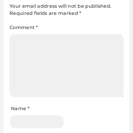
Your email address will not be published.
Required fields are marked
*
Comment
*
Name
*