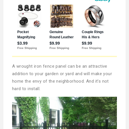
A wrought iron fence panel can be an attractive
addition to your garden or yard and will make your
home the envy of the neighborhood. And it’s not
hard to install.