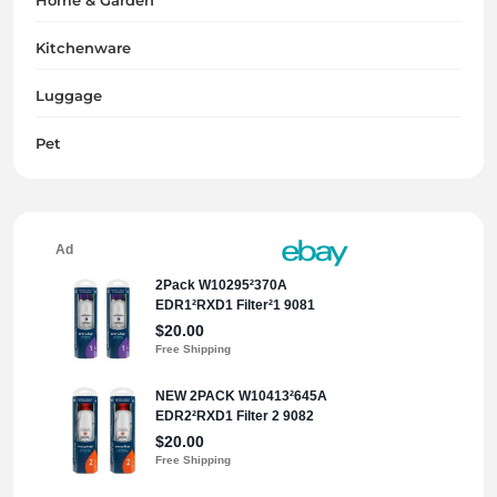
Kitchenware
Luggage
Pet