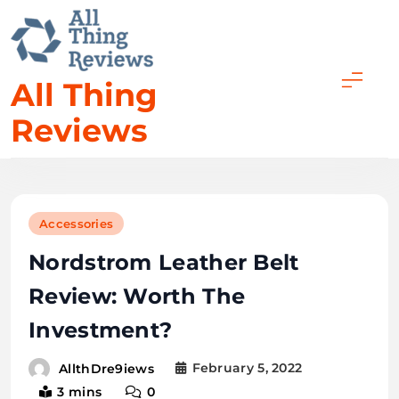
All Thing
Reviews
Accessories
Nordstrom Leather Belt
Review: Worth The
Investment?
February 5, 2022
AllthDre9iews
3 mins
0