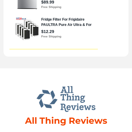
All Thing Reviews