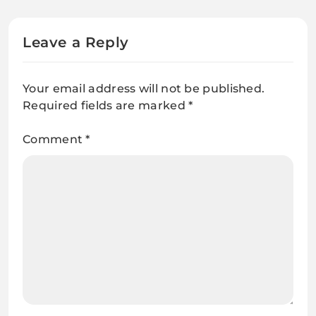
Fashionista
Leave a Reply
Your email address will not be published.
Required fields are marked
*
Comment
*