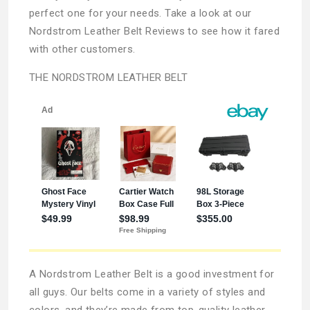
perfect one for your needs. Take a look at our
Nordstrom Leather Belt Reviews to see how it fared
with other customers.
THE NORDSTROM LEATHER BELT
A Nordstrom Leather Belt is a good investment for
all guys. Our belts come in a variety of styles and
colors, and they’re made from top-quality leather