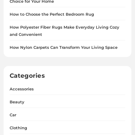
Choice for Your Home
How to Choose the Perfect Bedroom Rug
How Polyester Fiber Rugs Make Everyday Living Cozy
and Convenient
How Nylon Carpets Can Transform Your Living Space
Categories
Accessories
Beauty
Car
Clothing