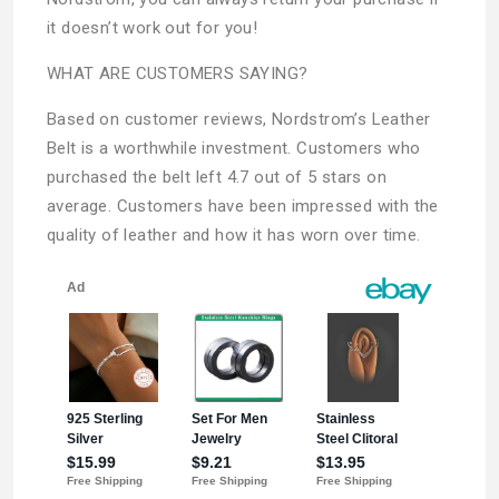
it doesn’t work out for you!
WHAT ARE CUSTOMERS SAYING?
Based on customer reviews, Nordstrom’s Leather
Belt is a worthwhile investment. Customers who
purchased the belt left 4.7 out of 5 stars on
average. Customers have been impressed with the
quality of leather and how it has worn over time.