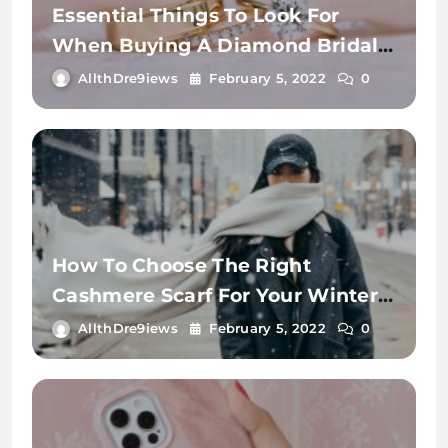
Essential Things To Look For
When Buying A Diamond Bridal
Ring.
AllthDre9iews
February 5, 2022
0
How To Choose The Right
Cashmere Scarf For Your Winter
Wardrobe
AllthDre9iews
February 5, 2022
0