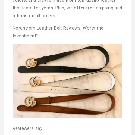
that lasts for years. Plus, we offer free shipping and
returns on all orders.
Nordstrom Leather Belt Reviews: Worth the
Investment?
Reviewers say: