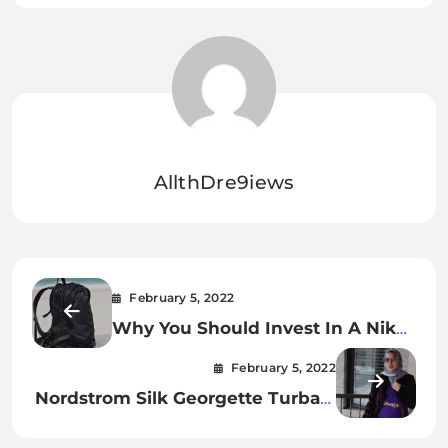
AllthDre9iews
February 5, 2022
Why You Should Invest In A Nike
Backpack.
February 5, 2022
Nordstrom Silk Georgette Turban:
A Beautiful Accessory For