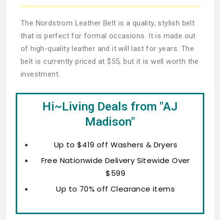
The Nordstrom Leather Belt is a quality, stylish belt
that is perfect for formal occasions. It is made out
of high-quality leather and it will last for years. The
belt is currently priced at $55, but it is well worth the
investment.
Hi~Living Deals from "AJ
Madison"
Up to $419 off Washers & Dryers
Free Nationwide Delivery Sitewide Over
$599
Up to 70% off Clearance items