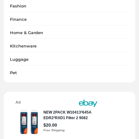
Fashion
Finance
Home & Garden
Kitchenware
Luggage
Pet