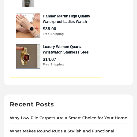
Recent Posts
Why Low Pile Carpets Are a Smart Choice for Your Home
What Makes Round Rugs a Stylish and Functional