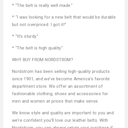
* “The belt is really well made.”
* “I was looking for a new belt that would be durable
but not overpriced. I got it!”
* “It’s sturdy.”
* “The belt is high quality.”
WHY BUY FROM NORDSTROM?
Nordstrom has been selling high-quality products
since 1901, and we’ve become America’s favorite
department store. We offer an assortment of
fashionable clothing, shoes and accessories for
men and women at prices that make sense.
We know style and quality are important to you and
we’re confident you’ll love our leather belts. With
Nordstrom, you can always return your purchase if