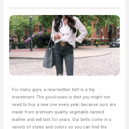
For many guys, a new leather belt is a big
investment. The good news is that you might not
need to buy a new one every year, because ours are
made from premium quality, vegetable-tanned
leather and will last for years. Our belts come in a
variety of styles and colors so you can find the