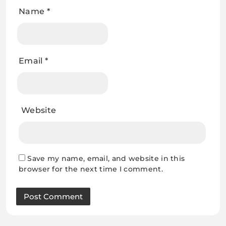
Name
*
Email
*
Website
Save my name, email, and website in this
browser for the next time I comment.