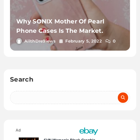
Why SONIX Mother Of Pearl
Phone Cases Is The Market.
AllthDre9iews
February 5, 2022
0
Search