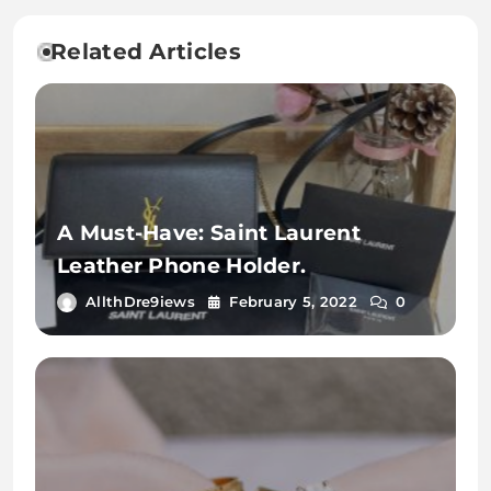
Related Articles
A Must-Have: Saint Laurent
Leather Phone Holder.
AllthDre9iews
February 5, 2022
0