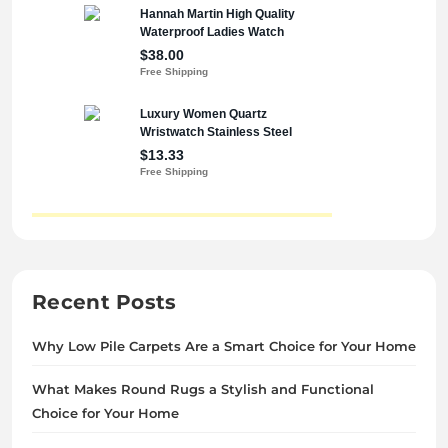
Recent Posts
Why Low Pile Carpets Are a Smart Choice for Your Home
What Makes Round Rugs a Stylish and Functional
Choice for Your Home