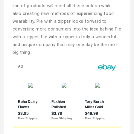
line of products will meet all these criteria while
also creating new methods of experiencing food
wearability. Pie with a zipper looks forward to
converting more consumers into the idea behind Pie
with a zipper. Pie with a zipper is truly a wonderful
and unique company that may one day be the next
big thing.