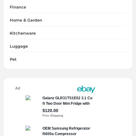
Finance
Home & Garden
Kitchenware
Luggage
Pet