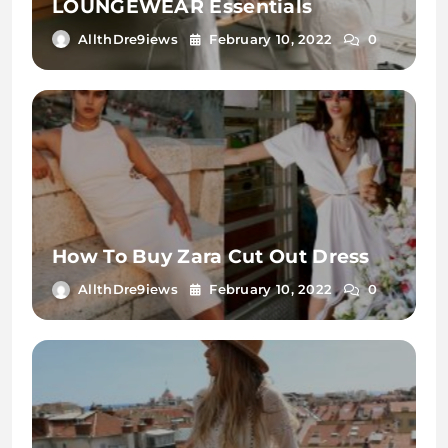
LOUNGEWEAR Essentials
AllthDre9iews
February 10, 2022
0
How To Buy Zara Cut Out Dress
AllthDre9iews
February 10, 2022
0