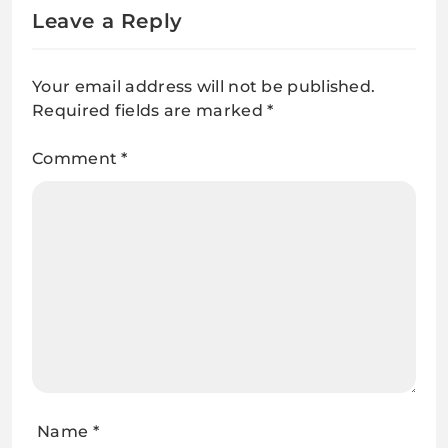
Leave a Reply
Your email address will not be published.
Required fields are marked
*
Comment
*
Name
*