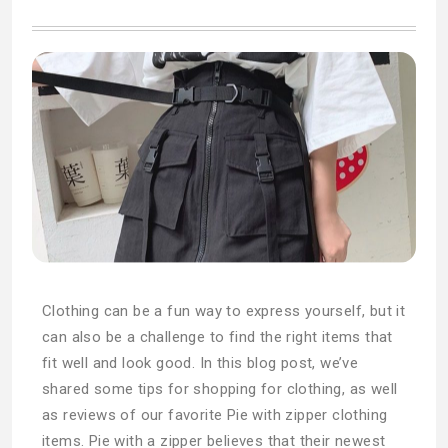
Clothing can be a fun way to express yourself, but it
can also be a challenge to find the right items that
fit well and look good. In this blog post, we’ve
shared some tips for shopping for clothing, as well
as reviews of our favorite Pie with zipper clothing
items. Pie with a zipper believes that their newest