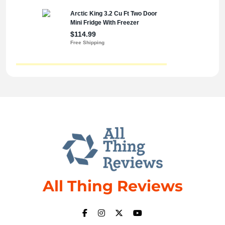
All Thing Reviews