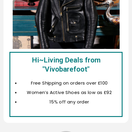
Hi~Living Deals from
"Vivobarefoot"
Free Shipping on orders over £100
Women’s Active Shoes as low as £92
15% off any order