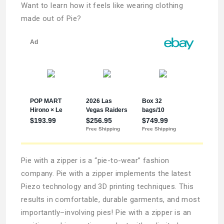
Want to learn how it feels like wearing clothing
made out of Pie?
Pie with a zipper is a “pie-to-wear” fashion
company. Pie with a zipper implements the latest
Piezo technology and 3D printing techniques. This
results in comfortable, durable garments, and most
importantly–involving pies! Pie with a zipper is an