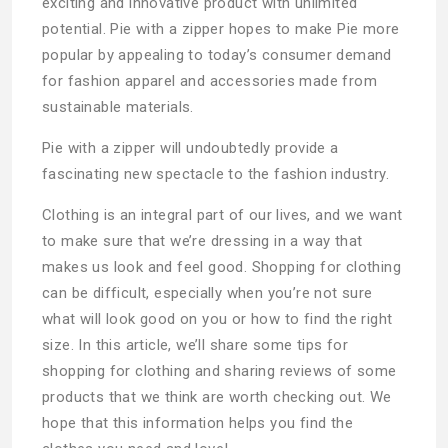
exciting and innovative product with unlimited
potential. Pie with a zipper hopes to make Pie more
popular by appealing to today’s consumer demand
for fashion apparel and accessories made from
sustainable materials.
Pie with a zipper will undoubtedly provide a
fascinating new spectacle to the fashion industry.
Clothing is an integral part of our lives, and we want
to make sure that we’re dressing in a way that
makes us look and feel good. Shopping for clothing
can be difficult, especially when you’re not sure
what will look good on you or how to find the right
size. In this article, we’ll share some tips for
shopping for clothing and sharing reviews of some
products that we think are worth checking out. We
hope that this information helps you find the