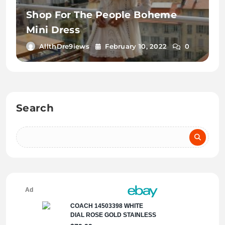
Shop For The People Boheme
Mini Dress
AllthDre9iews
February 10, 2022
0
Search