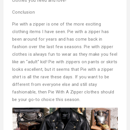
clothes you need and love!
Conclusion
Pie with a zipper is one of the more exciting
clothing items I have seen. Pie with a zipper has
been around for years and has come back in
fashion over the last few seasons. Pie with zipper
clothes is always fun to wear as they make you feel
like an “adult” kid! Pie with zippers on pants or skirts
looks excellent, but it seems that Pie with a zipper
shirt is all the rave these days. If you want to be
different from everyone else and still stay
fashionable, then Pie With A Zipper clothes should
be your go-to choice this season.