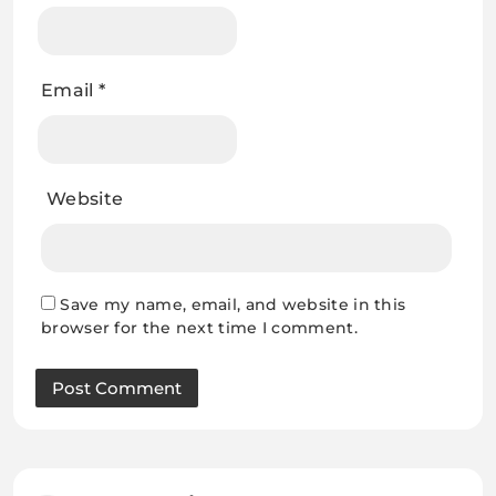
Email
*
Website
Save my name, email, and website in this
browser for the next time I comment.