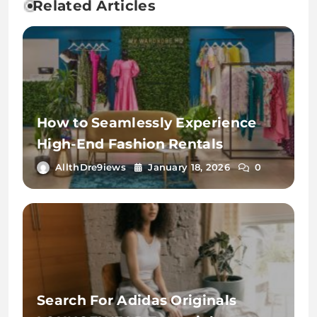
Related Articles
How to Seamlessly Experience
High-End Fashion Rentals
AllthDre9iews
January 18, 2026
0
Search For Adidas Originals