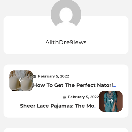
AllthDre9iews
February 5, 2022
How To Get The Perfect Natori
Bliss Underwire Contour Bra.
February 5, 2022
Sheer Lace Pajamas: The Most
Relaxing Way To Fall Asleep.