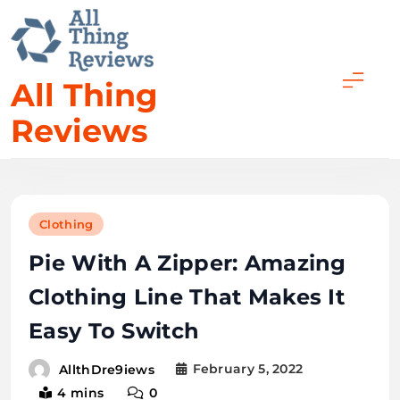
All Thing
Reviews
Clothing
Pie With A Zipper: Amazing
Clothing Line That Makes It
Easy To Switch
February 5, 2022
AllthDre9iews
4 mins
0