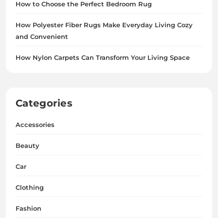
How to Choose the Perfect Bedroom Rug
How Polyester Fiber Rugs Make Everyday Living Cozy
and Convenient
How Nylon Carpets Can Transform Your Living Space
Categories
Accessories
Beauty
Car
Clothing
Fashion