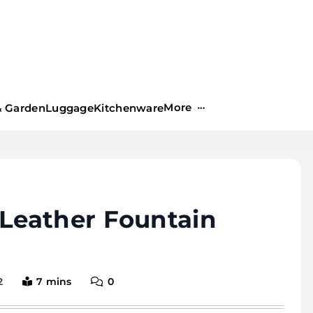
More
 Garden
Luggage
Kitchenware
Leather Fountain
2
7 mins
0