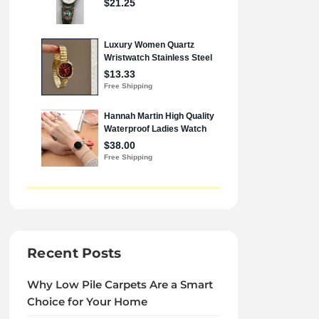
Recent Posts
Why Low Pile Carpets Are a Smart
Choice for Your Home