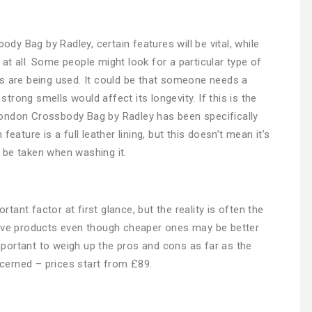
y Bag by Radley, certain features will be vital, while
at all. Some people might look for a particular type of
s are being used. It could be that someone needs a
rong smells would affect its longevity. If this is the
ondon Crossbody Bag by Radley has been specifically
eature is a full leather lining, but this doesn’t mean it’s
 be taken when washing it.
ant factor at first glance, but the reality is often the
sive products even though cheaper ones may be better
 important to weigh up the pros and cons as far as the
erned – prices start from £89.