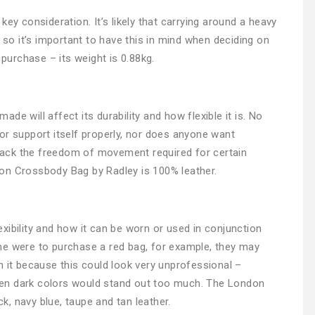
ey consideration. It’s likely that carrying around a heavy
, so it’s important to have this in mind when deciding on
urchase – its weight is 0.88kg.
e will affect its durability and how flexible it is. No
or support itself properly, nor does anyone want
y lack the freedom of movement required for certain
on Crossbody Bag by Radley is 100% leather.
flexibility and how it can be worn or used in conjunction
ne were to purchase a red bag, for example, they may
h it because this could look very unprofessional –
 then dark colors would stand out too much. The London
, navy blue, taupe and tan leather.