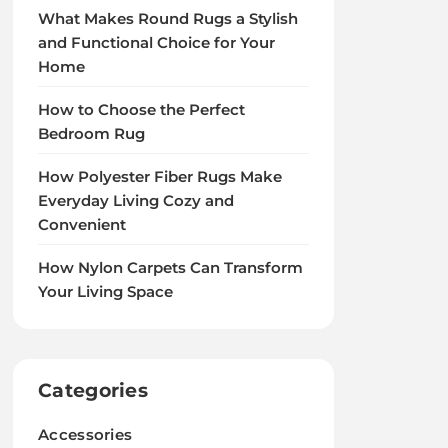
What Makes Round Rugs a Stylish
and Functional Choice for Your
Home
How to Choose the Perfect
Bedroom Rug
How Polyester Fiber Rugs Make
Everyday Living Cozy and
Convenient
How Nylon Carpets Can Transform
Your Living Space
Categories
Accessories