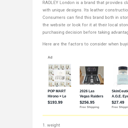
RADLEY London is a brand that provides cl
with unique designs. Its leather constructio
Consumers can find this brand both in stor
the website or look for it at their local s
purchasing decision before taking advantag
Here are the factors to consider when bu
1. weight