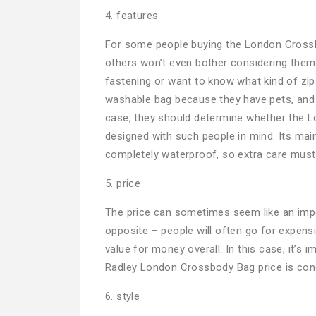
4. features
For some people buying the London Crossbod
others won’t even bother considering them 
fastening or want to know what kind of zip
washable bag because they have pets, and st
case, they should determine whether the L
designed with such people in mind. Its main f
completely waterproof, so extra care must
5. price
The price can sometimes seem like an import
opposite – people will often go for expen
value for money overall. In this case, it’s
Radley London Crossbody Bag price is conc
6. style