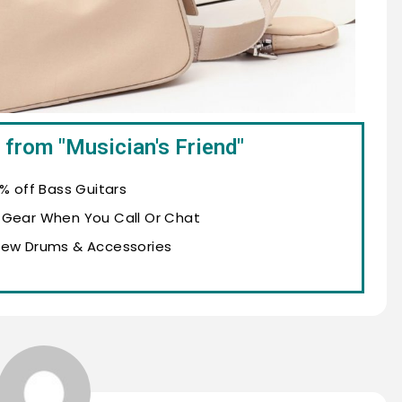
 from "Musician's Friend"
% off Bass Guitars
 Gear When You Call Or Chat
New Drums & Accessories