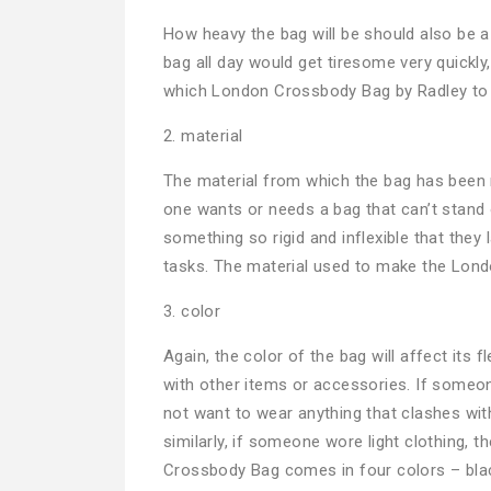
How heavy the bag will be should also be a k
bag all day would get tiresome very quickly
which London Crossbody Bag by Radley to p
2. material
The material from which the bag has been mad
one wants or needs a bag that can’t stand 
something so rigid and inflexible that the
tasks. The material used to make the Lond
3. color
Again, the color of the bag will affect its 
with other items or accessories. If someo
not want to wear anything that clashes wit
similarly, if someone wore light clothing,
Crossbody Bag comes in four colors – black