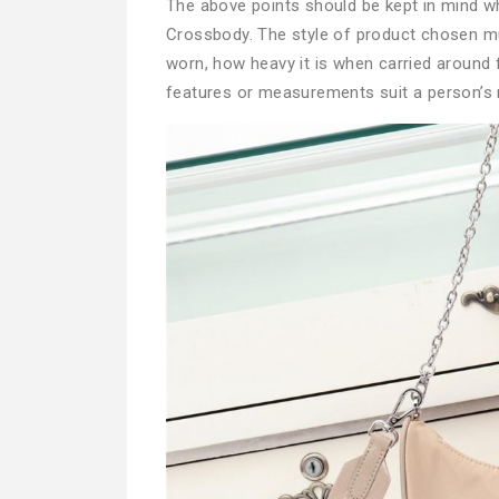
The above points should be kept in mind 
Crossbody. The style of product chosen m
worn, how heavy it is when carried around 
features or measurements suit a person’s 