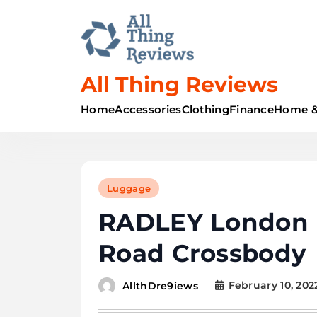
All Thing Reviews
Home
Accessories
Clothing
Finance
Home &
Luggage
RADLEY London 
Road Crossbody
February 10, 202
AllthDre9iews