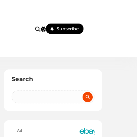
Subscribe
Search