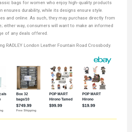
assic bags for women who enjoy high-quality products
n ensures durability, while its designs ensure style.
es and online. As such, they may purchase directly from
tore; either way, consumers will want to make an informed
e of any deals offered.
ying RADLEY London Leather Fountain Road Crossbody.