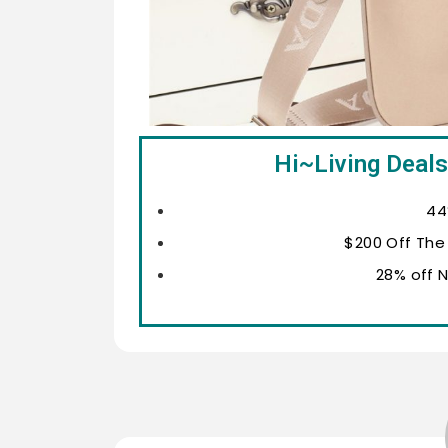
Hi~Living Deals
44
$200 Off The
28% off 