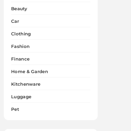
Beauty
Car
Clothing
Fashion
Finance
Home & Garden
Kitchenware
Luggage
Pet