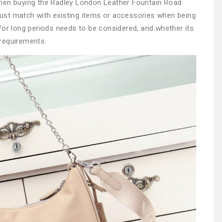
when buying the Radley London Leather Fountain Road
ust match with existing items or accessories when being
for long periods needs to be considered, and whether its
requirements.