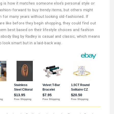
ag is how it matches someone else’s personal style or
ashion-forward to buy trendy items, but others might
 for many years without looking old-fashioned. If
e like before they begin shopping, they could find out
em best based on their lifestyle choices and fashion
ossbody Bag by Radley is casual and classic, which means
look smart but in a laid-back way.