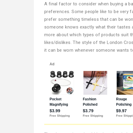
A final factor to consider when buying a b
preferences. Some people like to be very f
prefer something timeless that can be worn
someone knows exactly what their tastes ar
more about which types of products suit th
likes/dislikes. The style of the London Cr
it can be worn whenever someone wants to 