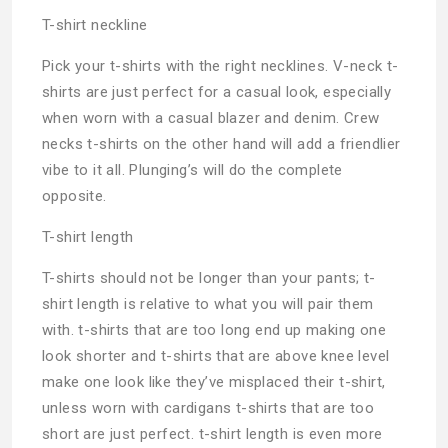
T-shirt neckline
Pick your t-shirts with the right necklines. V-neck t-
shirts are just perfect for a casual look, especially
when worn with a casual blazer and denim. Crew
necks t-shirts on the other hand will add a friendlier
vibe to it all. Plunging’s will do the complete
opposite.
T-shirt length
T-shirts should not be longer than your pants; t-
shirt length is relative to what you will pair them
with. t-shirts that are too long end up making one
look shorter and t-shirts that are above knee level
make one look like they’ve misplaced their t-shirt,
unless worn with cardigans t-shirts that are too
short are just perfect. t-shirt length is even more