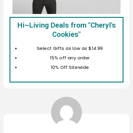
Hi~Living Deals from "Cheryl's
Cookies"
Select Gifts as low as $14.99
15% off any order
10% Off Sitewide