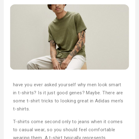
have you ever asked yourself why men look smart
in t-shirts? Is it just good genes? Maybe. There are
some t-shirt tricks to looking great in Adidas men’s
t-shirts.
T-shirts come second only to jeans when it comes
to casual wear, so you should feel comfortable
wearing them. A t-shirt typically represents