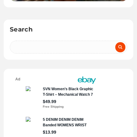
Search