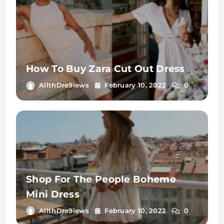
How To Buy Zara Cut Out Dress
AllthDre9iews
February 10, 2022
0
Shop For The People Boheme
Mini Dress
AllthDre9iews
February 10, 2022
0