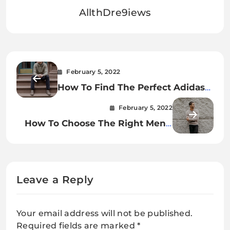
AllthDre9iews
February 5, 2022
How To Find The Perfect Adidas
Hoodie For Your Needs.
February 5, 2022
How To Choose The Right Men’s
Cashmere Crew Neck Sweater.
Leave a Reply
Your email address will not be published.
Required fields are marked
*