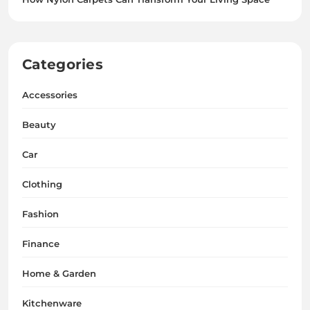
Categories
Accessories
Beauty
Car
Clothing
Fashion
Finance
Home & Garden
Kitchenware