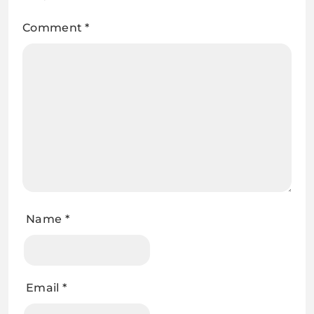
Comment
*
Name
*
Email
*