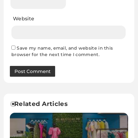
Website
Save my name, email, and website in this
browser for the next time I comment.
Related Articles