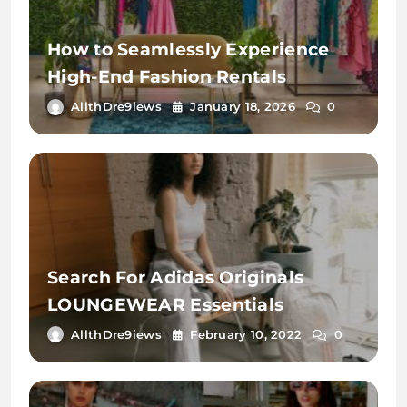
How to Seamlessly Experience
High-End Fashion Rentals
AllthDre9iews
January 18, 2026
0
Search For Adidas Originals
LOUNGEWEAR Essentials
AllthDre9iews
February 10, 2022
0