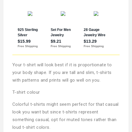
Your t-shirt will look best if it is proportionate to
your body shape. If you are tall and slim, t-shirts
with patterns and prints will go well on you.
T-shirt colour
Colorful t-shirts might seem perfect for that casual
look you want but since t-shirts represent
something casual, opt for muted tones rather than
loud t-shirt colors.