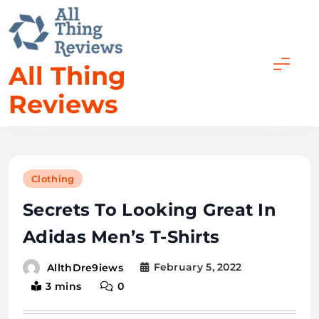
All Thing
Reviews
Clothing
Secrets To Looking Great In
Adidas Men’s T-Shirts
February 5, 2022
AllthDre9iews
3 mins
0