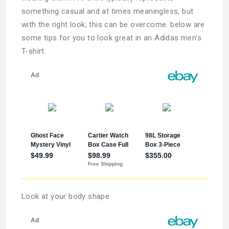
something casual and at times meaningless, but
with the right look, this can be overcome. below are
some tips for you to look great in an Adidas men’s
T-shirt.
Look at your body shape