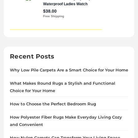
Recent Posts
Why Low Pile Carpets Are a Smart Choice for Your Home
What Makes Round Rugs a Stylish and Functional
Choice for Your Home
How to Choose the Perfect Bedroom Rug
How Polyester Fiber Rugs Make Everyday Living Cozy
and Convenient
How Nylon Carpets Can Transform Your Living Space