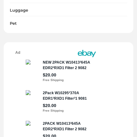
Luggage
Pet