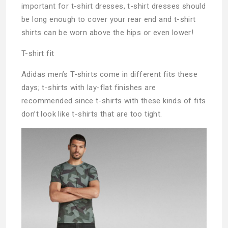
important for t-shirt dresses, t-shirt dresses should
be long enough to cover your rear end and t-shirt
shirts can be worn above the hips or even lower!
T-shirt fit
Adidas men’s T-shirts come in different fits these
days; t-shirts with lay-flat finishes are
recommended since t-shirts with these kinds of fits
don’t look like t-shirts that are too tight.