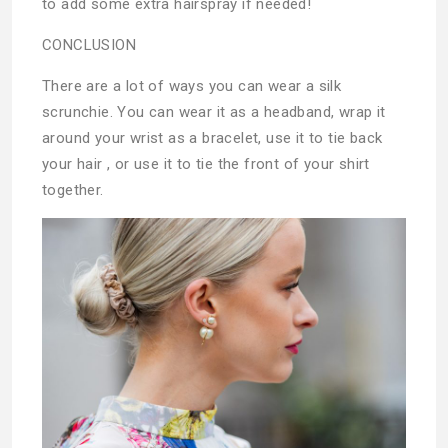
to add some extra hairspray if needed!
CONCLUSION
There are a lot of ways you can wear a silk
scrunchie. You can wear it as a headband, wrap it
around your wrist as a bracelet, use it to tie back
your hair , or use it to tie the front of your shirt
together.