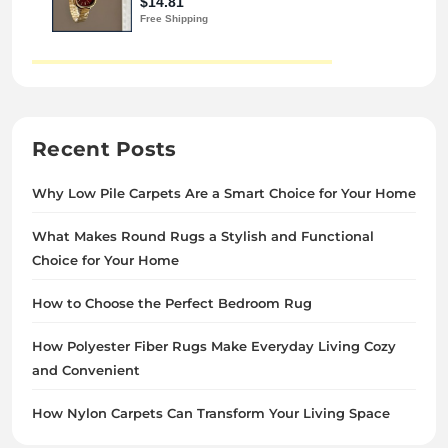
Recent Posts
Why Low Pile Carpets Are a Smart Choice for Your Home
What Makes Round Rugs a Stylish and Functional
Choice for Your Home
How to Choose the Perfect Bedroom Rug
How Polyester Fiber Rugs Make Everyday Living Cozy
and Convenient
How Nylon Carpets Can Transform Your Living Space