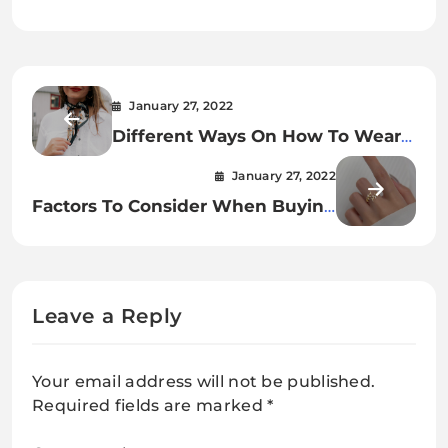
January 27, 2022
Different Ways On How To Wear
A Silk Scarf
January 27, 2022
Factors To Consider When Buying
Sterling Silver Leaf Branch Ring
Leave a Reply
Your email address will not be published.
Required fields are marked
*