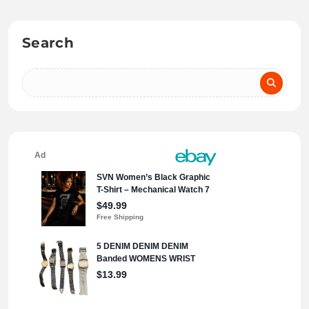
Search