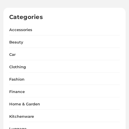
Categories
Accessories
Beauty
Car
Clothing
Fashion
Finance
Home & Garden
Kitchenware
Luggage