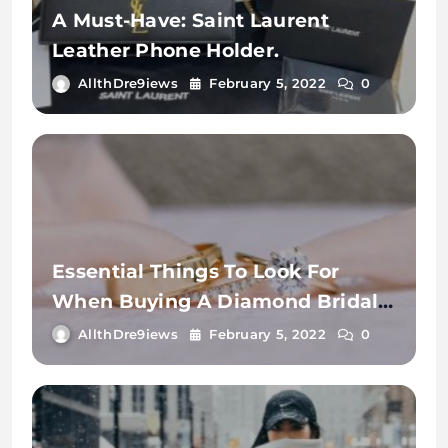
A Must-Have: Saint Laurent
Leather Phone Holder.
AllthDre9iews
February 5, 2022
0
Essential Things To Look For
When Buying A Diamond Bridal
Ring.
AllthDre9iews
February 5, 2022
0