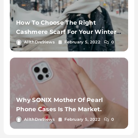
How To Choose The Right
Cashmere Scarf For Your Winter
Wardrobe
AllthDre9iews
February 5, 2022
0
Why SONIX Mother Of Pearl
Phone Cases Is The Market.
AllthDre9iews
February 5, 2022
0