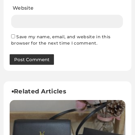
Website
Save my name, email, and website in this
browser for the next time I comment.
Related Articles