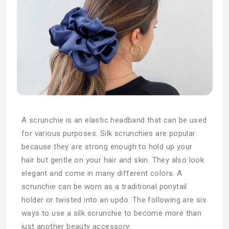
A scrunchie is an elastic headband that can be used
for various purposes. Silk scrunchies are popular
because they are strong enough to hold up your
hair but gentle on your hair and skin. They also look
elegant and come in many different colors. A
scrunchie can be worn as a traditional ponytail
holder or twisted into an updo. The following are six
ways to use a silk scrunchie to become more than
just another beauty accessory.