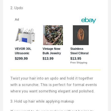
2. Updo
Twist your hair into an updo and hold it together
with a scrunchie. This is perfect for formal events
where you want something elegant and polished.
3. Hold up hair while applying makeup