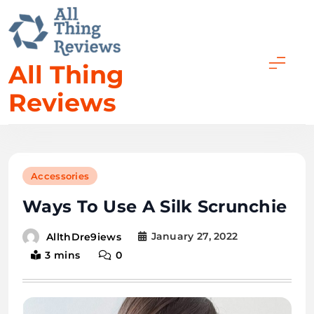
All Thing
Reviews
Accessories
Ways To Use A Silk Scrunchie
January 27, 2022
AllthDre9iews
3 mins
0