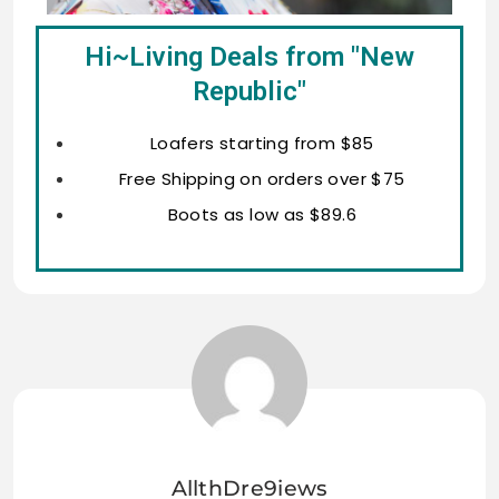
Hi~Living Deals from "New
Republic"
Loafers starting from $85
Free Shipping on orders over $75
Boots as low as $89.6
AllthDre9iews