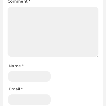
Comment
*
Name
*
Email
*