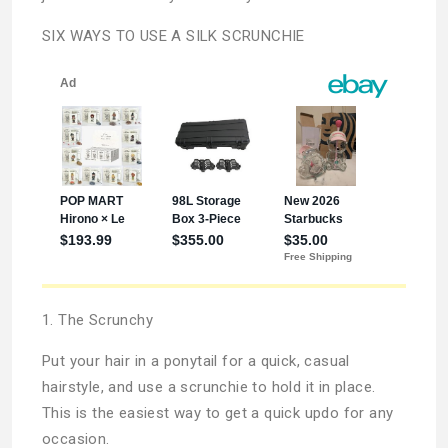
SIX WAYS TO USE A SILK SCRUNCHIE
1. The Scrunchy
Put your hair in a ponytail for a quick, casual
hairstyle, and use a scrunchie to hold it in place.
This is the easiest way to get a quick updo for any
occasion.