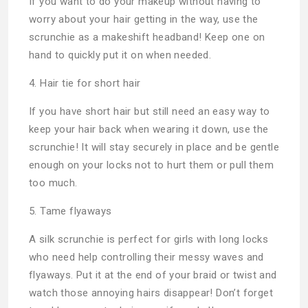
If you want to do your makeup without having to
worry about your hair getting in the way, use the
scrunchie as a makeshift headband! Keep one on
hand to quickly put it on when needed.
4. Hair tie for short hair
If you have short hair but still need an easy way to
keep your hair back when wearing it down, use the
scrunchie! It will stay securely in place and be gentle
enough on your locks not to hurt them or pull them
too much.
5. Tame flyaways
A silk scrunchie is perfect for girls with long locks
who need help controlling their messy waves and
flyaways. Put it at the end of your braid or twist and
watch those annoying hairs disappear! Don’t forget