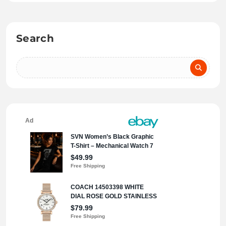
Search