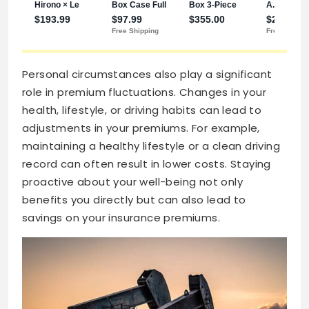
Personal circumstances also play a significant
role in premium fluctuations. Changes in your
health, lifestyle, or driving habits can lead to
adjustments in your premiums. For example,
maintaining a healthy lifestyle or a clean driving
record can often result in lower costs. Staying
proactive about your well-being not only
benefits you directly but can also lead to
savings on your insurance premiums.