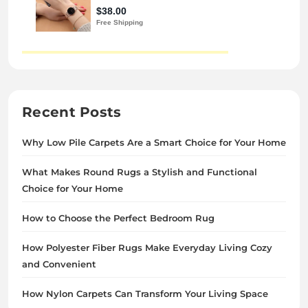
Recent Posts
Why Low Pile Carpets Are a Smart Choice for Your Home
What Makes Round Rugs a Stylish and Functional
Choice for Your Home
How to Choose the Perfect Bedroom Rug
How Polyester Fiber Rugs Make Everyday Living Cozy
and Convenient
How Nylon Carpets Can Transform Your Living Space