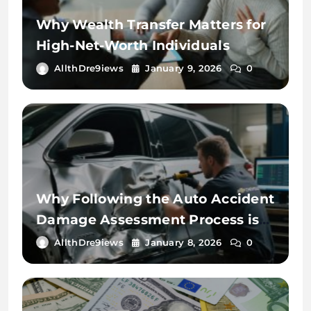
Why Wealth Transfer Matters for
High-Net-Worth Individuals
AllthDre9iews
January 9, 2026
0
Why Following the Auto Accident
Damage Assessment Process is
Key
AllthDre9iews
January 8, 2026
0