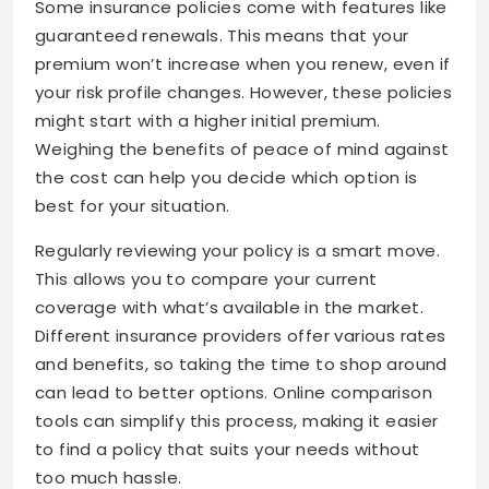
Some insurance policies come with features like
guaranteed renewals. This means that your
premium won’t increase when you renew, even if
your risk profile changes. However, these policies
might start with a higher initial premium.
Weighing the benefits of peace of mind against
the cost can help you decide which option is
best for your situation.
Regularly reviewing your policy is a smart move.
This allows you to compare your current
coverage with what’s available in the market.
Different insurance providers offer various rates
and benefits, so taking the time to shop around
can lead to better options. Online comparison
tools can simplify this process, making it easier
to find a policy that suits your needs without
too much hassle.