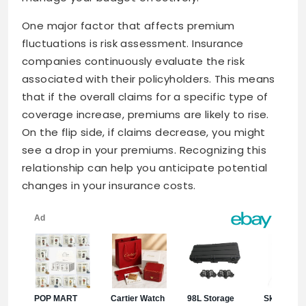
One major factor that affects premium
fluctuations is risk assessment. Insurance
companies continuously evaluate the risk
associated with their policyholders. This means
that if the overall claims for a specific type of
coverage increase, premiums are likely to rise.
On the flip side, if claims decrease, you might
see a drop in your premiums. Recognizing this
relationship can help you anticipate potential
changes in your insurance costs.