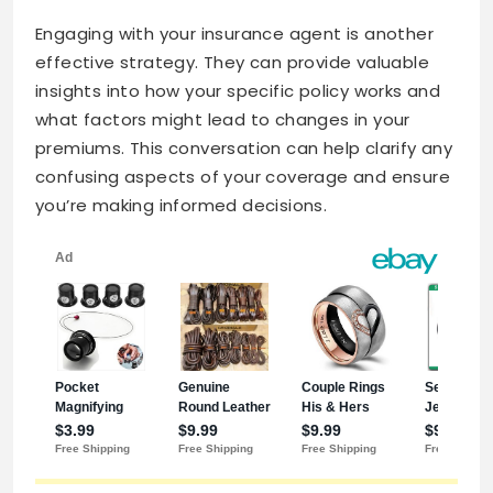
Engaging with your insurance agent is another
effective strategy. They can provide valuable
insights into how your specific policy works and
what factors might lead to changes in your
premiums. This conversation can help clarify any
confusing aspects of your coverage and ensure
you’re making informed decisions.