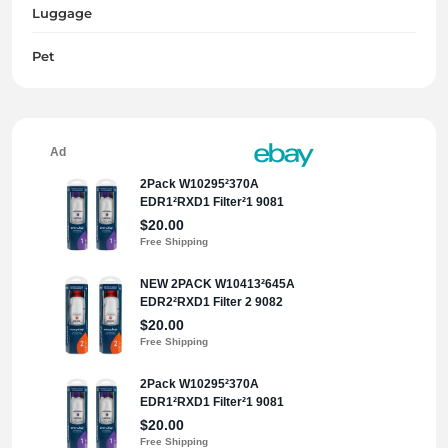
Luggage
Pet