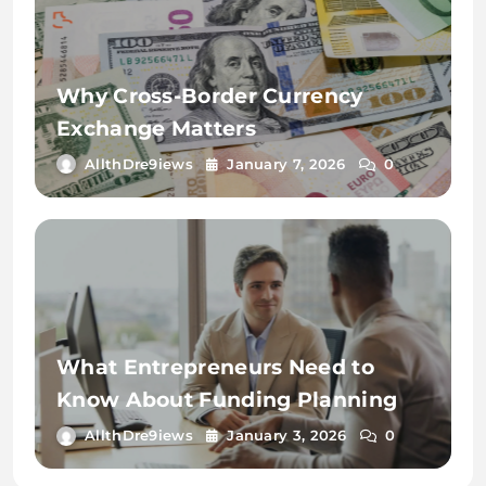
Why Cross-Border Currency
Exchange Matters
AllthDre9iews
January 7, 2026
0
What Entrepreneurs Need to
Know About Funding Planning
AllthDre9iews
January 3, 2026
0