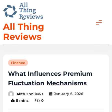
Skip
to
content
All Thing
Reviews
Finance
What Influences Premium
Fluctuation Mechanisms
January 6, 2026
AllthDre9iews
5 mins
0