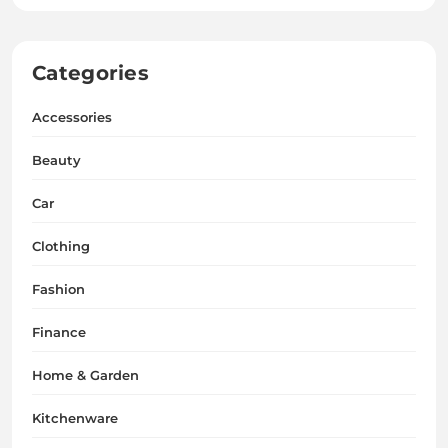
Categories
Accessories
Beauty
Car
Clothing
Fashion
Finance
Home & Garden
Kitchenware