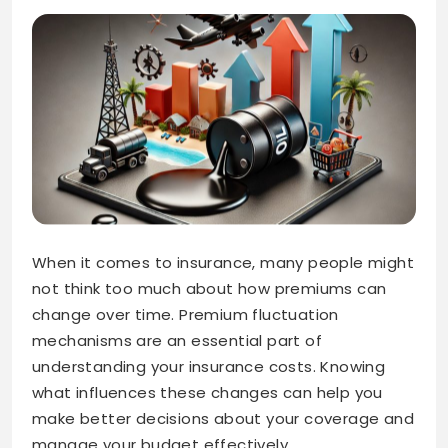
When it comes to insurance, many people might
not think too much about how premiums can
change over time. Premium fluctuation
mechanisms are an essential part of
understanding your insurance costs. Knowing
what influences these changes can help you
make better decisions about your coverage and
manage your budget effectively.