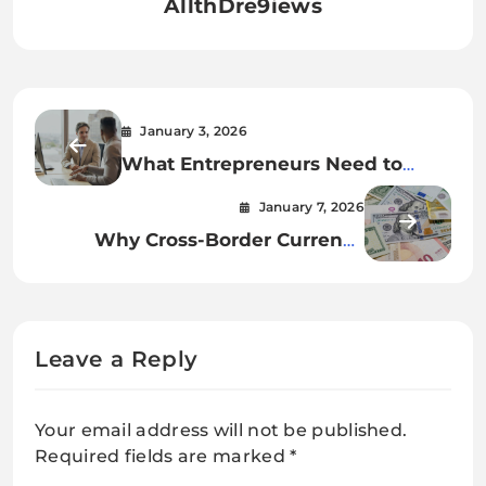
AllthDre9iews
January 3, 2026
What Entrepreneurs Need to
Know About Funding Planning
January 7, 2026
Why Cross-Border Currency
Exchange Matters
Leave a Reply
Your email address will not be published.
Required fields are marked
*