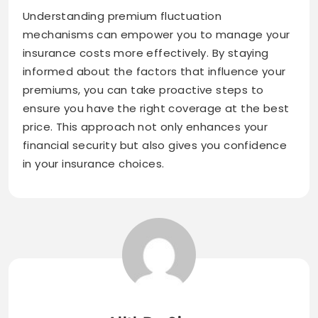
Understanding premium fluctuation
mechanisms can empower you to manage your
insurance costs more effectively. By staying
informed about the factors that influence your
premiums, you can take proactive steps to
ensure you have the right coverage at the best
price. This approach not only enhances your
financial security but also gives you confidence
in your insurance choices.