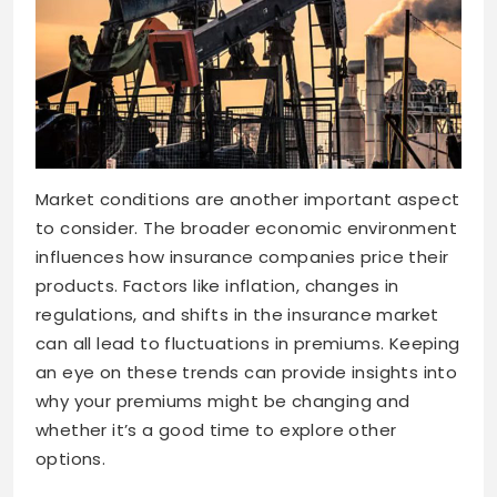
Market conditions are another important aspect
to consider. The broader economic environment
influences how insurance companies price their
products. Factors like inflation, changes in
regulations, and shifts in the insurance market
can all lead to fluctuations in premiums. Keeping
an eye on these trends can provide insights into
why your premiums might be changing and
whether it’s a good time to explore other
options.