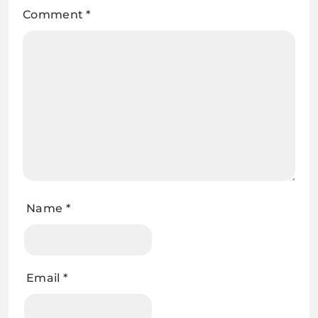
Comment
*
Name
*
Email
*