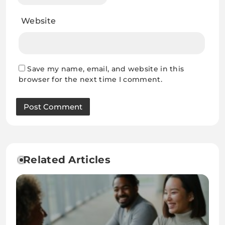
Website
Save my name, email, and website in this
browser for the next time I comment.
Related Articles