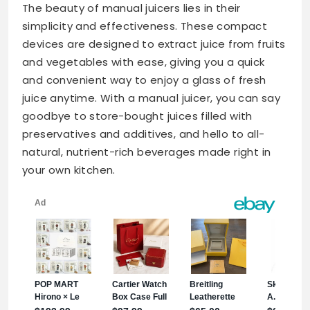
The beauty of manual juicers lies in their
simplicity and effectiveness. These compact
devices are designed to extract juice from fruits
and vegetables with ease, giving you a quick
and convenient way to enjoy a glass of fresh
juice anytime. With a manual juicer, you can say
goodbye to store-bought juices filled with
preservatives and additives, and hello to all-
natural, nutrient-rich beverages made right in
your own kitchen.