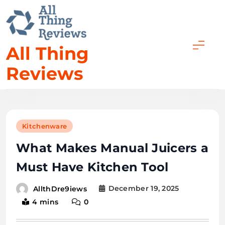
Skip
to
content
All Thing
Reviews
Kitchenware
What Makes Manual Juicers a
Must Have Kitchen Tool
December 19, 2025
AllthDre9iews
4 mins
0