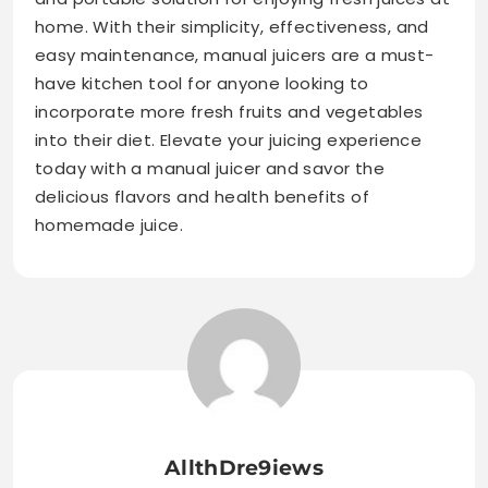
home. With their simplicity, effectiveness, and
easy maintenance, manual juicers are a must-
have kitchen tool for anyone looking to
incorporate more fresh fruits and vegetables
into their diet. Elevate your juicing experience
today with a manual juicer and savor the
delicious flavors and health benefits of
homemade juice.
AllthDre9iews