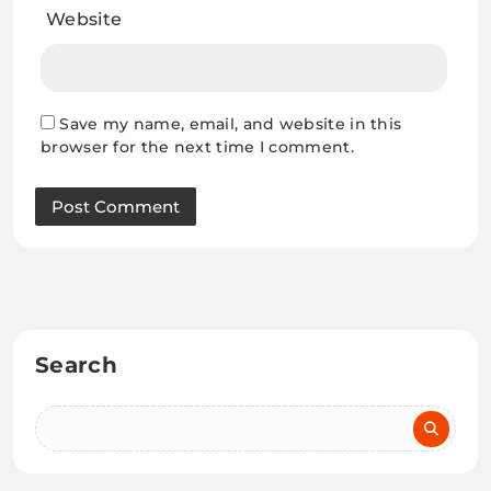
Website
Save my name, email, and website in this
browser for the next time I comment.
Search