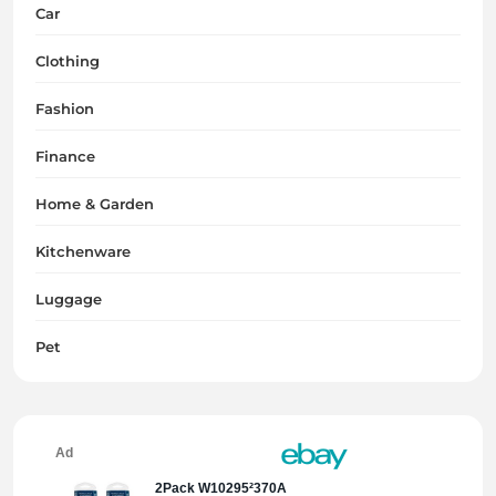
Car
Clothing
Fashion
Finance
Home & Garden
Kitchenware
Luggage
Pet