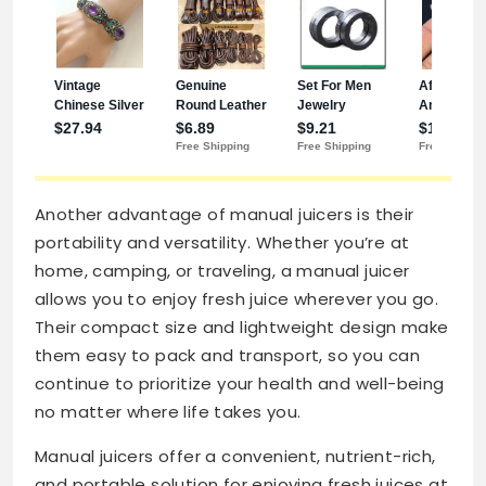
Another advantage of manual juicers is their
portability and versatility. Whether you’re at
home, camping, or traveling, a manual juicer
allows you to enjoy fresh juice wherever you go.
Their compact size and lightweight design make
them easy to pack and transport, so you can
continue to prioritize your health and well-being
no matter where life takes you.
Manual juicers offer a convenient, nutrient-rich,
and portable solution for enjoying fresh juices at