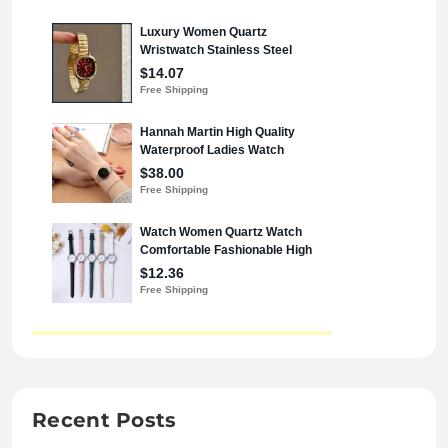
Recent Posts