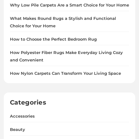
Why Low Pile Carpets Are a Smart Choice for Your Home
What Makes Round Rugs a Stylish and Functional
Choice for Your Home
How to Choose the Perfect Bedroom Rug
How Polyester Fiber Rugs Make Everyday Living Cozy
and Convenient
How Nylon Carpets Can Transform Your Living Space
Categories
Accessories
Beauty