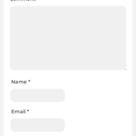
Name
*
Email
*