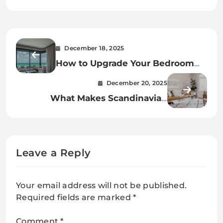
December 18, 2025
How to Upgrade Your Bedroom
Curtain Rods to Electric Tracks
December 20, 2025
What Makes Scandinavian
Wooden Living Room Decor So
Appealing
Leave a Reply
Your email address will not be published.
Required fields are marked
*
Comment
*