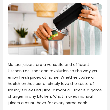
Manual juicers are a versatile and efficient
kitchen tool that can revolutionize the way you
enjoy fresh juices at home. Whether you’re a
health enthusiast or simply love the taste of
freshly squeezed juice, a manual juicer is a game
changer in any kitchen. What makes manual
juicers a must-have for every home cook.