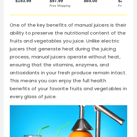
One of the key benefits of manual juicers is their
ability to preserve the nutritional content of the
fruits and vegetables you juice. Unlike electric
juicers that generate heat during the juicing
process, manual juicers operate without heat,
ensuring that the vitamins, enzymes, and
antioxidants in your fresh produce remain intact.
This means you can enjoy the full health
benefits of your favorite fruits and vegetables in
every glass of juice.