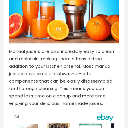
Manual juicers are also incredibly easy to clean
and maintain, making them a hassle-free
addition to your kitchen arsenal. Most manual
juicers have simple, dishwasher-safe
components that can be easily disassembled
for thorough cleaning. This means you can
spend less time on cleanup and more time
enjoying your delicious, homemade juices.