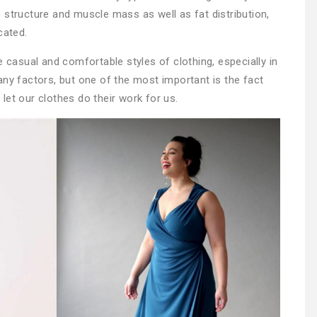
 structure and muscle mass as well as fat distribution,
cated.
asual and comfortable styles of clothing, especially in
any factors, but one of the most important is the fact
let our clothes do their work for us.