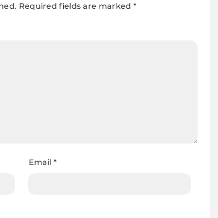
shed.
Required fields are marked
*
Email
*