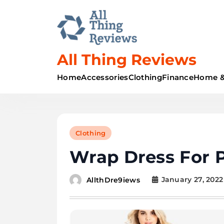
All Thing Reviews
Home
Accessories
Clothing
Finance
Home &
Clothing
Wrap Dress For 
January 27, 2022
AllthDre9iews