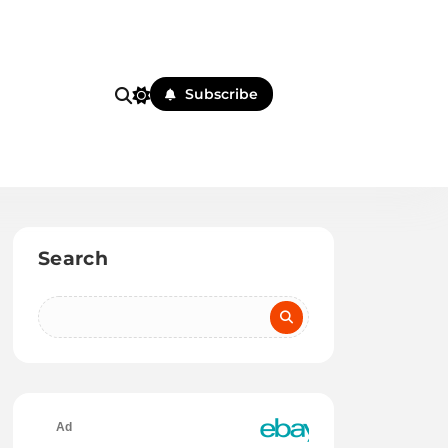
Subscribe
Search