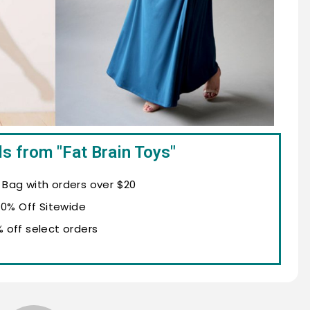
s from "Fat Brain Toys"
n Bag with orders over $20
10% Off Sitewide
% off select orders