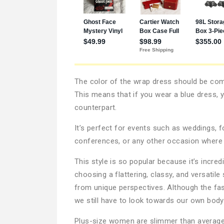
The color of the wrap dress should be comp
This means that if you wear a blue dress, y
counterpart.
It’s perfect for events such as weddings, 
conferences, or any other occasion where 
This style is so popular because it’s incre
choosing a flattering, classy, and versati
from unique perspectives. Although the fas
we still have to look towards our own body 
Plus-size women are slimmer than average