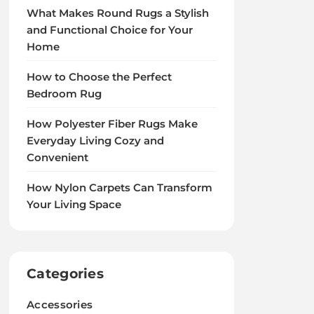
What Makes Round Rugs a Stylish
and Functional Choice for Your
Home
How to Choose the Perfect
Bedroom Rug
How Polyester Fiber Rugs Make
Everyday Living Cozy and
Convenient
How Nylon Carpets Can Transform
Your Living Space
Categories
Accessories