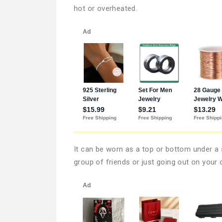
hot or overheated.
It can be worn as a top or bottom under a s
group of friends or just going out on your 