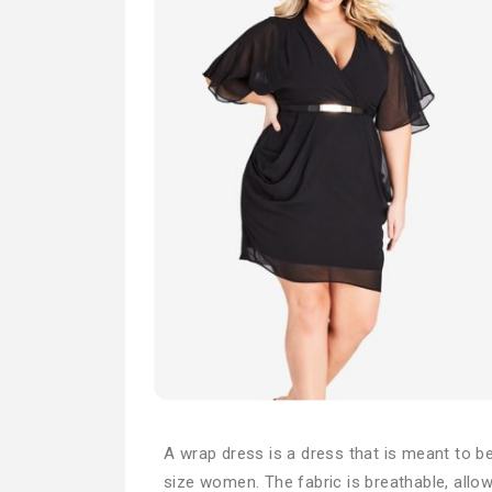
A wrap dress is a dress that is meant to be
size women. The fabric is breathable, allo