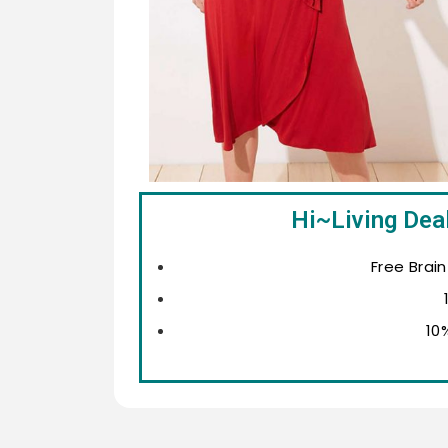
Hi~Living Deal
Free Brai
10