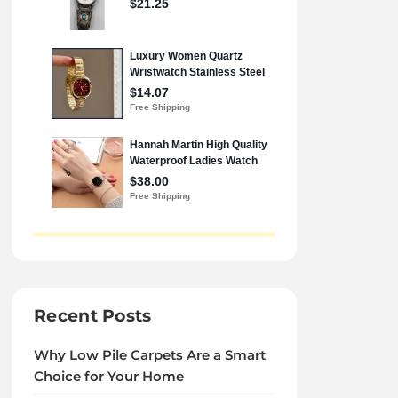
Recent Posts
Why Low Pile Carpets Are a Smart
Choice for Your Home