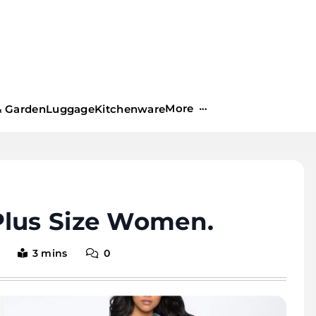
More
 Garden
Luggage
Kitchenware
Plus Size Women.
3 mins
0