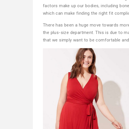
factors make up our bodies, including bone
which can make finding the right fit compli
There has been a huge move towards more c
the plus-size department. This is due to m
that we simply want to be comfortable and 