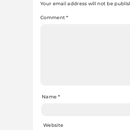
Your email address will not be publi
Comment
*
Name
*
Website