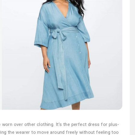
 worn over other clothing. It’s the perfect dress for plus-
wing the wearer to move around freely without feeling too