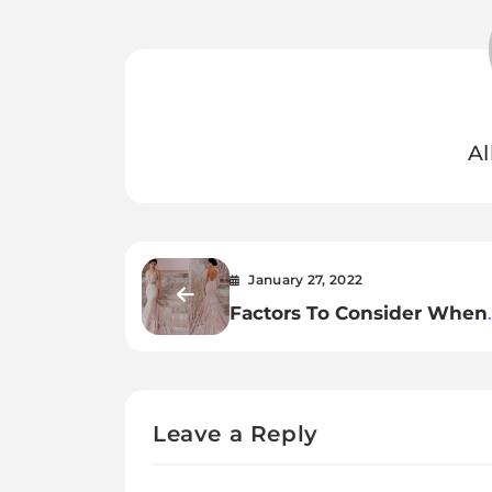
Al
January 27, 2022
Factors To Consider When
Buying Transparent Lace 
Wedding Dress
Leave a Reply