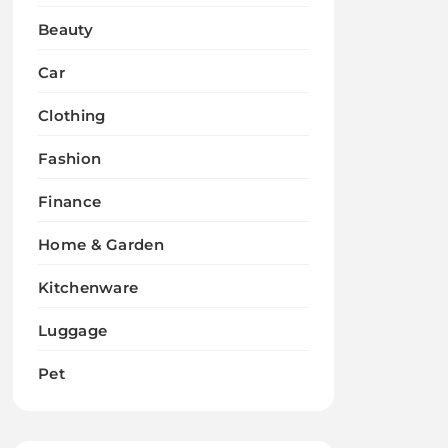
Beauty
Car
Clothing
Fashion
Finance
Home & Garden
Kitchenware
Luggage
Pet