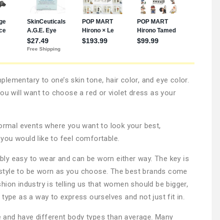
lementary to one’s skin tone, hair color, and eye color.
ou will want to choose a red or violet dress as your
formal events where you want to look your best,
you would like to feel comfortable.
dibly easy to wear and can be worn either way. The key is
le style to be worn as you choose. The best brands come
hion industry is telling us that women should be bigger,
type as a way to express ourselves and not just fit in.
 and have different body types than average. Many