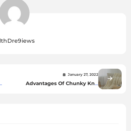
lthDre9iews
January 27, 2022
Advantages Of Chunky Knit
Back
Blanket