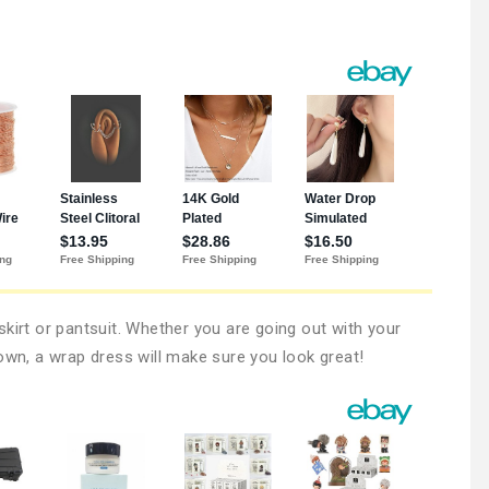
kirt or pantsuit. Whether you are going out with your
own, a wrap dress will make sure you look great!