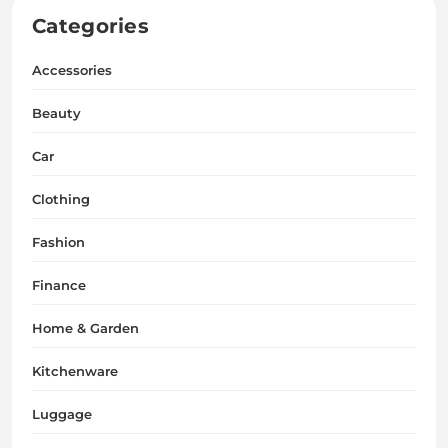
Categories
Accessories
Beauty
Car
Clothing
Fashion
Finance
Home & Garden
Kitchenware
Luggage