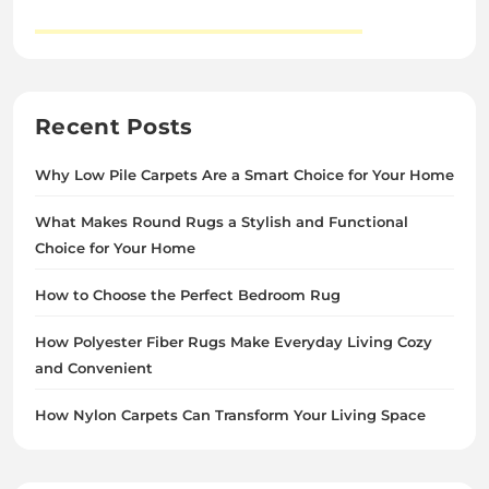
Recent Posts
Why Low Pile Carpets Are a Smart Choice for Your Home
What Makes Round Rugs a Stylish and Functional
Choice for Your Home
How to Choose the Perfect Bedroom Rug
How Polyester Fiber Rugs Make Everyday Living Cozy
and Convenient
How Nylon Carpets Can Transform Your Living Space