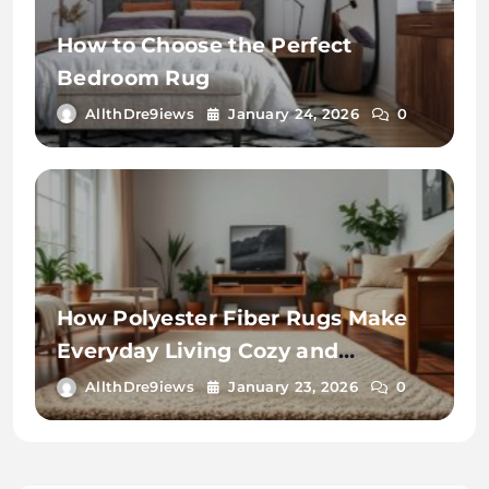
How to Choose the Perfect
Bedroom Rug
AllthDre9iews
January 24, 2026
0
How Polyester Fiber Rugs Make
Everyday Living Cozy and
Convenient
AllthDre9iews
January 23, 2026
0