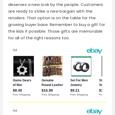
deserves a new look by the people. Customers
are ready to strike a new bargain with the
retailers. That option is on the table for the
growing buyer base. Remember to buy a gift for
the kids if possible. Those gifts are memorable
for all of the right reasons too.