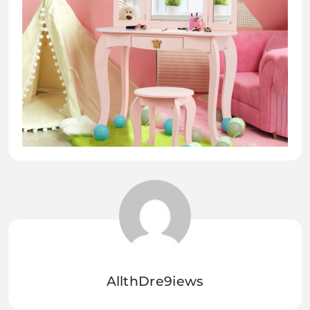
AllthDre9iews