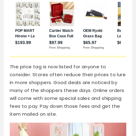
The price tag is now listed for anyone to
consider. Stores often reduce their prices to lure
in more shoppers. Good deals are noticed by
many of the shoppers these days. Online orders
will come with some special sales and shipping
fees to pay. Pay down those fees and get the
item mailed on site.