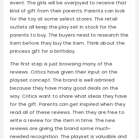
event. The girls will be overjoyed to receive that
kind of gift from their parents. Parents can look
for the toy at some select stores. The retail
outlets all keep the play set in stock for the
parents to buy. The buyers need to research the
item before they buy the item. Think about the
princess gift for a birthday.
The first step is just browsing many of the
reviews. Critics have given their input on the
playset concept. The brand is well admired
because they have many good deals on the
way. Critics want to share what ideas they have
for the gift. Parents can get inspired when they
read all of these reviews. Then they are free to
write a review for the item in time. The new
reviews are giving the brand some much-
needed recognition. The playset is valuable and