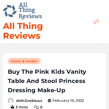
All Thing
Reviews
Home & Garden
Buy The Pink Kids Vanity
Table And Stool Princess
Dressing Make-Up
February 10, 2022
AllthDre9iews
3 mins
0