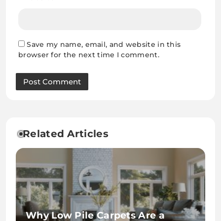
Save my name, email, and website in this
browser for the next time I comment.
Related Articles
Why Low Pile Carpets Are a