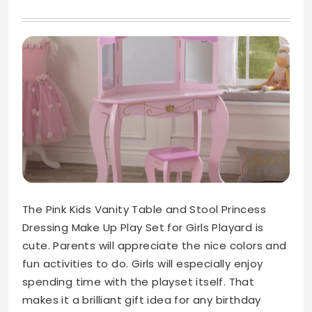
The Pink Kids Vanity Table and Stool Princess
Dressing Make Up Play Set for Girls Playard is
cute. Parents will appreciate the nice colors and
fun activities to do. Girls will especially enjoy
spending time with the playset itself. That
makes it a brilliant gift idea for any birthday