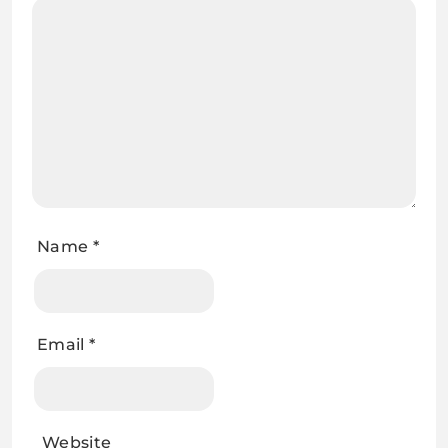
Name
*
Email
*
Website