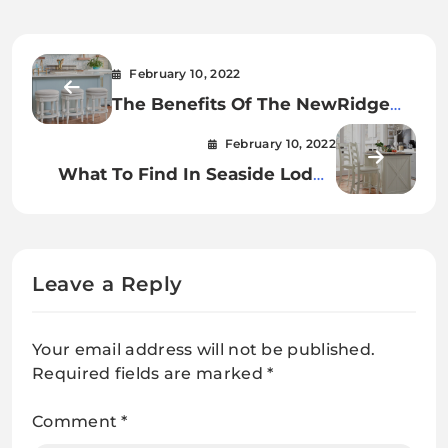
February 10, 2022
The Benefits Of The NewRidge
White Wash Barstool
February 10, 2022
What To Find In Seaside Lodge
White Buffet
Leave a Reply
Your email address will not be published.
Required fields are marked
*
Comment
*