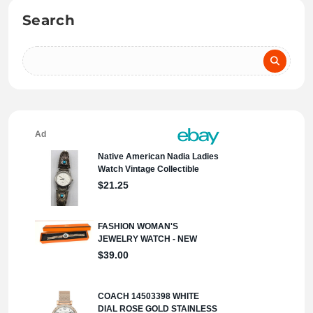
Search