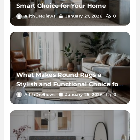
Smart Choice for Your Home
AllthDre9iews
January 27, 2026
0
What Makes Round Rugs a
Stylish and Functional Choice for
Your Home
AllthDre9iews
January 25, 2026
0