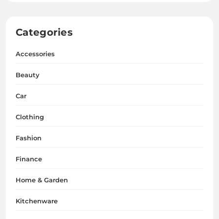
Categories
Accessories
Beauty
Car
Clothing
Fashion
Finance
Home & Garden
Kitchenware