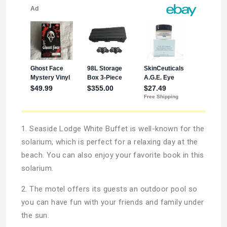
1. Seaside Lodge White Buffet is well-known for the
solarium, which is perfect for a relaxing day at the
beach. You can also enjoy your favorite book in this
solarium.
2. The motel offers its guests an outdoor pool so
you can have fun with your friends and family under
the sun.