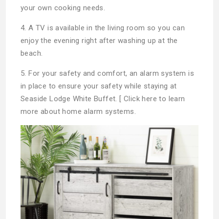
your own cooking needs.
4. A TV is available in the living room so you can
enjoy the evening right after washing up at the
beach.
5. For your safety and comfort, an alarm system is
in place to ensure your safety while staying at
Seaside Lodge White Buffet. [ Click here to learn
more about home alarm systems.