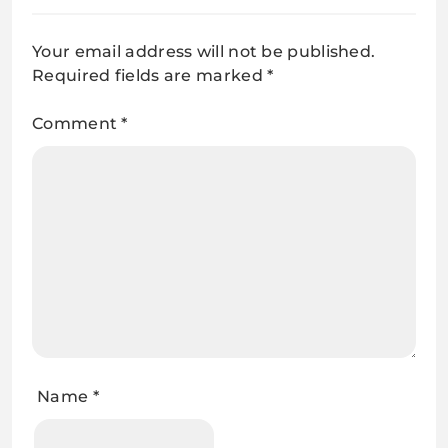
Your email address will not be published.
Required fields are marked
*
Comment
*
Name
*