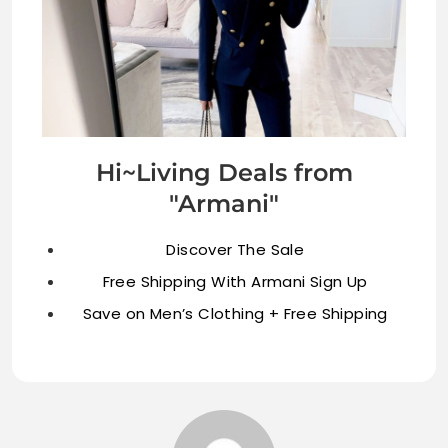
Hi~Living Deals from
"Armani"
Discover The Sale
Free Shipping With Armani Sign Up
Save on Men’s Clothing + Free Shipping