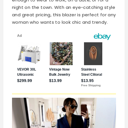
night on the town. With an eye-catching style
and great pricing, this blazer is perfect for any
woman who wants to look chic and trendy.