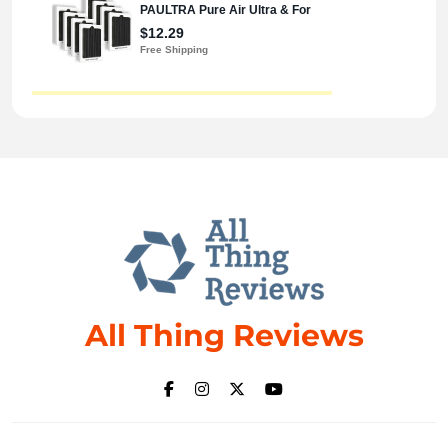
All Thing Reviews