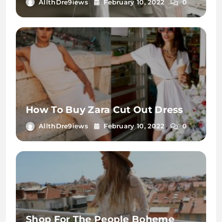
AllthDre9iews
February 10, 2022
0
How To Buy Zara Cut Out Dress
AllthDre9iews
February 10, 2022
0
Shop For The People Boheme