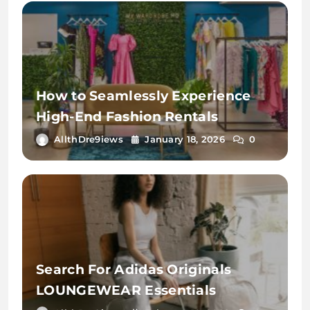
How to Seamlessly Experience
High-End Fashion Rentals
AllthDre9iews
January 18, 2026
0
Search For Adidas Originals
LOUNGEWEAR Essentials