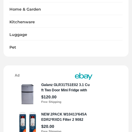
Home & Garden
Kitchenware
Luggage
Pet