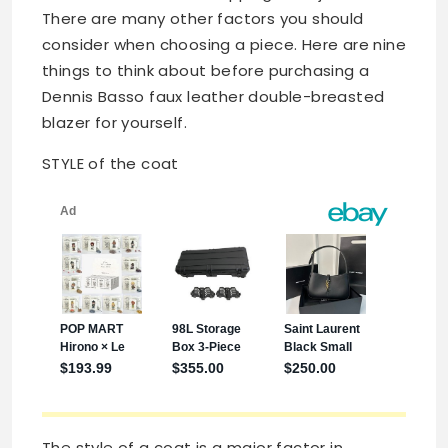
There are many other factors you should
consider when choosing a piece. Here are nine
things to think about before purchasing a
Dennis Basso faux leather double-breasted
blazer for yourself.
STYLE of the coat
The style of a coat is a major factor in