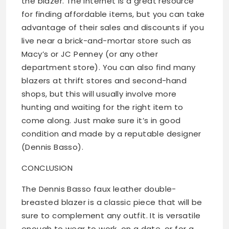
the blazer. The Internet is a great resource
for finding affordable items, but you can take
advantage of their sales and discounts if you
live near a brick-and-mortar store such as
Macy’s or JC Penney (or any other
department store). You can also find many
blazers at thrift stores and second-hand
shops, but this will usually involve more
hunting and waiting for the right item to
come along. Just make sure it’s in good
condition and made by a reputable designer
(Dennis Basso).
CONCLUSION
The Dennis Basso faux leather double-
breasted blazer is a classic piece that will be
sure to complement any outfit. It is versatile
enough to wear to work, on a date, or for a