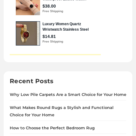
Recent Posts
Why Low Pile Carpets Are a Smart Choice for Your Home
What Makes Round Rugs a Stylish and Functional
Choice for Your Home
How to Choose the Perfect Bedroom Rug