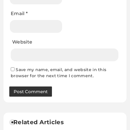
Email
*
Website
Save my name, email, and website in this
browser for the next time I comment.
Related Articles