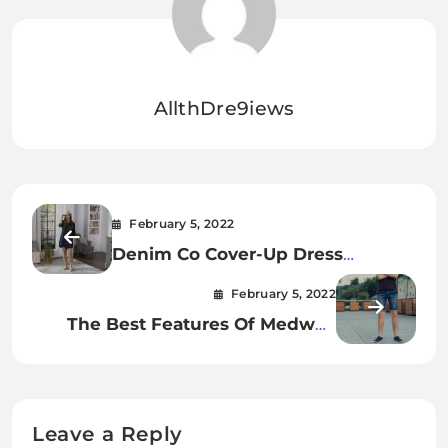
AllthDre9iews
February 5, 2022
Denim Co Cover-Up Dress
Review.
February 5, 2022
The Best Features Of Medwell
Casual Denim Shorts For Men.
Leave a Reply