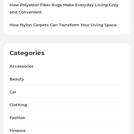
How Polyester Fiber Rugs Make Everyday Living Cozy
and Convenient
How Nylon Carpets Can Transform Your Living Space
Categories
Accessories
Beauty
Car
Clothing
Fashion
Finance