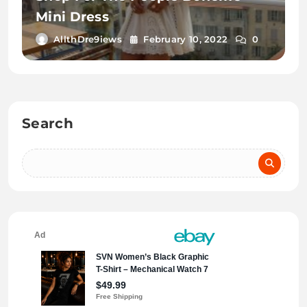
Mini Dress
AllthDre9iews
February 10, 2022
0
Search