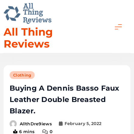
All Thing
Reviews
Clothing
Buying A Dennis Basso Faux
Leather Double Breasted
Blazer.
February 5, 2022
AllthDre9iews
6 mins
0