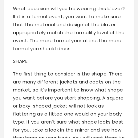
What occasion will you be wearing this blazer?
If it is a formal event, you want to make sure
that the material and design of the blazer
appropriately match the formality level of the
event. The more formal your attire, the more
formal you should dress.
SHAPE
The first thing to consider is the shape. There
are many different jackets and coats on the
market, so it’s important to know what shape
you want before you start shopping. A square
or boxy-shaped jacket will not look as
flattering as a fitted one would on your body
type. If you aren’t sure what shape looks best
for you, take a look in the mirror and see how
they hang on your body. You will want them to