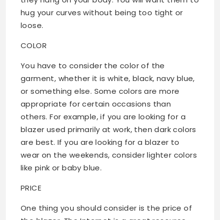
hug your curves without being too tight or
loose.
COLOR
You have to consider the color of the
garment, whether it is white, black, navy blue,
or something else. Some colors are more
appropriate for certain occasions than
others. For example, if you are looking for a
blazer used primarily at work, then dark colors
are best. If you are looking for a blazer to
wear on the weekends, consider lighter colors
like pink or baby blue.
PRICE
One thing you should consider is the price of