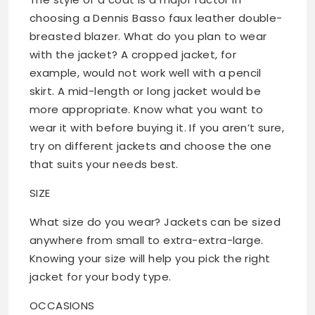
choosing a Dennis Basso faux leather double-
breasted blazer. What do you plan to wear
with the jacket? A cropped jacket, for
example, would not work well with a pencil
skirt. A mid-length or long jacket would be
more appropriate. Know what you want to
wear it with before buying it. If you aren’t sure,
try on different jackets and choose the one
that suits your needs best.
SIZE
What size do you wear? Jackets can be sized
anywhere from small to extra-extra-large.
Knowing your size will help you pick the right
jacket for your body type.
OCCASIONS