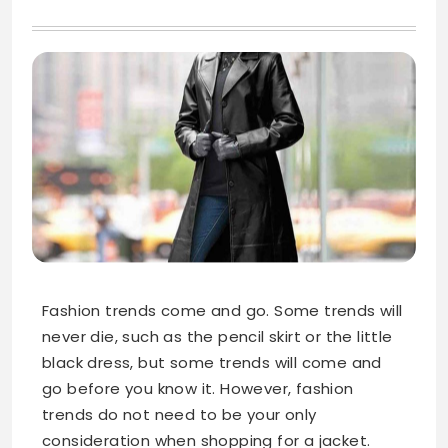
Fashion trends come and go. Some trends will
never die, such as the pencil skirt or the little
black dress, but some trends will come and
go before you know it. However, fashion
trends do not need to be your only
consideration when shopping for a jacket.