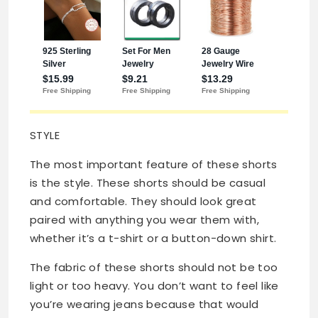
STYLE
The most important feature of these shorts
is the style. These shorts should be casual
and comfortable. They should look great
paired with anything you wear them with,
whether it’s a t-shirt or a button-down shirt.
The fabric of these shorts should not be too
light or too heavy. You don’t want to feel like
you’re wearing jeans because that would