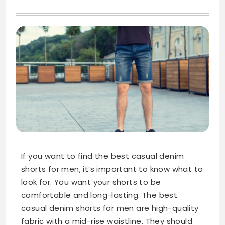
If you want to find the best casual denim
shorts for men, it’s important to know what to
look for. You want your shorts to be
comfortable and long-lasting. The best
casual denim shorts for men are high-quality
fabric with a mid-rise waistline. They should