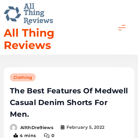
All Thing
Reviews
Clothing
The Best Features Of Medwell
Casual Denim Shorts For
Men.
February 5, 2022
AllthDre9iews
4 mins
0