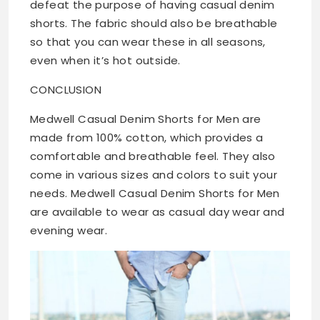
defeat the purpose of having casual denim
shorts. The fabric should also be breathable
so that you can wear these in all seasons,
even when it’s hot outside.
CONCLUSION
Medwell Casual Denim Shorts for Men are
made from 100% cotton, which provides a
comfortable and breathable feel. They also
come in various sizes and colors to suit your
needs. Medwell Casual Denim Shorts for Men
are available to wear as casual day wear and
evening wear.