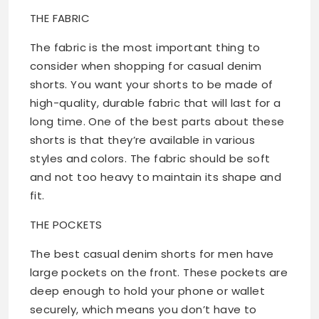
THE FABRIC
The fabric is the most important thing to
consider when shopping for casual denim
shorts. You want your shorts to be made of
high-quality, durable fabric that will last for a
long time. One of the best parts about these
shorts is that they’re available in various
styles and colors. The fabric should be soft
and not too heavy to maintain its shape and
fit.
THE POCKETS
The best casual denim shorts for men have
large pockets on the front. These pockets are
deep enough to hold your phone or wallet
securely, which means you don’t have to