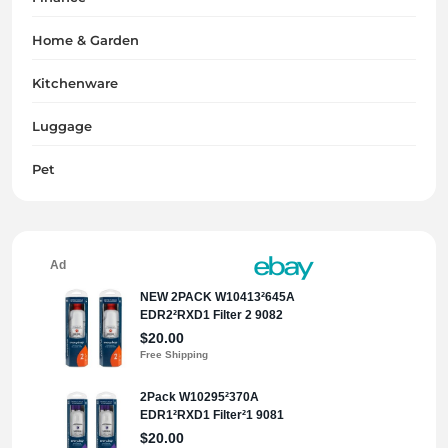
Home & Garden
Kitchenware
Luggage
Pet