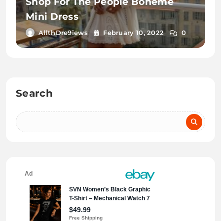
Shop For The People Boheme
Mini Dress
AllthDre9iews
February 10, 2022
0
Search