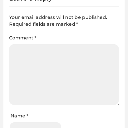
Your email address will not be published.
Required fields are marked
*
Comment
*
Name
*