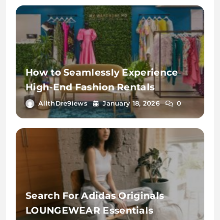
How to Seamlessly Experience
High-End Fashion Rentals
AllthDre9iews
January 18, 2026
0
Search For Adidas Originals
LOUNGEWEAR Essentials