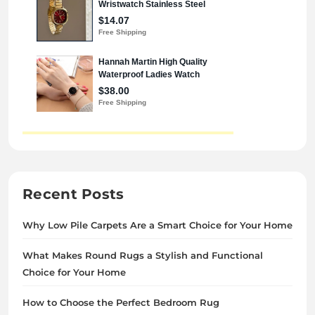
Recent Posts
Why Low Pile Carpets Are a Smart Choice for Your Home
What Makes Round Rugs a Stylish and Functional
Choice for Your Home
How to Choose the Perfect Bedroom Rug