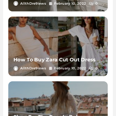
AllthDre9iews
February 10, 2022
0
How To Buy Zara Cut Out Dress
AllthDre9iews
February 10, 2022
0