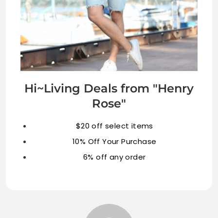
Hi~Living Deals from "Henry
Rose"
$20 off select items
10% Off Your Purchase
6% off any order