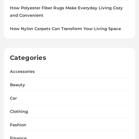
How Polyester Fiber Rugs Make Everyday Living Cozy
and Convenient
How Nylon Carpets Can Transform Your Living Space
Categories
Accessories
Beauty
Car
Clothing
Fashion
Finance