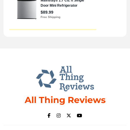
All Thing Reviews