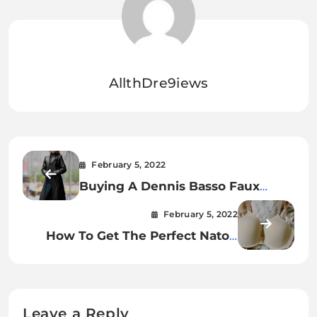
AllthDre9iews
February 5, 2022
Buying A Dennis Basso Faux
Leather Double Breasted Blazer.
February 5, 2022
How To Get The Perfect Natori
Bliss Underwire Contour Bra.
Leave a Reply