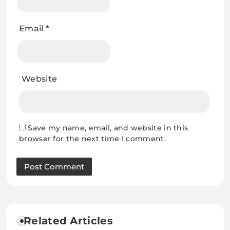
Email
*
Website
Save my name, email, and website in this
browser for the next time I comment.
Related Articles