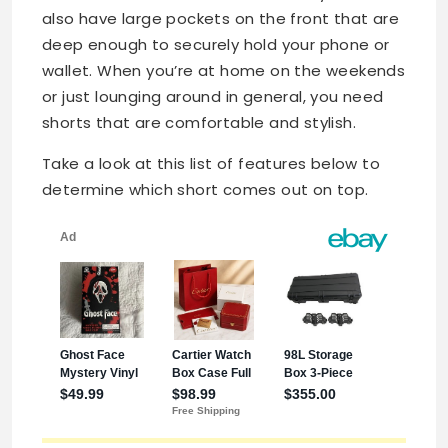
also have large pockets on the front that are
deep enough to securely hold your phone or
wallet. When you’re at home on the weekends
or just lounging around in general, you need
shorts that are comfortable and stylish.
Take a look at this list of features below to
determine which short comes out on top.