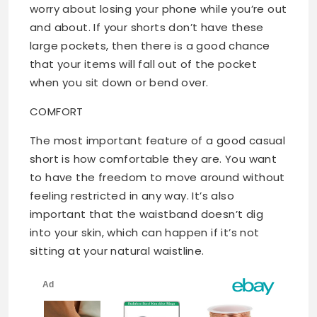
worry about losing your phone while you’re out
and about. If your shorts don’t have these
large pockets, then there is a good chance
that your items will fall out of the pocket
when you sit down or bend over.
COMFORT
The most important feature of a good casual
short is how comfortable they are. You want
to have the freedom to move around without
feeling restricted in any way. It’s also
important that the waistband doesn’t dig
into your skin, which can happen if it’s not
sitting at your natural waistline.