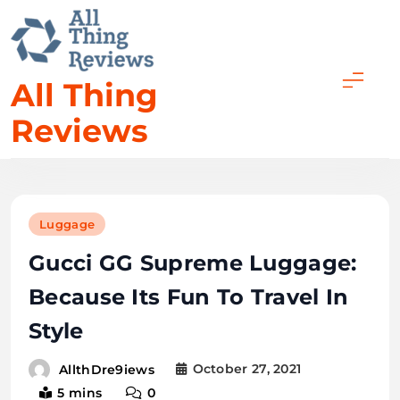
All Thing
Reviews
Luggage
Gucci GG Supreme Luggage:
Because Its Fun To Travel In
Style
October 27, 2021
AllthDre9iews
5 mins
0