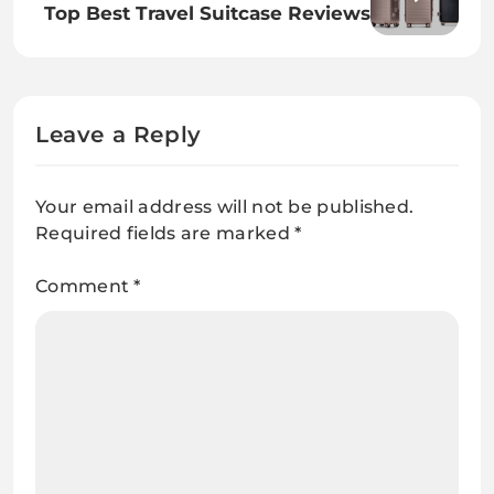
Top Best Travel Suitcase Reviews
Leave a Reply
Your email address will not be published.
Required fields are marked
*
Comment
*