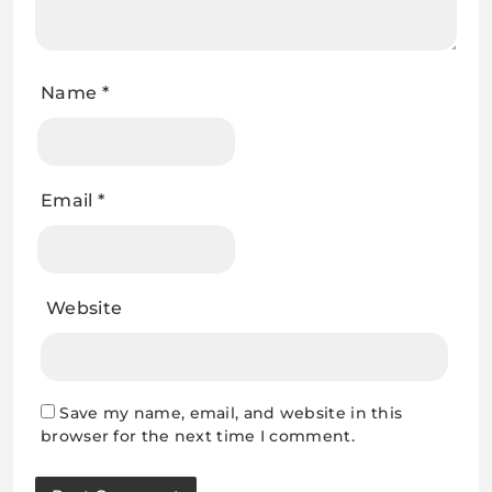
Name
*
Email
*
Website
Save my name, email, and website in this
browser for the next time I comment.