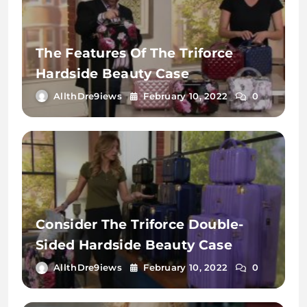
The Features Of The Triforce
Hardside Beauty Case
AllthDre9iews
February 10, 2022
0
Consider The Triforce Double-
Sided Hardside Beauty Case
AllthDre9iews
February 10, 2022
0