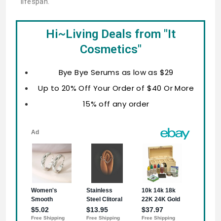
lifespan.
Hi~Living Deals from "It
Cosmetics"
Bye Bye Serums as low as $29
Up to 20% Off Your Order of $40 Or More
15% off any order