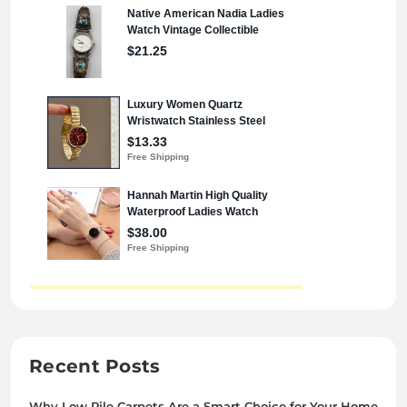
Recent Posts
Why Low Pile Carpets Are a Smart Choice for Your Home