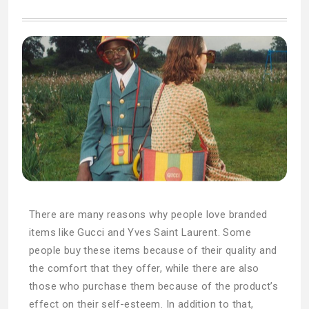
There are many reasons why people love branded
items like Gucci and Yves Saint Laurent. Some
people buy these items because of their quality and
the comfort that they offer, while there are also
those who purchase them because of the product’s
effect on their self-esteem. In addition to that,