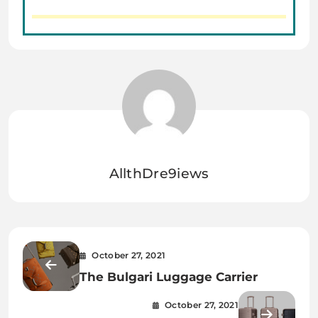
AllthDre9iews
October 27, 2021
The Bulgari Luggage Carrier
October 27, 2021