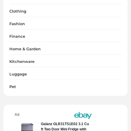
Clothing
Fashion
Finance
Home & Garden
Kitchenware
Luggage
Pet