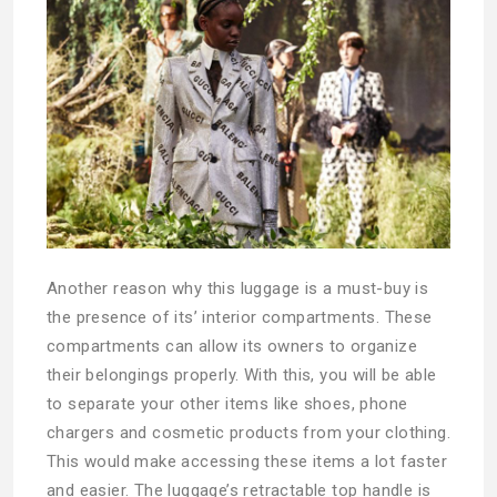
Another reason why this luggage is a must-buy is
the presence of its’ interior compartments. These
compartments can allow its owners to organize
their belongings properly. With this, you will be able
to separate your other items like shoes, phone
chargers and cosmetic products from your clothing.
This would make accessing these items a lot faster
and easier. The luggage’s retractable top handle is