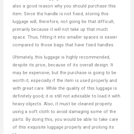
also a good reason why you should purchase this
item. Since the handle is not fixed, storing this
luggage will, therefore, not going be that difficult,
primarily because it will not take up that much
space. Thus, fitting it into smaller spaces is easier
compared to those bags that have fixed handles.
Ultimately, this luggage is highly recommended,
despite its price, because of its overall design. It
may be expensive, but the purchase is going to be
worth it, especially if the item is used properly and
with great care. While the quality of this luggage is
definitely good, it is still not advisable to load it with
heavy objects. Also, it must be cleaned properly
using a soft cloth to avoid damaging some of the
parts. By doing this, you would be able to take care
of this exquisite luggage properly and prolong its