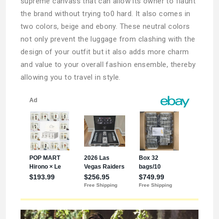
supreme canvass that can allow its owner to flaunt
the brand without trying to0 hard. It also comes in
two colors, beige and ebony. These neutral colors
not only prevent the luggage from clashing with the
design of your outfit but it also adds more charm
and value to your overall fashion ensemble, thereby
allowing you to travel in style.