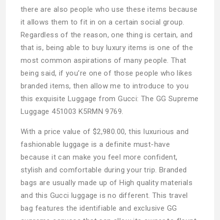
there are also people who use these items because
it allows them to fit in on a certain social group.
Regardless of the reason, one thing is certain, and
that is, being able to buy luxury items is one of the
most common aspirations of many people. That
being said, if you’re one of those people who likes
branded items, then allow me to introduce to you
this exquisite Luggage from Gucci: The GG Supreme
Luggage 451003 K5RMN 9769.
With a price value of $2,980.00, this luxurious and
fashionable luggage is a definite must-have
because it can make you feel more confident,
stylish and comfortable during your trip. Branded
bags are usually made up of High quality materials
and this Gucci luggage is no different. This travel
bag features the identifiable and exclusive GG