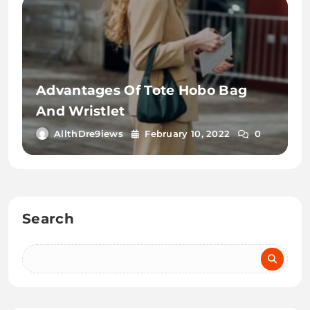
Advantages Of Tote Hobo Bag
And Wristlet
AllthDre9iews
February 10, 2022
0
Search