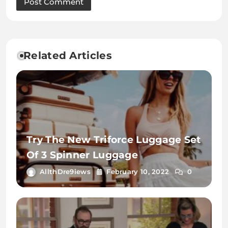
Related Articles
Try The New Triforce Luggage Set
Of 3 Spinner Luggage
AllthDre9iews
February 10, 2022
0