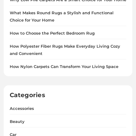
What Makes Round Rugs a Stylish and Functional
Choice for Your Home
How to Choose the Perfect Bedroom Rug
How Polyester Fiber Rugs Make Everyday Living Cozy
and Convenient
How Nylon Carpets Can Transform Your Living Space
Categories
Accessories
Beauty
Car