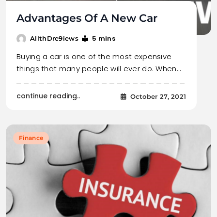
Advantages Of A New Car
5 mins
AllthDre9iews
Buying a car is one of the most expensive
things that many people will ever do. When…
continue reading..
October 27, 2021
Finance