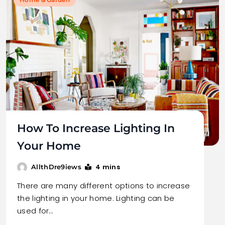
How To Increase Lighting In
Your Home
4 mins
AllthDre9iews
There are many different options to increase
the lighting in your home. Lighting can be
used for…