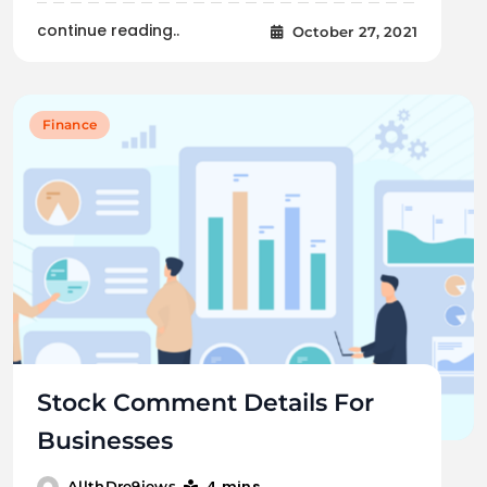
continue reading..
October 27, 2021
Finance
Stock Comment Details For
Businesses
4 mins
AllthDre9iews