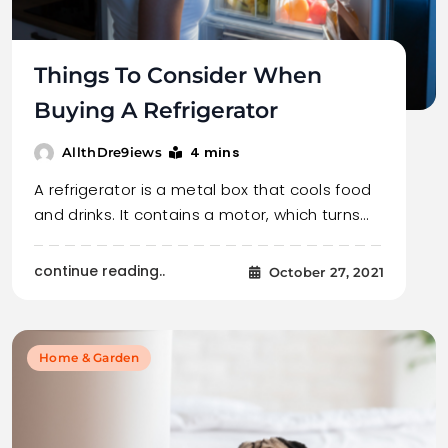
Things To Consider When
Buying A Refrigerator
4 mins
AllthDre9iews
A refrigerator is a metal box that cools food
and drinks. It contains a motor, which turns…
continue reading..
October 27, 2021
Home & Garden