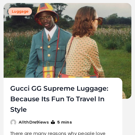
Luggage
Gucci GG Supreme Luggage:
Because Its Fun To Travel In
Style
5 mins
AllthDre9iews
There are many reasons why people love