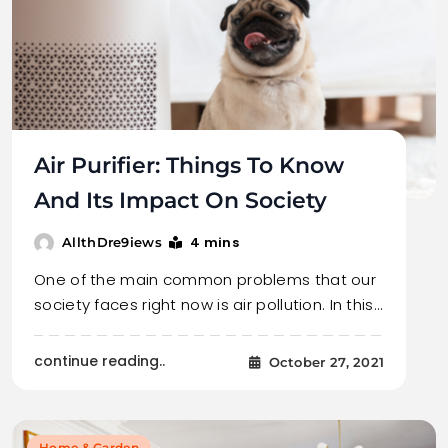
Air Purifier: Things To Know
And Its Impact On Society
4 mins
AllthDre9iews
One of the main common problems that our
society faces right now is air pollution. In this…
continue reading..
October 27, 2021
Home & Garden