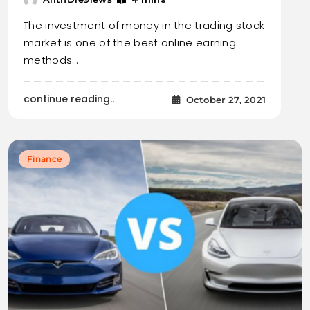
The investment of money in the trading stock
market is one of the best online earning
methods…
continue reading..
October 27, 2021
Finance