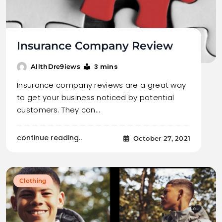
Insurance Company Review
3 mins
AllthDre9iews
Insurance company reviews are a great way
to get your business noticed by potential
customers. They can…
continue reading..
October 27, 2021
Clothing