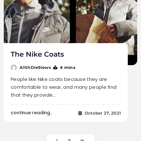
The Nike Coats
4 mins
AllthDre9iews
People like Nike coats because they are
comfortable to wear, and many people find
that they provide…
continue reading..
October 27, 2021