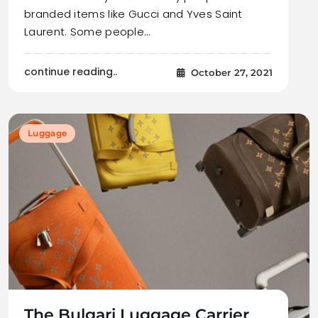
branded items like Gucci and Yves Saint
Laurent. Some people…
continue reading..
October 27, 2021
Luggage
The Bulgari Luggage Carrier