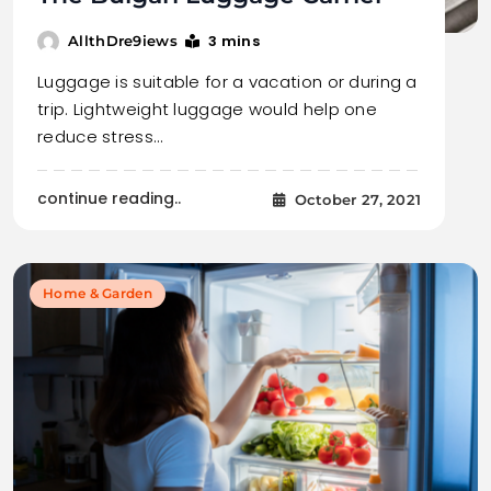
3 mins
AllthDre9iews
Luggage is suitable for a vacation or during a
trip. Lightweight luggage would help one
reduce stress…
continue reading..
October 27, 2021
Home & Garden