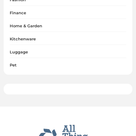
Finance
Home & Garden
Kitchenware
Luggage
Pet