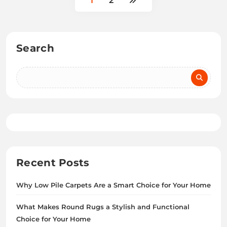
1
2
Search
Recent Posts
Why Low Pile Carpets Are a Smart Choice for Your Home
What Makes Round Rugs a Stylish and Functional
Choice for Your Home