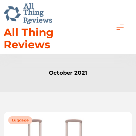
Skip
to
content
All Thing
Reviews
October 2021
Luggage