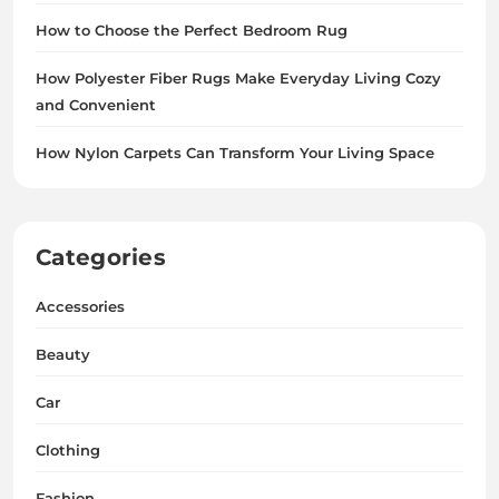
How to Choose the Perfect Bedroom Rug
How Polyester Fiber Rugs Make Everyday Living Cozy
and Convenient
How Nylon Carpets Can Transform Your Living Space
Categories
Accessories
Beauty
Car
Clothing
Fashion