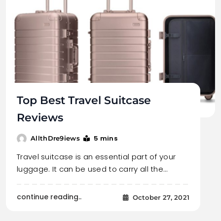
Top Best Travel Suitcase
Reviews
5 mins
AllthDre9iews
Travel suitcase is an essential part of your
luggage. It can be used to carry all the…
continue reading..
October 27, 2021