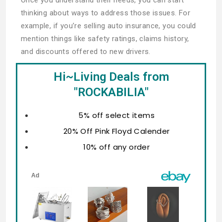
thinking about ways to address those issues. For
example, if you’re selling auto insurance, you could
mention things like safety ratings, claims history,
and discounts offered to new drivers.
Hi~Living Deals from
"ROCKABILIA"
5% off select items
20% Off Pink Floyd Calender
10% off any order