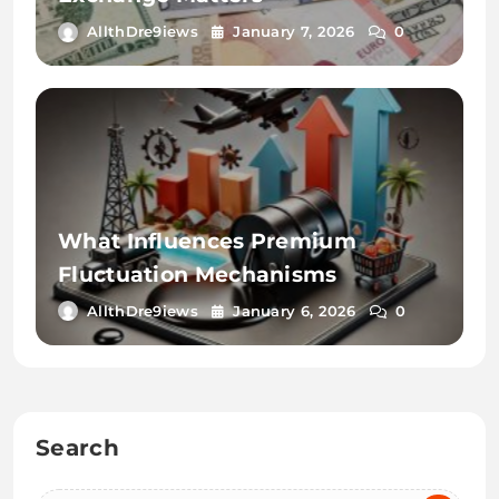
AllthDre9iews
January 7, 2026
0
What Influences Premium
Fluctuation Mechanisms
AllthDre9iews
January 6, 2026
0
Search