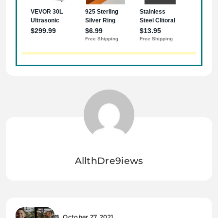
AllthDre9iews
October 27, 2021