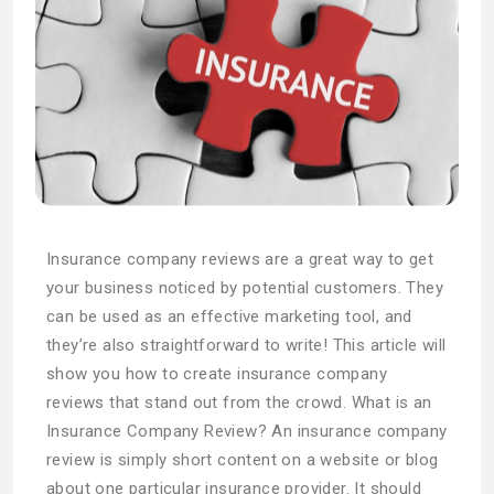
Insurance company reviews are a great way to get
your business noticed by potential customers. They
can be used as an effective marketing tool, and
they’re also straightforward to write! This article will
show you how to create insurance company
reviews that stand out from the crowd. What is an
Insurance Company Review? An insurance company
review is simply short content on a website or blog
about one particular insurance provider. It should