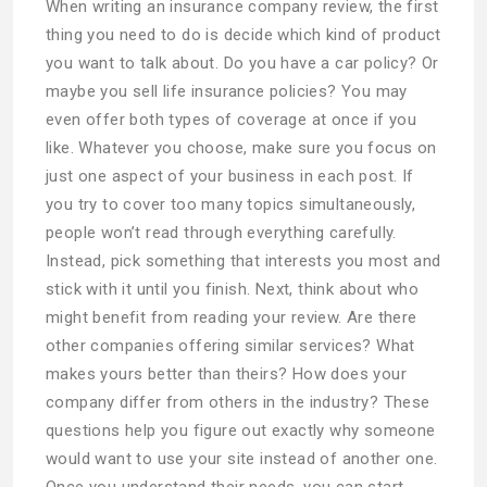
When writing an insurance company review, the first
thing you need to do is decide which kind of product
you want to talk about. Do you have a car policy? Or
maybe you sell life insurance policies? You may
even offer both types of coverage at once if you
like. Whatever you choose, make sure you focus on
just one aspect of your business in each post. If
you try to cover too many topics simultaneously,
people won’t read through everything carefully.
Instead, pick something that interests you most and
stick with it until you finish. Next, think about who
might benefit from reading your review. Are there
other companies offering similar services? What
makes yours better than theirs? How does your
company differ from others in the industry? These
questions help you figure out exactly why someone
would want to use your site instead of another one.
Once you understand their needs, you can start