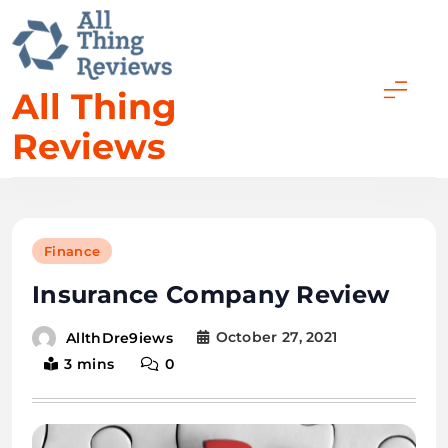
All Thing
Reviews
Finance
Insurance Company Review
October 27, 2021
AllthDre9iews
3 mins
0