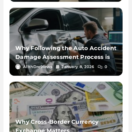
Why Following the Auto Accident
Damage Assessment Process is
Key
AllthDre9iews
January 8, 2026
0
Why Cross-Border Currency
Exchange Matters