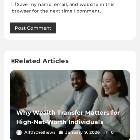
Save my name, email, and website in this
browser for the next time I comment.
Related Articles
Why Wealth Transfer Matters for
High-Net-Worth Individuals
AllthDre9iews
January 9, 2026
0