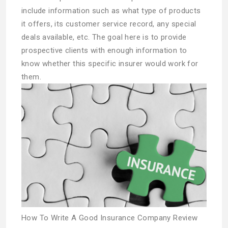
include information such as what type of products
it offers, its customer service record, any special
deals available, etc. The goal here is to provide
prospective clients with enough information to
know whether this specific insurer would work for
them.
How To Write A Good Insurance Company Review