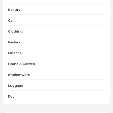
Beauty
Car
Clothing
Fashion
Finance
Home & Garden
Kitchenware
Luggage
Pet