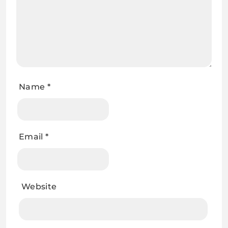
Name
*
Email
*
Website