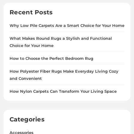
Recent Posts
Why Low Pile Carpets Are a Smart Choice for Your Home
What Makes Round Rugs a Stylish and Functional
Choice for Your Home
How to Choose the Perfect Bedroom Rug
How Polyester Fiber Rugs Make Everyday Living Cozy
and Convenient
How Nylon Carpets Can Transform Your Living Space
Categories
Accessories