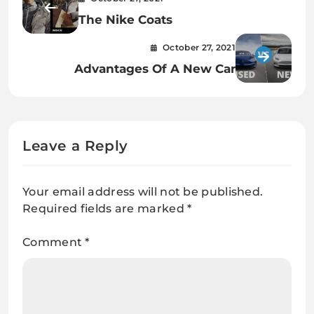
The Nike Coats
October 27, 2021
Advantages Of A New Car
Leave a Reply
Your email address will not be published.
Required fields are marked
*
Comment
*