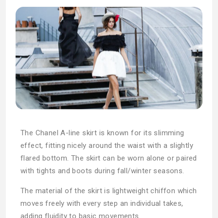
The Chanel A-line skirt is known for its slimming
effect, fitting nicely around the waist with a slightly
flared bottom. The skirt can be worn alone or paired
with tights and boots during fall/winter seasons.
The material of the skirt is lightweight chiffon which
moves freely with every step an individual takes,
adding fluidity to basic movements.