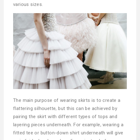
various sizes.
The main purpose of wearing skirts is to create a
flattering silhouette, but this can be achieved by
pairing the skirt with different types of tops and
layering pieces underneath. For example, wearing a
fitted tee or button-down shirt underneath will give