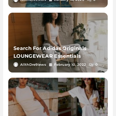
Search For Adidas Originals
LOUNGEWEAR Essentials
AllthDre9iews
February 10, 2022
0