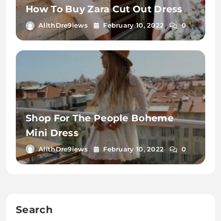
How To Buy Zara Cut Out Dress
AllthDre9iews
February 10, 2022
0
Shop For The People Boheme
Mini Dress
AllthDre9iews
February 10, 2022
0
Search