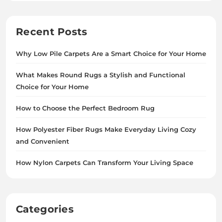
Recent Posts
Why Low Pile Carpets Are a Smart Choice for Your Home
What Makes Round Rugs a Stylish and Functional
Choice for Your Home
How to Choose the Perfect Bedroom Rug
How Polyester Fiber Rugs Make Everyday Living Cozy
and Convenient
How Nylon Carpets Can Transform Your Living Space
Categories