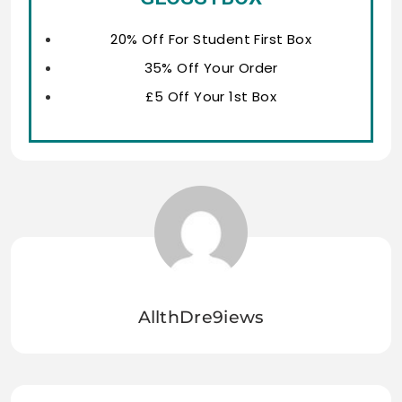
20% Off For Student First Box
35% Off Your Order
£5 Off Your 1st Box
AllthDre9iews