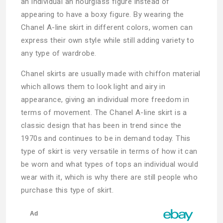
an individual an hourglass figure instead of
appearing to have a boxy figure. By wearing the
Chanel A-line skirt in different colors, women can
express their own style while still adding variety to
any type of wardrobe.
Chanel skirts are usually made with chiffon material
which allows them to look light and airy in
appearance, giving an individual more freedom in
terms of movement. The Chanel A-line skirt is a
classic design that has been in trend since the
1970s and continues to be in demand today. This
type of skirt is very versatile in terms of how it can
be worn and what types of tops an individual would
wear with it, which is why there are still people who
purchase this type of skirt.