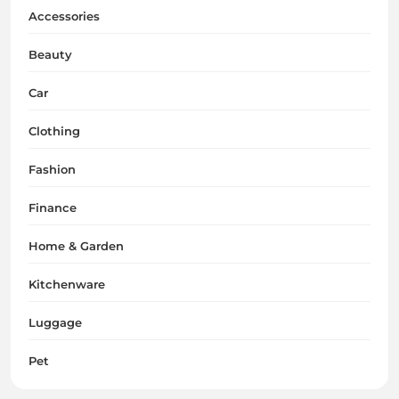
Accessories
Beauty
Car
Clothing
Fashion
Finance
Home & Garden
Kitchenware
Luggage
Pet