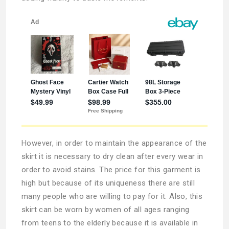
However, in order to maintain the appearance of the
skirt it is necessary to dry clean after every wear in
order to avoid stains. The price for this garment is
high but because of its uniqueness there are still
many people who are willing to pay for it. Also, this
skirt can be worn by women of all ages ranging
from teens to the elderly because it is available in