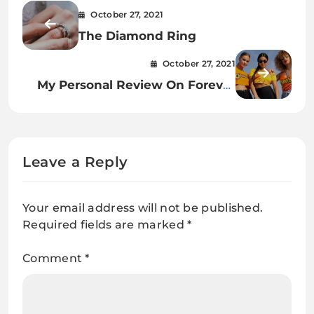
October 27, 2021
The Diamond Ring
October 27, 2021
My Personal Review On Forever
21 Clothing
Leave a Reply
Your email address will not be published.
Required fields are marked
*
Comment
*