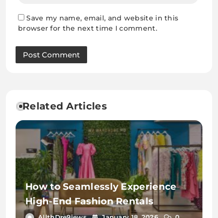
Save my name, email, and website in this
browser for the next time I comment.
Related Articles
How to Seamlessly Experience
High-End Fashion Rentals
AllthDre9iews
January 18, 2026
0