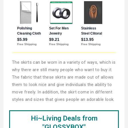
The skirts can be worn in a variety of ways, which is
why there are still many people who want to buy it.
The fabric that these skirts are made out of allows
them to look nice and give individuals the ability to
move freely. In addition, the skirt come in different
styles and sizes that gives people an adorable look.
Hi~Living Deals from
"GLOSSYBOX"