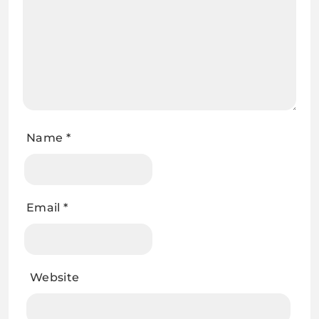
Name
*
Email
*
Website