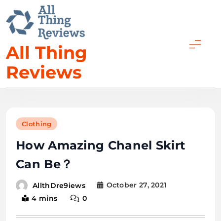
All Thing
Reviews
Clothing
How Amazing Chanel Skirt
Can Be？
October 27, 2021
AllthDre9iews
4 mins
0