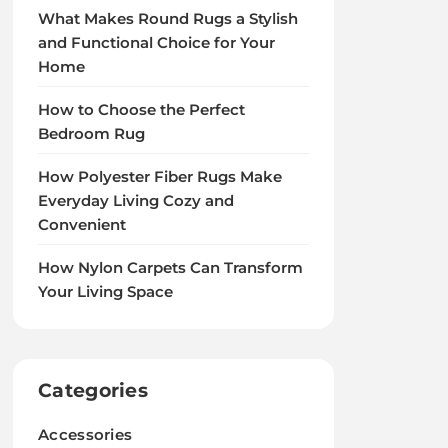
What Makes Round Rugs a Stylish
and Functional Choice for Your
Home
How to Choose the Perfect
Bedroom Rug
How Polyester Fiber Rugs Make
Everyday Living Cozy and
Convenient
How Nylon Carpets Can Transform
Your Living Space
Categories
Accessories