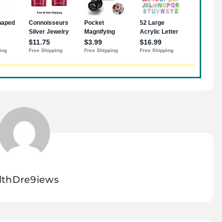
lthDre9iews