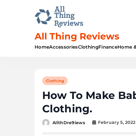
All Thing Reviews
Home
Accessories
Clothing
Finance
Home &
Clothing
How To Make Ba
Clothing.
February 5, 2022
AllthDre9iews