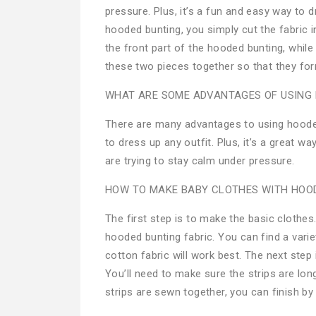
pressure. Plus, it’s a fun and easy way to
hooded bunting, you simply cut the fabric i
the front part of the hooded bunting, while
these two pieces together so that they for
WHAT ARE SOME ADVANTAGES OF USING
There are many advantages to using hooded
to dress up any outfit. Plus, it’s a great 
are trying to stay calm under pressure.
HOW TO MAKE BABY CLOTHES WITH HOOD
The first step is to make the basic clothes
hooded bunting fabric. You can find a variet
cotton fabric will work best. The next step 
You’ll need to make sure the strips are lo
strips are sewn together, you can finish by 