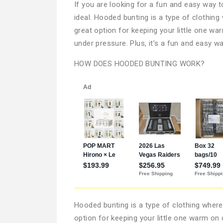
If you are looking for a fun and easy way
ideal. Hooded bunting is a type of clothing
great option for keeping your little one wa
under pressure. Plus, it’s a fun and easy wa
HOW DOES HOODED BUNTING WORK?
Hooded bunting is a type of clothing where
option for keeping your little one warm on