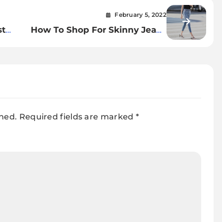
February 5, 2022
st
How To Shop For Skinny Jeans
For Women.
shed.
Required fields are marked
*