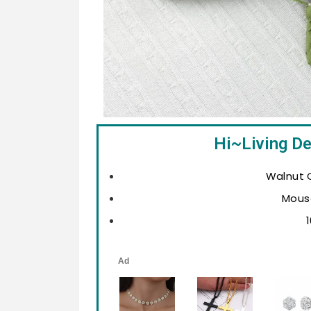
Hi~Living D
Walnut C
Mous