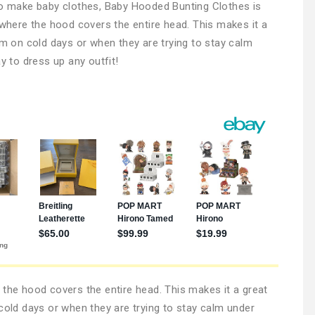
 to make baby clothes, Baby Hooded Bunting Clothes is
 where the hood covers the entire head. This makes it a
rm on cold days or when they are trying to stay calm
y to dress up any outfit!
 the hood covers the entire head. This makes it a great
 cold days or when they are trying to stay calm under