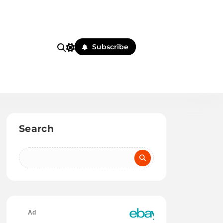
Subscribe
Search