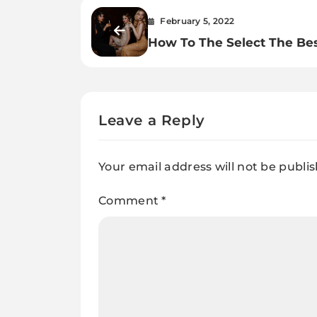
February 5, 2022
How To The Select The Be
Party Dress For Ladies.
Leave a Reply
Your email address will not be publi
Comment
*