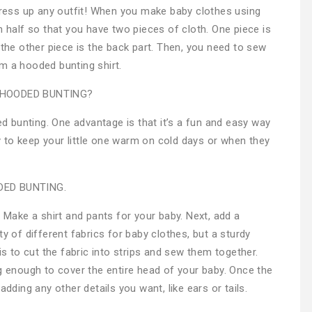
 dress up any outfit! When you make baby clothes using
n half so that you have two pieces of cloth. One piece is
 the other piece is the back part. Then, you need to sew
m a hooded bunting shirt.
 HOODED BUNTING?
 bunting. One advantage is that it’s a fun and easy way
way to keep your little one warm on cold days or when they
ED BUNTING.
. Make a shirt and pants for your baby. Next, add a
y of different fabrics for baby clothes, but a sturdy
is to cut the fabric into strips and sew them together.
ng enough to cover the entire head of your baby. Once the
adding any other details you want, like ears or tails.