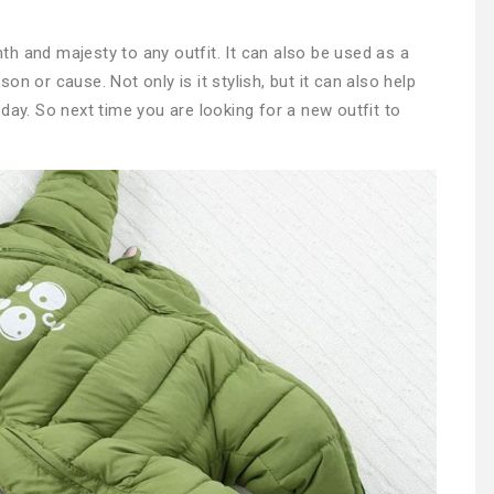
h and majesty to any outfit. It can also be used as a
n or cause. Not only is it stylish, but it can also help
day. So next time you are looking for a new outfit to