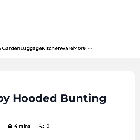
More
 Garden
Luggage
Kitchenware
by Hooded Bunting
4 mins
0