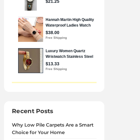
Recent Posts
Why Low Pile Carpets Are a Smart
Choice for Your Home