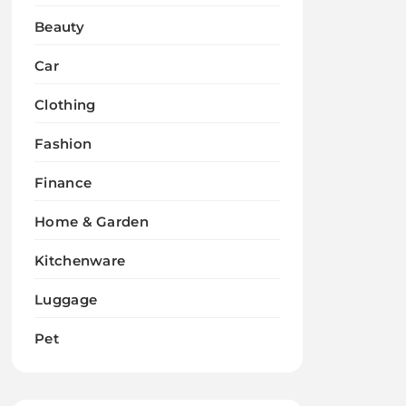
Beauty
Car
Clothing
Fashion
Finance
Home & Garden
Kitchenware
Luggage
Pet