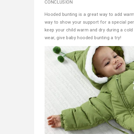
CONCLUSION
Hooded bunting is a great way to add warmt
way to show your support for a special perso
keep your child warm and dry during a cold 
wear, give baby hooded bunting a try!