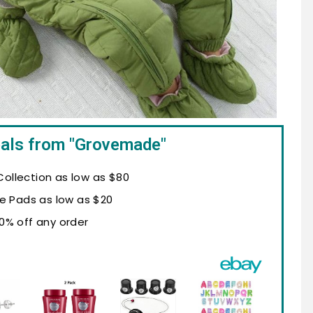
eals from "Grovemade"
ollection as low as $80
e Pads as low as $20
10% off any order