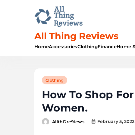
All Thing Reviews
Home
Accessories
Clothing
Finance
Home &
Clothing
How To Shop For
Women.
February 5, 2022
AllthDre9iews