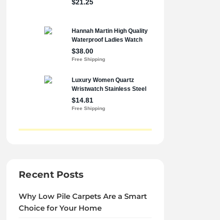
Recent Posts
Why Low Pile Carpets Are a Smart
Choice for Your Home