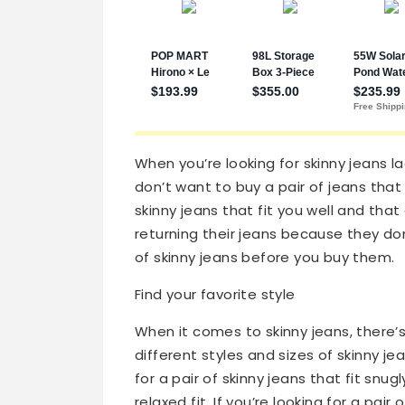
When you’re looking for skinny jeans la
don’t want to buy a pair of jeans that 
skinny jeans that fit you well and tha
returning their jeans because they don’
of skinny jeans before you buy them.
Find your favorite style
When it comes to skinny jeans, there’s
different styles and sizes of skinny je
for a pair of skinny jeans that fit snu
relaxed fit. If you’re looking for a pair