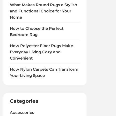
What Makes Round Rugs a Stylish
and Functional Choice for Your
Home
How to Choose the Perfect
Bedroom Rug
How Polyester Fiber Rugs Make
Everyday Living Cozy and
Convenient
How Nylon Carpets Can Transform
Your Living Space
Categories
Accessories