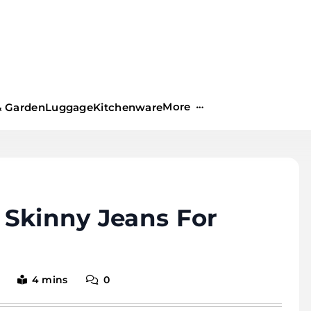
More
 Garden
Luggage
Kitchenware
 Skinny Jeans For
4 mins
0