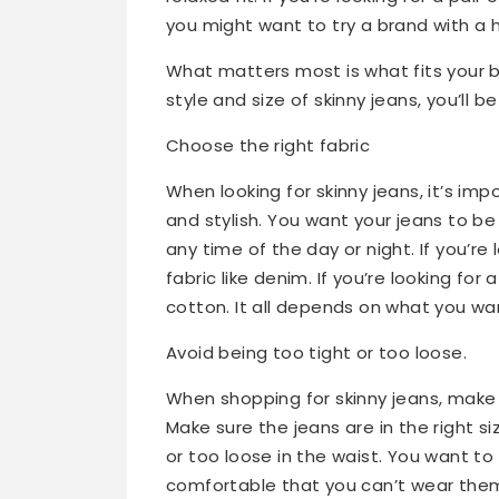
you might want to try a brand with a 
What matters most is what fits your bo
style and size of skinny jeans, you’ll b
Choose the right fabric
When looking for skinny jeans, it’s im
and stylish. You want your jeans to b
any time of the day or night. If you’re 
fabric like denim. If you’re looking for 
cotton. It all depends on what you want
Avoid being too tight or too loose.
When shopping for skinny jeans, make s
Make sure the jeans are in the right s
or too loose in the waist. You want to
comfortable that you can’t wear the