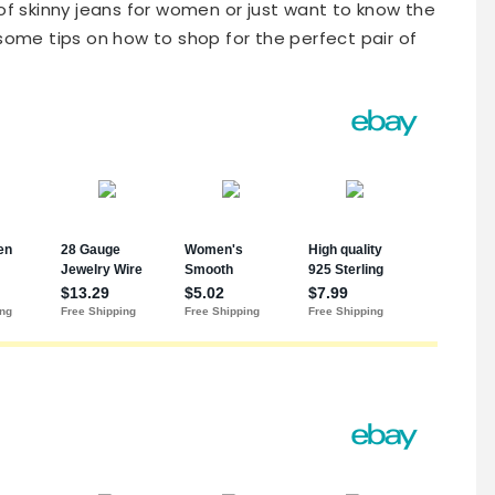
 of skinny jeans for women or just want to know the
some tips on how to shop for the perfect pair of