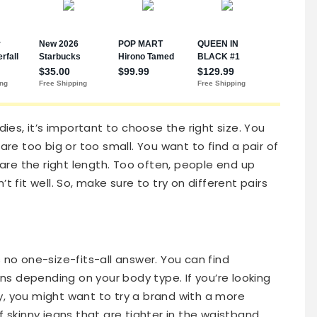
dies, it’s important to choose the right size. You
are too big or too small. You want to find a pair of
t are the right length. Too often, people end up
t fit well. So, make sure to try on different pairs
 no one-size-fits-all answer. You can find
ans depending on your body type. If you’re looking
gly, you might want to try a brand with a more
 of skinny jeans that are tighter in the waistband,