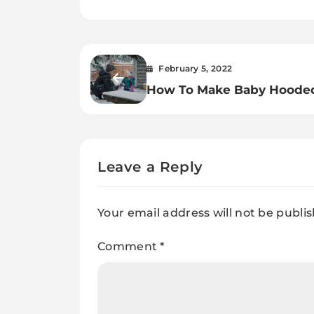
February 5, 2022
How To Make Baby Hoode
Bunting Clothing.
Leave a Reply
Your email address will not be publi
Comment
*