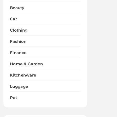
Beauty
Car
Clothing
Fashion
Finance
Home & Garden
Kitchenware
Luggage
Pet