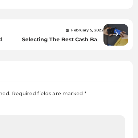
February 5, 2022
d
Selecting The Best Cash Back
Credit Cards
shed.
Required fields are marked
*