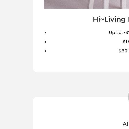
Hi~Living 
Up to 73
$1
$50 
Al