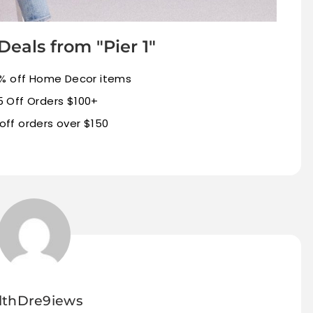
Deals from "Pier 1"
% off Home Decor items
5 Off Orders $100+
off orders over $150
lthDre9iews