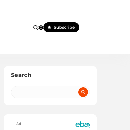
Subscribe
Search