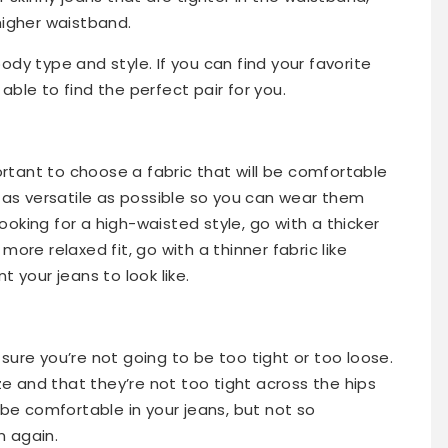
higher waistband.
dy type and style. If you can find your favorite
e able to find the perfect pair for you.
portant to choose a fabric that will be comfortable
e as versatile as possible so you can wear them
looking for a high-waisted style, go with a thicker
a more relaxed fit, go with a thinner fabric like
 your jeans to look like.
ure you’re not going to be too tight or too loose.
ize and that they’re not too tight across the hips
 be comfortable in your jeans, but not so
m again.