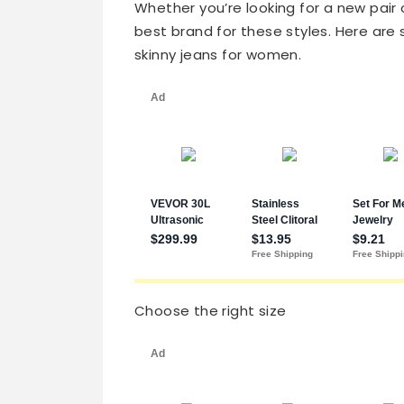
Whether you’re looking for a new pair
best brand for these styles. Here are 
skinny jeans for women.
Choose the right size