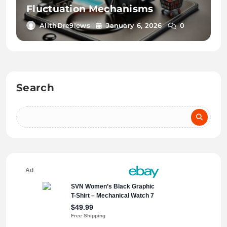
Fluctuation Mechanisms
AllthDre9iews
January 6, 2026
0
Search