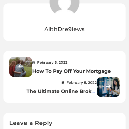
AllthDre9iews
February 5, 2022
How To Pay Off Your Mortgage
February 5, 2022
The Ultimate Online Broker
Comparison Chart.
Leave a Reply