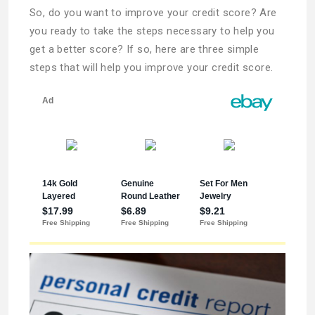
So, do you want to improve your credit score? Are
you ready to take the steps necessary to help you
get a better score? If so, here are three simple
steps that will help you improve your credit score.