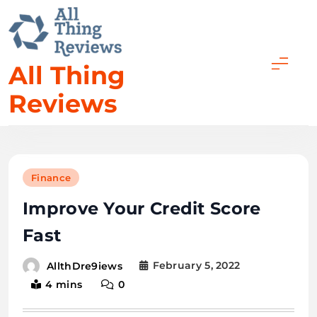
All Thing
Reviews
Finance
Improve Your Credit Score
Fast
February 5, 2022
AllthDre9iews
4 mins
0