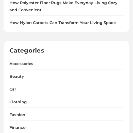
How Polyester Fiber Rugs Make Everyday Living Cozy
and Convenient
How Nylon Carpets Can Transform Your Living Space
Categories
Accessories
Beauty
Car
Clothing
Fashion
Finance