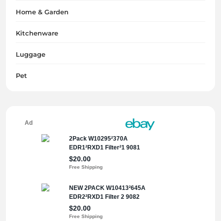
Home & Garden
Kitchenware
Luggage
Pet