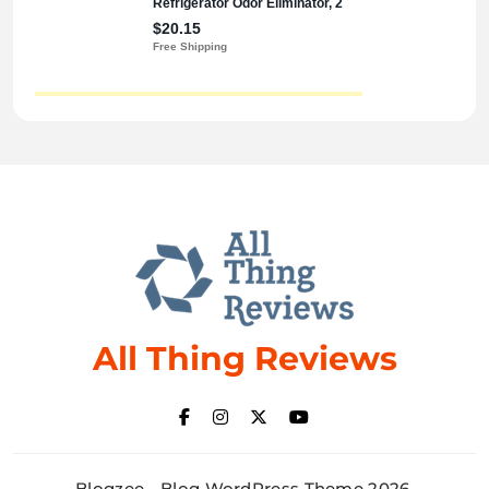
All Thing Reviews
Blogzee - Blog WordPress Theme 2026.