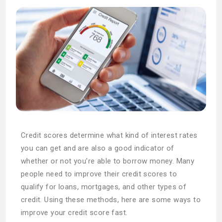
Credit scores determine what kind of interest rates
you can get and are also a good indicator of
whether or not you’re able to borrow money. Many
people need to improve their credit scores to
qualify for loans, mortgages, and other types of
credit. Using these methods, here are some ways to
improve your credit score fast.