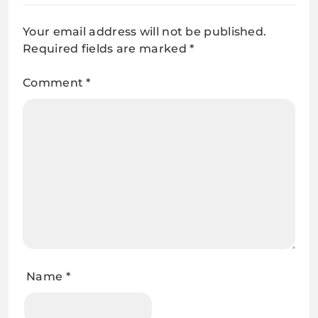
Your email address will not be published.
Required fields are marked
*
Comment
*
Name
*