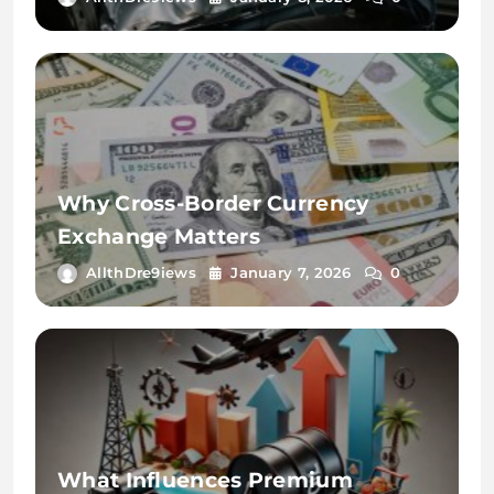
Why Cross-Border Currency
Exchange Matters
AllthDre9iews
January 7, 2026
0
What Influences Premium