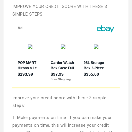
IMPROVE YOUR CREDIT SCORE WITH THESE 3
SIMPLE STEPS
Improve your credit score with these 3 simple
steps:
1. Make payments on time: If you can make your
payments on time, this will increase your credit