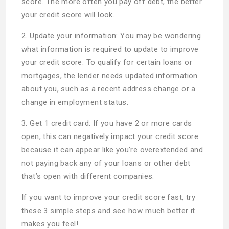
score. The more often you pay off debt, the better
your credit score will look.
2. Update your information: You may be wondering
what information is required to update to improve
your credit score. To qualify for certain loans or
mortgages, the lender needs updated information
about you, such as a recent address change or a
change in employment status.
3. Get 1 credit card: If you have 2 or more cards
open, this can negatively impact your credit score
because it can appear like you’re overextended and
not paying back any of your loans or other debt
that’s open with different companies.
If you want to improve your credit score fast, try
these 3 simple steps and see how much better it
makes you feel!