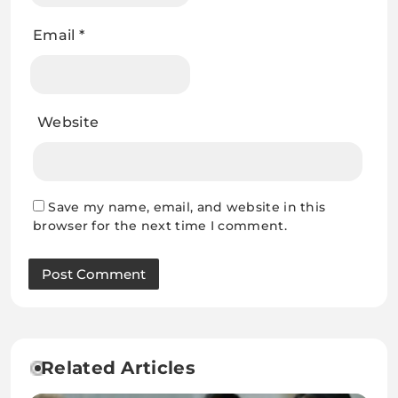
Email
*
Website
Save my name, email, and website in this
browser for the next time I comment.
Related Articles