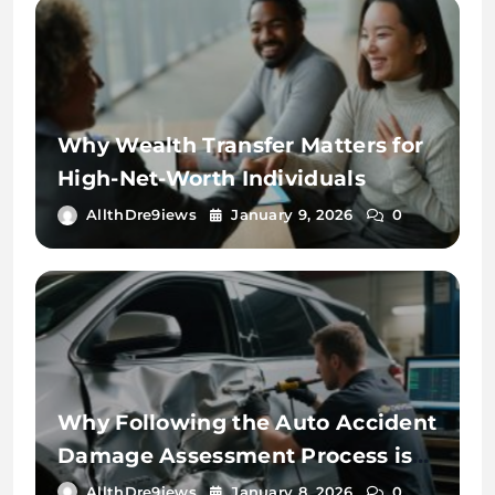
Why Wealth Transfer Matters for
High-Net-Worth Individuals
AllthDre9iews
January 9, 2026
0
Why Following the Auto Accident
Damage Assessment Process is
Key
AllthDre9iews
January 8, 2026
0