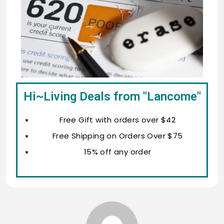
Hi~Living Deals from "Lancome"
Free Gift with orders over $42
Free Shipping on Orders Over $75
15% off any order