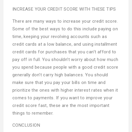
INCREASE YOUR CREDIT SCORE WITH THESE TIPS
There are many ways to increase your credit score.
Some of the best ways to do this include paying on
time, keeping your revolving accounts such as
credit cards at a low balance, and using installment
credit cards for purchases that you can’t afford to
pay off in full. You shouldn’t worry about how much
you spend because people with a good credit score
generally don’t carry high balances. You should
make sure that you pay your bills on time and
prioritize the ones with higher interest rates when it
comes to payments. If you want to improve your
credit score fast, these are the most important
things to remember.
CONCLUSION