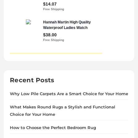
Recent Posts
Why Low Pile Carpets Are a Smart Choice for Your Home
What Makes Round Rugs a Stylish and Functional
Choice for Your Home
How to Choose the Perfect Bedroom Rug