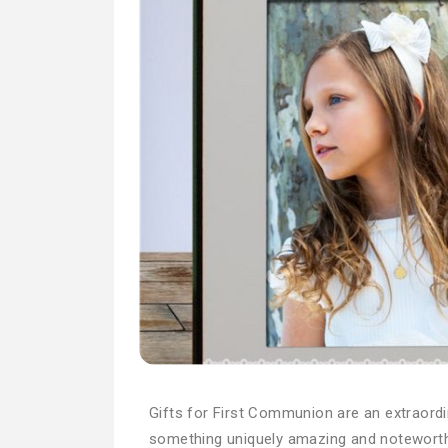
Gifts for First Communion are an extraordina
something uniquely amazing and noteworth