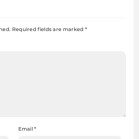
shed.
Required fields are marked
*
Email
*