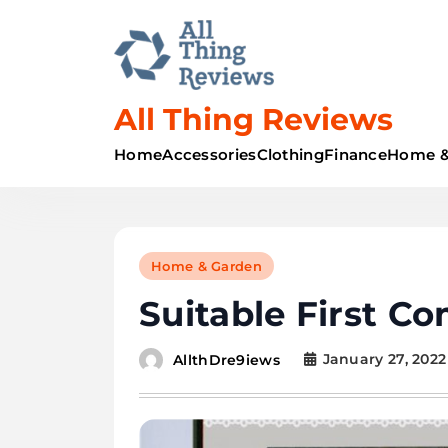
All Thing Reviews
Home
Accessories
Clothing
Finance
Home &
Home & Garden
Suitable First C
January 27, 2022
AllthDre9iews