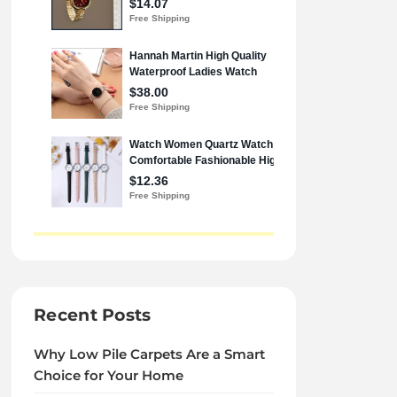
Recent Posts
Why Low Pile Carpets Are a Smart
Choice for Your Home