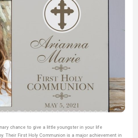
ry chance to give a little youngster in your life
y. Their First Holy Communion is a major achievement in