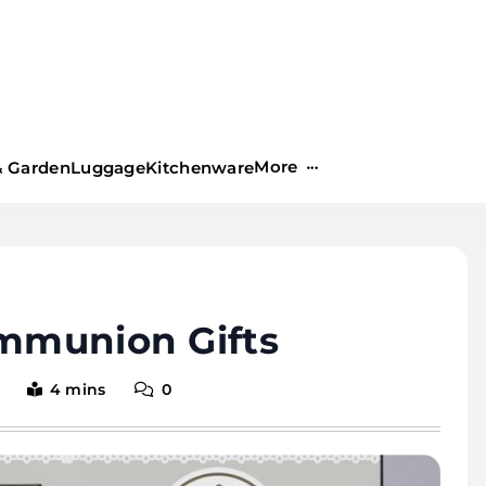
More
 Garden
Luggage
Kitchenware
ommunion Gifts
4 mins
0