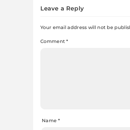
Leave a Reply
Your email address will not be publi
Comment
*
Name
*