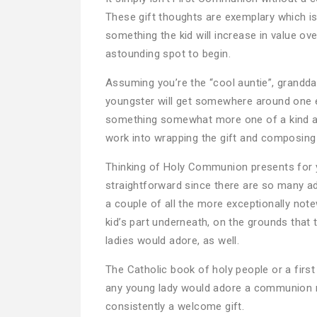
These gift thoughts are exemplary which is
something the kid will increase in value ov
astounding spot to begin.
Assuming you’re the “cool auntie”, grandda
youngster will get somewhere around one 
something somewhat more one of a kind and
work into wrapping the gift and composing a
Thinking of Holy Communion presents for 
straightforward since there are so many a
a couple of all the more exceptionally not
kid’s part underneath, on the grounds that 
ladies would adore, as well.
The Catholic book of holy people or a first 
any young lady would adore a communion ros
consistently a welcome gift.