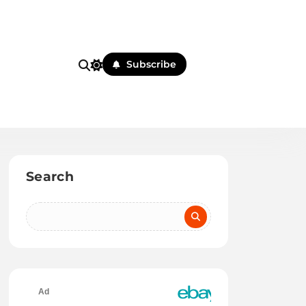
Subscribe
Search