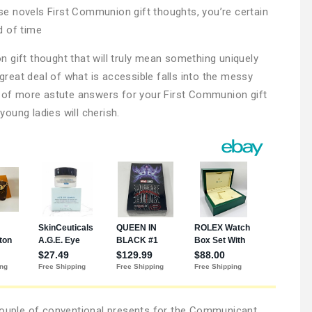
hese novels First Communion gift thoughts, you’re certain
nd of time
 gift thought that will truly mean something uniquely
 great deal of what is accessible falls into the messy
e of more astute answers for your First Communion gift
oung ladies will cherish.
 couple of conventional presents for the Communicant.