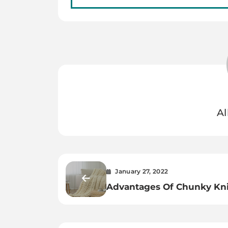
Al
January 27, 2022
Advantages Of Chunky Kni
Blanket