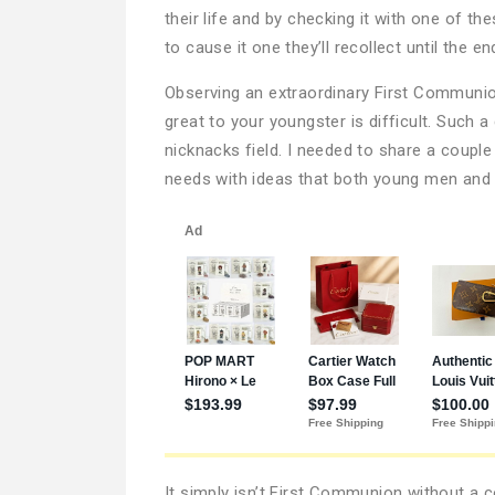
their life and by checking it with one of t
to cause it one they’ll recollect until the e
Observing an extraordinary First Communion
great to your youngster is difficult. Such a
nicknacks field. I needed to share a coupl
needs with ideas that both young men and y
It simply isn’t First Communion without a