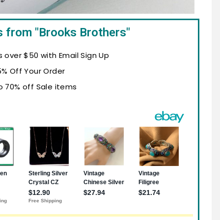
s from "Brooks Brothers"
s over $50 with Email Sign Up
5% Off Your Order
o 70% off Sale items