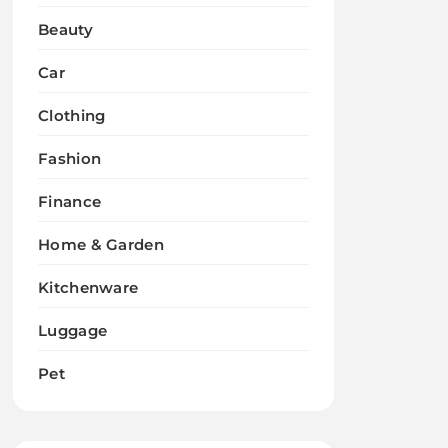
Beauty
Car
Clothing
Fashion
Finance
Home & Garden
Kitchenware
Luggage
Pet