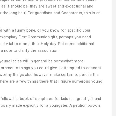
 as it should be: they are sweet and exceptional and
er the long haul. For guardians and Godparents, this is an
d with a funny bone, or you know for specific your
exemplary First Communion gift, perhaps you need
 vital to stamp their Holy day. Put some additional
 note to clarify the association.
young ladies will in general be somewhat more
dornments things you could give. I attempted to concoct
eworthy things also however make certain to peruse the
there are a few things there that I figure numerous young
fellowship book of scriptures for kids is a great gift and
ary made explicitly for a youngster. A petition book is