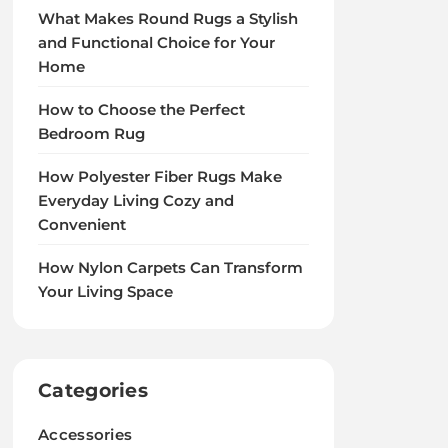
What Makes Round Rugs a Stylish
and Functional Choice for Your
Home
How to Choose the Perfect
Bedroom Rug
How Polyester Fiber Rugs Make
Everyday Living Cozy and
Convenient
How Nylon Carpets Can Transform
Your Living Space
Categories
Accessories