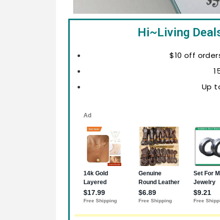
Hi~Living Deal
$10 off order
1
Up t