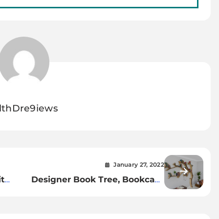
lthDre9iews
January 27, 2022
t
Designer Book Tree, Bookcase
For Your Home