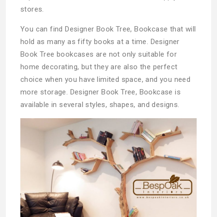
stores.
You can find Designer Book Tree, Bookcase that will
hold as many as fifty books at a time. Designer
Book Tree bookcases are not only suitable for
home decorating, but they are also the perfect
choice when you have limited space, and you need
more storage. Designer Book Tree, Bookcase is
available in several styles, shapes, and designs.