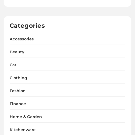
Categories
Accessories
Beauty
Car
Clothing
Fashion
Finance
Home & Garden
Kitchenware