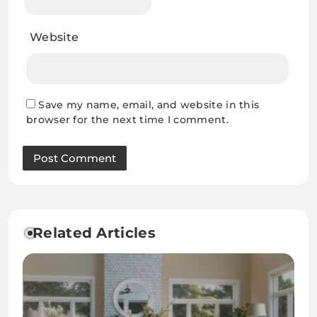
Website
Save my name, email, and website in this
browser for the next time I comment.
Related Articles