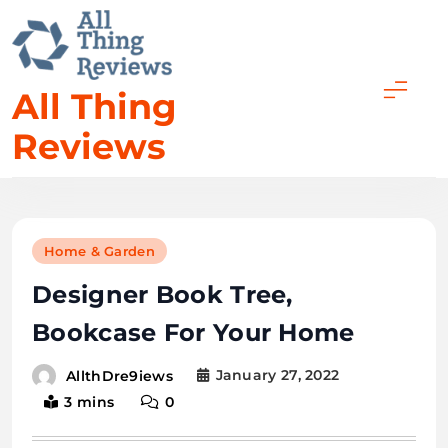
All Thing
Reviews
Home & Garden
Designer Book Tree,
Bookcase For Your Home
January 27, 2022
AllthDre9iews
3 mins
0