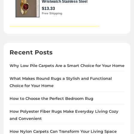
Recent Posts
Why Low Pile Carpets Are a Smart Choice for Your Home
What Makes Round Rugs a Stylish and Functional
Choice for Your Home
How to Choose the Perfect Bedroom Rug
How Polyester Fiber Rugs Make Everyday Living Cozy
and Convenient
How Nylon Carpets Can Transform Your Living Space