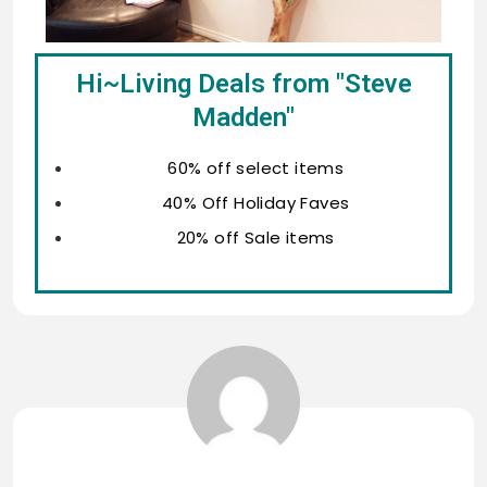
Hi~Living Deals from "Steve
Madden"
60% off select items
40% Off Holiday Faves
20% off Sale items