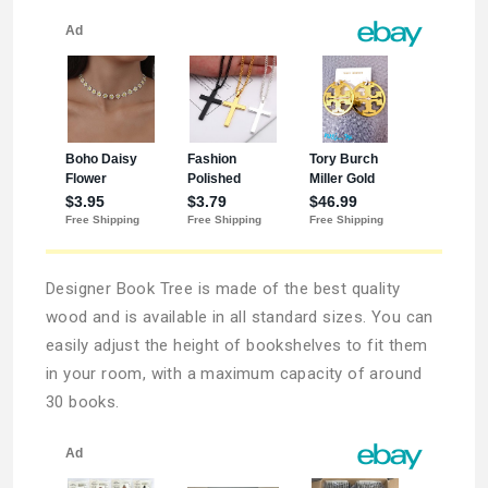
Designer Book Tree is made of the best quality
wood and is available in all standard sizes. You can
easily adjust the height of bookshelves to fit them
in your room, with a maximum capacity of around
30 books.