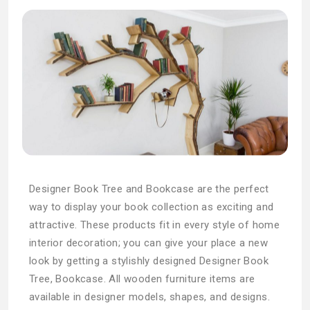
Designer Book Tree and Bookcase are the perfect
way to display your book collection as exciting and
attractive. These products fit in every style of home
interior decoration; you can give your place a new
look by getting a stylishly designed Designer Book
Tree, Bookcase. All wooden furniture items are
available in designer models, shapes, and designs.