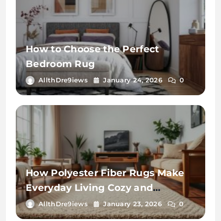
How to Choose the Perfect
Bedroom Rug
AllthDre9iews
January 24, 2026
0
How Polyester Fiber Rugs Make
Everyday Living Cozy and
Convenient
AllthDre9iews
January 23, 2026
0