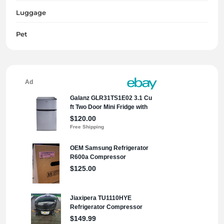
Luggage
Pet