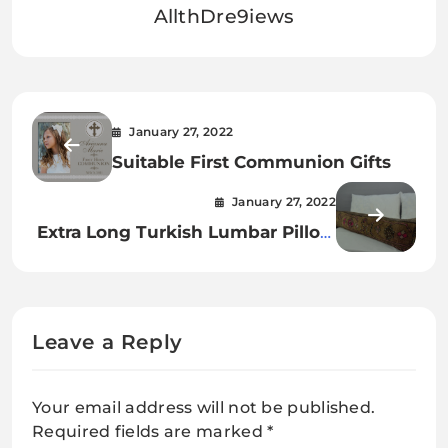
AllthDre9iews
January 27, 2022
Suitable First Communion Gifts
January 27, 2022
Extra Long Turkish Lumbar Pillow
Cover: The Most Comfortable
Pillow
Leave a Reply
Your email address will not be published.
Required fields are marked
*