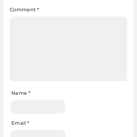
Comment
*
Name
*
Email
*