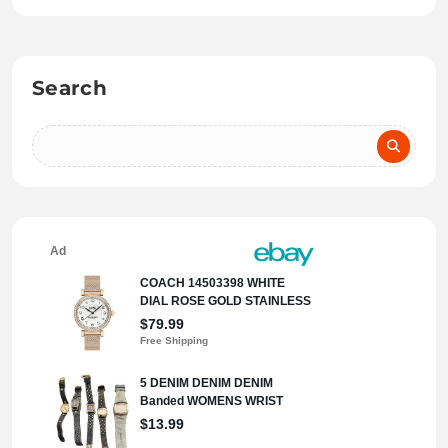
Search