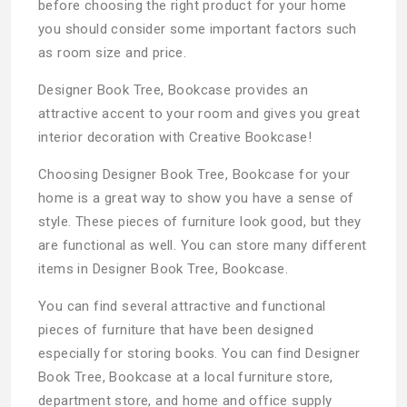
before choosing the right product for your home
you should consider some important factors such
as room size and price.
Designer Book Tree, Bookcase provides an
attractive accent to your room and gives you great
interior decoration with Creative Bookcase!
Choosing Designer Book Tree, Bookcase for your
home is a great way to show you have a sense of
style. These pieces of furniture look good, but they
are functional as well. You can store many different
items in Designer Book Tree, Bookcase.
You can find several attractive and functional
pieces of furniture that have been designed
especially for storing books. You can find Designer
Book Tree, Bookcase at a local furniture store,
department store, and home and office supply