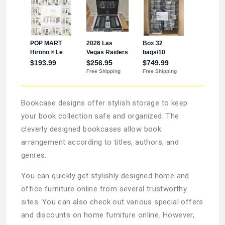
Bookcase designs offer stylish storage to keep
your book collection safe and organized. The
cleverly designed bookcases allow book
arrangement according to titles, authors, and
genres.
You can quickly get stylishly designed home and
office furniture online from several trustworthy
sites. You can also check out various special offers
and discounts on home furniture online. However,