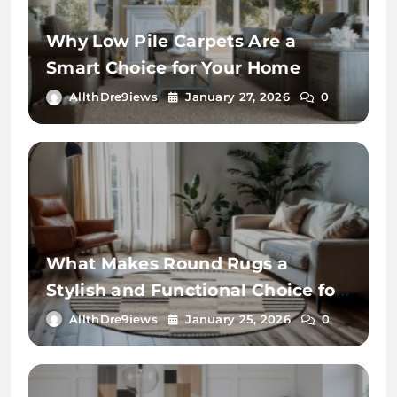
Why Low Pile Carpets Are a
Smart Choice for Your Home
AllthDre9iews
January 27, 2026
0
What Makes Round Rugs a
Stylish and Functional Choice for
Your Home
AllthDre9iews
January 25, 2026
0