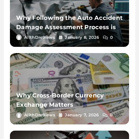
Why Following the Auto Accident
Damage Assessment Process is
Key
AllthDre9iews
January 8, 2026
0
Why Cross-Border Currency
Exchange Matters
AllthDre9iews
January 7, 2026
0