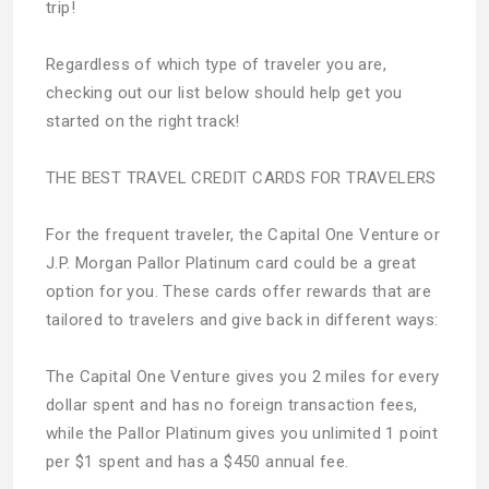
trip!
Regardless of which type of traveler you are,
checking out our list below should help get you
started on the right track!
THE BEST TRAVEL CREDIT CARDS FOR TRAVELERS
For the frequent traveler, the Capital One Venture or
J.P. Morgan Pallor Platinum card could be a great
option for you. These cards offer rewards that are
tailored to travelers and give back in different ways:
The Capital One Venture gives you 2 miles for every
dollar spent and has no foreign transaction fees,
while the Pallor Platinum gives you unlimited 1 point
per $1 spent and has a $450 annual fee.