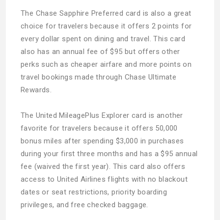
The Chase Sapphire Preferred card is also a great
choice for travelers because it offers 2 points for
every dollar spent on dining and travel. This card
also has an annual fee of $95 but offers other
perks such as cheaper airfare and more points on
travel bookings made through Chase Ultimate
Rewards.
The United MileagePlus Explorer card is another
favorite for travelers because it offers 50,000
bonus miles after spending $3,000 in purchases
during your first three months and has a $95 annual
fee (waived the first year). This card also offers
access to United Airlines flights with no blackout
dates or seat restrictions, priority boarding
privileges, and free checked baggage.