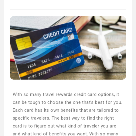
With so many travel rewards credit card options, it
can be tough to choose the one that’s best for you.
Each card has its own benefits that are tailored to
specific travelers. The best way to find the right
card is to figure out what kind of traveler you are
and what kind of benefits you want. With so many