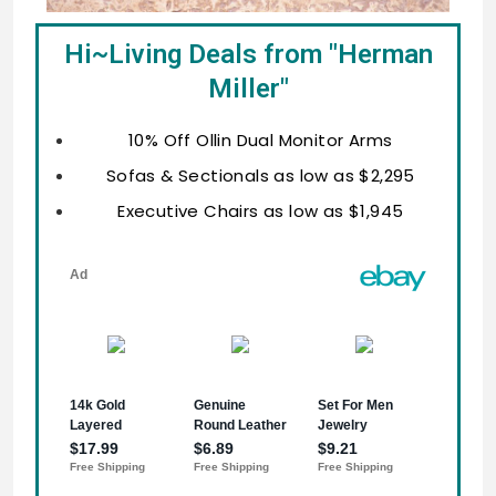
Hi~Living Deals from "Herman
Miller"
10% Off Ollin Dual Monitor Arms
Sofas & Sectionals as low as $2,295
Executive Chairs as low as $1,945