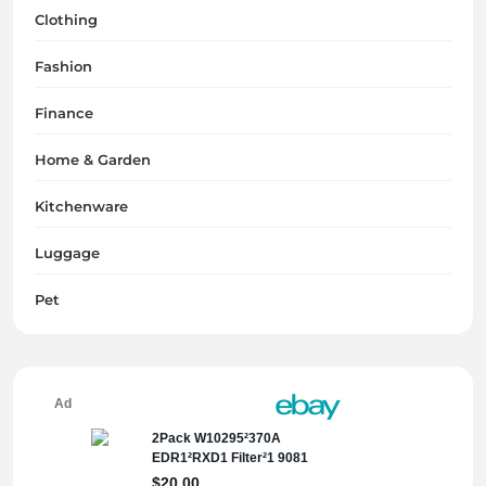
Clothing
Fashion
Finance
Home & Garden
Kitchenware
Luggage
Pet