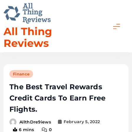
All Thing
Reviews
Finance
The Best Travel Rewards
Credit Cards To Earn Free
Flights.
February 5, 2022
AllthDre9iews
6 mins
0