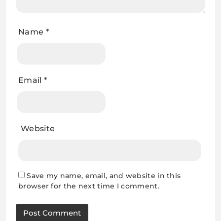
Name
*
Email
*
Website
Save my name, email, and website in this
browser for the next time I comment.