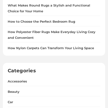
What Makes Round Rugs a Stylish and Functional
Choice for Your Home
How to Choose the Perfect Bedroom Rug
How Polyester Fiber Rugs Make Everyday Living Cozy
and Convenient
How Nylon Carpets Can Transform Your Living Space
Categories
Accessories
Beauty
Car