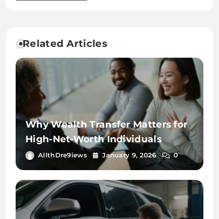
Related Articles
Why Wealth Transfer Matters for
High-Net-Worth Individuals
AllthDre9iews
January 9, 2026
0