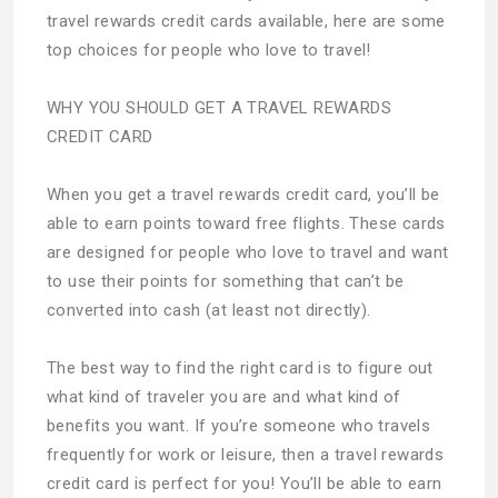
travel rewards credit cards available, here are some
top choices for people who love to travel!
WHY YOU SHOULD GET A TRAVEL REWARDS
CREDIT CARD
When you get a travel rewards credit card, you’ll be
able to earn points toward free flights. These cards
are designed for people who love to travel and want
to use their points for something that can’t be
converted into cash (at least not directly).
The best way to find the right card is to figure out
what kind of traveler you are and what kind of
benefits you want. If you’re someone who travels
frequently for work or leisure, then a travel rewards
credit card is perfect for you! You’ll be able to earn