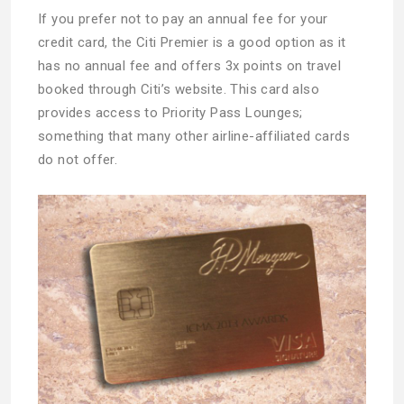
If you prefer not to pay an annual fee for your
credit card, the Citi Premier is a good option as it
has no annual fee and offers 3x points on travel
booked through Citi’s website. This card also
provides access to Priority Pass Lounges;
something that many other airline-affiliated cards
do not offer.