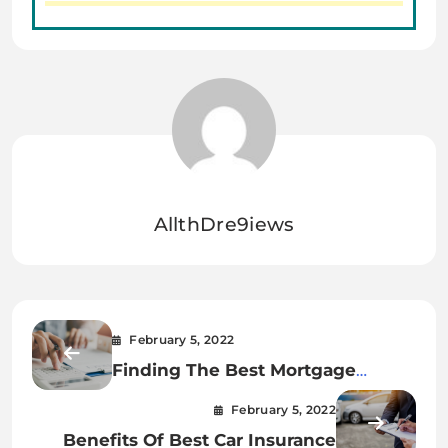
AllthDre9iews
February 5, 2022
Finding The Best Mortgage
Refinance Companies
February 5, 2022
Benefits Of Best Car Insurance