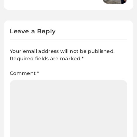
Leave a Reply
Your email address will not be published.
Required fields are marked
*
Comment
*