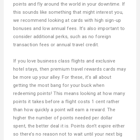
points and fly around the world in your downtime. If
this sounds like something that might interest you,
we recommend looking at cards with high sign-up
bonuses and low annual fees. It’s also important to
consider additional perks, such as no foreign
transaction fees or annual travel credit.
If you love business class flights and exclusive
hotel stays, then premium travel rewards cards may
be more up your alley. For these, it’s all about
getting the most bang for your buck when
redeeming points! This means looking at how many
points it takes before a flight costs 1 cent rather
than how quickly a point will earn a reward. The
higher the number of points needed per dollar
spent, the better deal it is. Points don’t expire either
so there’s no reason not to wait until your next big