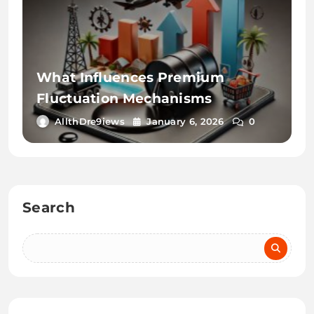
What Influences Premium
Fluctuation Mechanisms
AllthDre9iews
January 6, 2026
0
Search