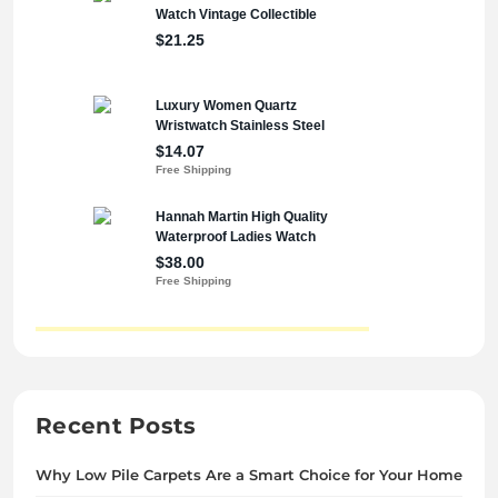
Recent Posts
Why Low Pile Carpets Are a Smart Choice for Your Home