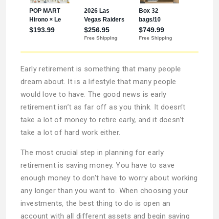
Early retirement is something that many people
dream about. It is a lifestyle that many people
would love to have. The good news is early
retirement isn’t as far off as you think. It doesn’t
take a lot of money to retire early, and it doesn’t
take a lot of hard work either.
The most crucial step in planning for early
retirement is saving money. You have to save
enough money to don’t have to worry about working
any longer than you want to. When choosing your
investments, the best thing to do is open an
account with all different assets and begin saving