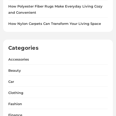
How Polyester Fiber Rugs Make Everyday Living Cozy
and Convenient
How Nylon Carpets Can Transform Your Living Space
Categories
Accessories
Beauty
Car
Clothing
Fashion
Finance