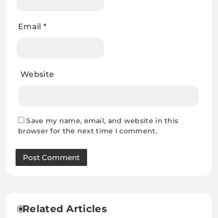
Email
*
Website
Save my name, email, and website in this
browser for the next time I comment.
Related Articles