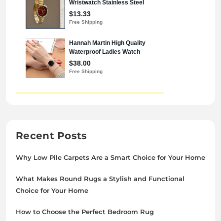
Recent Posts
Why Low Pile Carpets Are a Smart Choice for Your Home
What Makes Round Rugs a Stylish and Functional
Choice for Your Home
How to Choose the Perfect Bedroom Rug