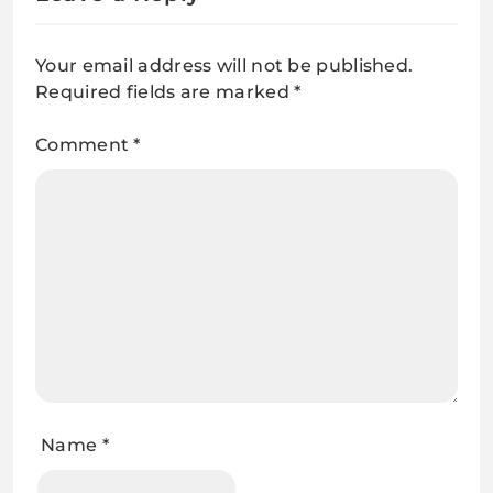
Your email address will not be published.
Required fields are marked
*
Comment
*
Name
*