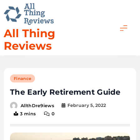
All Thing
Reviews
Finance
The Early Retirement Guide
February 5, 2022
AllthDre9iews
3 mins
0