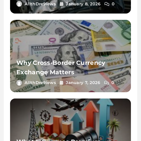
Key
AllthDre9iews
January 8, 2026
0
Why Cross-Border Currency
Exchange Matters
AllthDre9iews
January 7, 2026
0