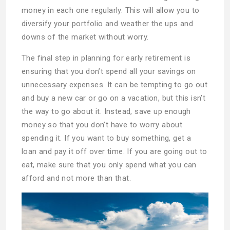
money in each one regularly. This will allow you to
diversify your portfolio and weather the ups and
downs of the market without worry.
The final step in planning for early retirement is
ensuring that you don’t spend all your savings on
unnecessary expenses. It can be tempting to go out
and buy a new car or go on a vacation, but this isn’t
the way to go about it. Instead, save up enough
money so that you don’t have to worry about
spending it. If you want to buy something, get a
loan and pay it off over time. If you are going out to
eat, make sure that you only spend what you can
afford and not more than that.