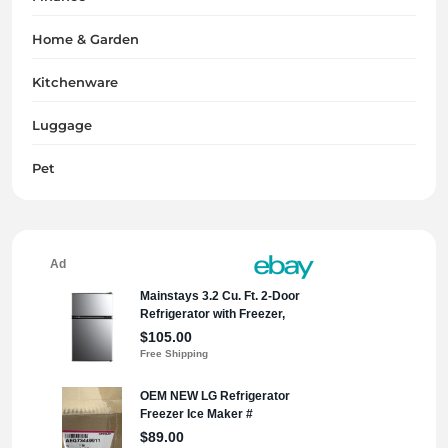
Home & Garden
Kitchenware
Luggage
Pet