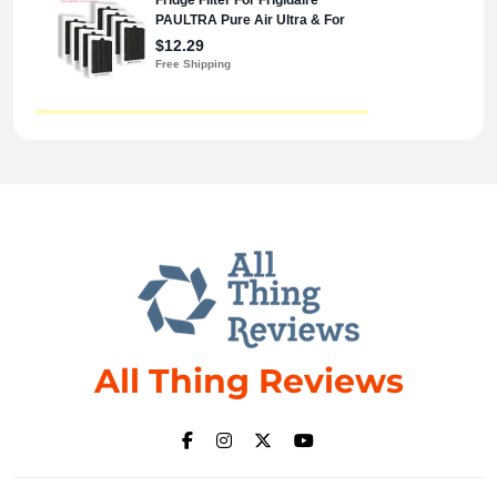
All Thing Reviews