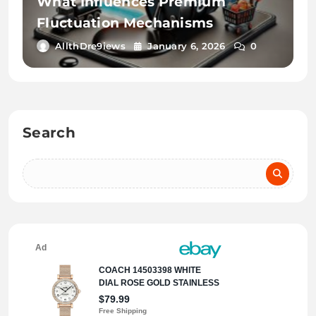
What Influences Premium
Fluctuation Mechanisms
AllthDre9iews
January 6, 2026
0
Search