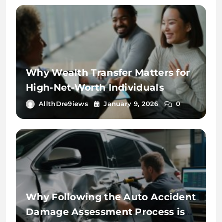
Why Wealth Transfer Matters for
High-Net-Worth Individuals
AllthDre9iews
January 9, 2026
0
Why Following the Auto Accident
Damage Assessment Process is