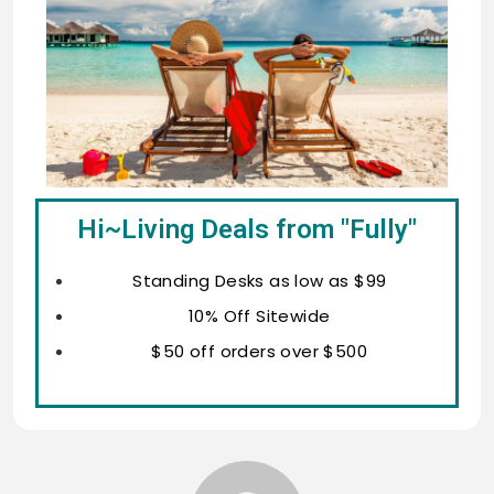
Hi~Living Deals from "Fully"
Standing Desks as low as $99
10% Off Sitewide
$50 off orders over $500