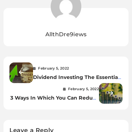
AllthDre9iews
February 5, 2022
Dividend Investing The Essential
Guide
February 5, 2022
3 Ways In Which You Can Reduce
Your Debt
Leave a Reply