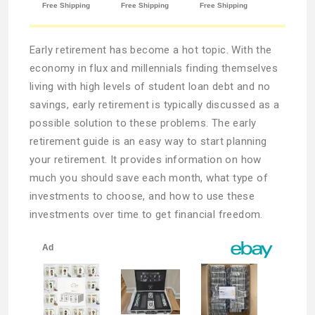
Early retirement has become a hot topic. With the
economy in flux and millennials finding themselves
living with high levels of student loan debt and no
savings, early retirement is typically discussed as a
possible solution to these problems. The early
retirement guide is an easy way to start planning
your retirement. It provides information on how
much you should save each month, what type of
investments to choose, and how to use these
investments over time to get financial freedom.