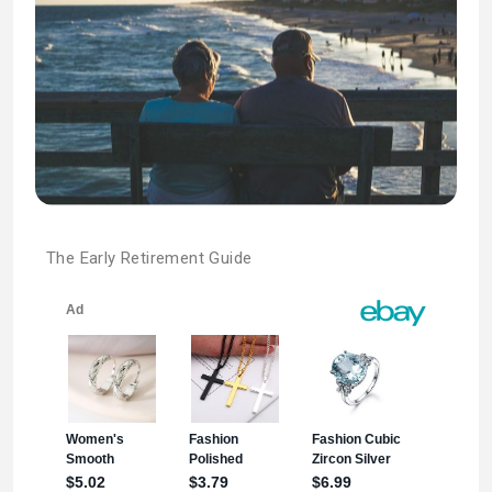
The Early Retirement Guide