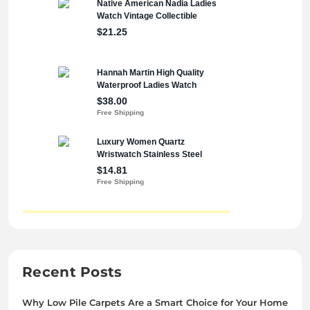
Recent Posts
Why Low Pile Carpets Are a Smart Choice for Your Home