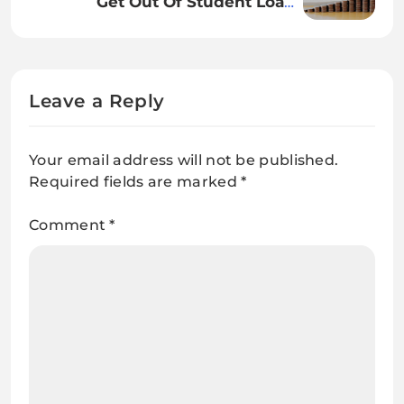
Get Out Of Student Loans
Efficiently.
Leave a Reply
Your email address will not be published.
Required fields are marked
*
Comment
*