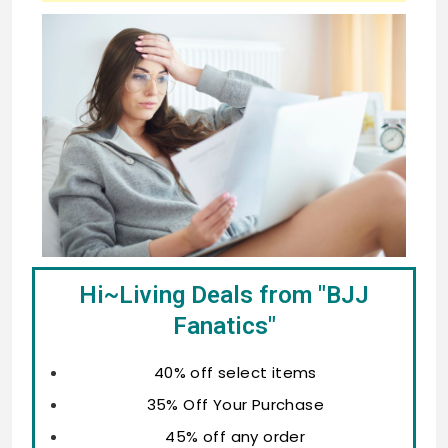
Hi~Living Deals from "BJJ
Fanatics"
40% off select items
35% Off Your Purchase
45% off any order