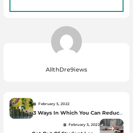
AllthDre9iews
February 5, 2022
3 Ways In Which You Can Reduce
Your Debt
February 5, 2022