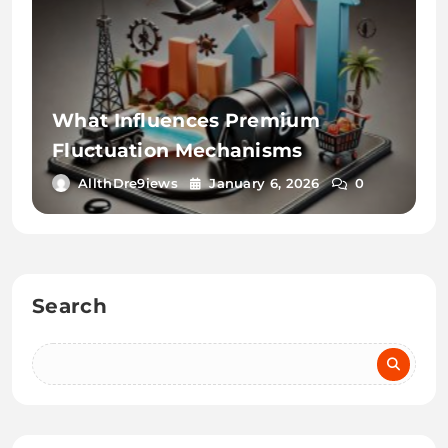
What Influences Premium
Fluctuation Mechanisms
AllthDre9iews
January 6, 2026
0
Search