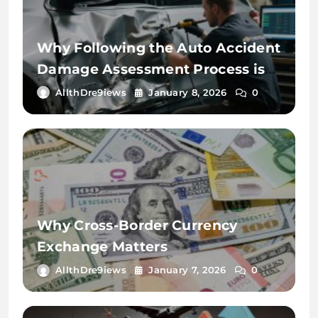
Why Following the Auto Accident
Damage Assessment Process is
Key
AllthDre9iews
January 8, 2026
0
Why Cross-Border Currency
Exchange Matters
AllthDre9iews
January 7, 2026
0