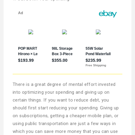
There is a great degree of mental effort invested
into optimizing your spending and giving up on
certain things. If you want to reduce debt, you
should first start reducing your spending. Giving up
on subscriptions, getting a cheaper mobile plan, or
using public transportation are just a few ways in
which you can save more money that you can use