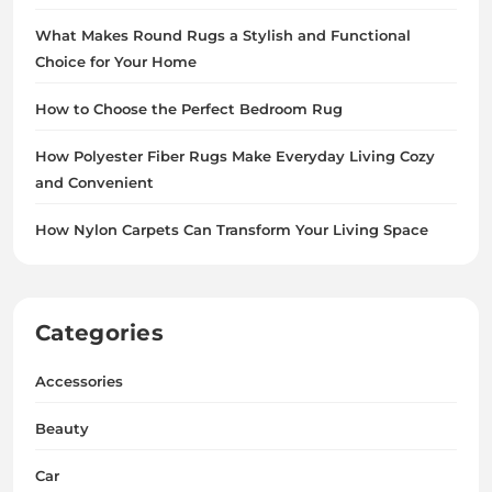
What Makes Round Rugs a Stylish and Functional
Choice for Your Home
How to Choose the Perfect Bedroom Rug
How Polyester Fiber Rugs Make Everyday Living Cozy
and Convenient
How Nylon Carpets Can Transform Your Living Space
Categories
Accessories
Beauty
Car