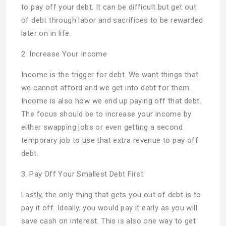
to pay off your debt. It can be difficult but get out
of debt through labor and sacrifices to be rewarded
later on in life.
2. Increase Your Income
Income is the trigger for debt. We want things that
we cannot afford and we get into debt for them.
Income is also how we end up paying off that debt.
The focus should be to increase your income by
either swapping jobs or even getting a second
temporary job to use that extra revenue to pay off
debt.
3. Pay Off Your Smallest Debt First
Lastly, the only thing that gets you out of debt is to
pay it off. Ideally, you would pay it early as you will
save cash on interest. This is also one way to get