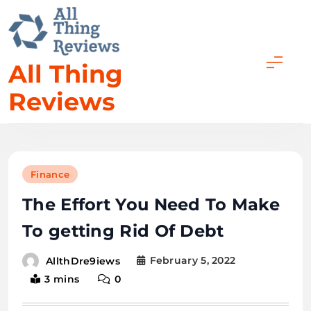
All Thing
Reviews
Finance
The Effort You Need To Make
To getting Rid Of Debt
February 5, 2022
AllthDre9iews
3 mins
0