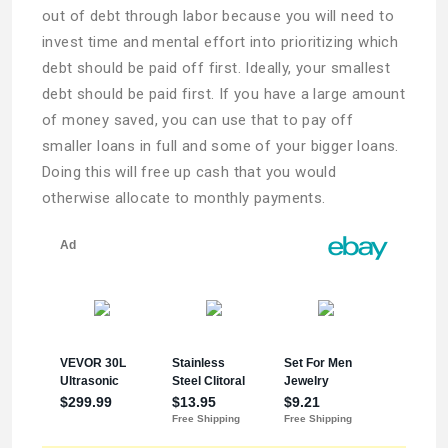
out of debt through labor because you will need to
invest time and mental effort into prioritizing which
debt should be paid off first. Ideally, your smallest
debt should be paid first. If you have a large amount
of money saved, you can use that to pay off
smaller loans in full and some of your bigger loans.
Doing this will free up cash that you would
otherwise allocate to monthly payments.