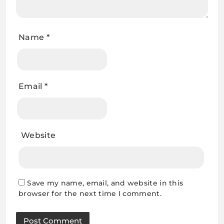
Name
*
Email
*
Website
Save my name, email, and website in this
browser for the next time I comment.