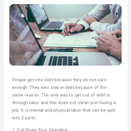
People get into debt because they do not earn
enough. They also stay in debt because of the
same reason. The only way to get out of debt is
through labor and this does not mean just having a
job. It is mental and physical labor that can be split
into 3 parts.
1. Cut Down Your Spending