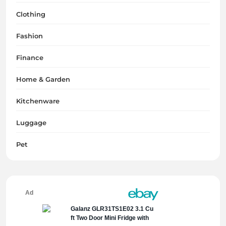
Clothing
Fashion
Finance
Home & Garden
Kitchenware
Luggage
Pet