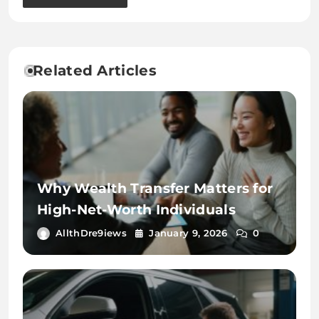
Related Articles
Why Wealth Transfer Matters for
High-Net-Worth Individuals
AllthDre9iews
January 9, 2026
0