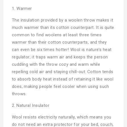
1. Warmer
The insulation provided by a woolen throw makes it
much warmer than its cotton counterpart. It is quite
common to find woolens at least three times
warmer than their cotton counterparts, and they
can even be six times hotter! Wool is nature’s heat
regulator; it traps warm air and keeps the person
cuddling with the throw cozy and warm while
repelling cold air and staying chill-out. Cotton tends
to absorb body heat instead of retaining it like wool
does, making people feel cooler when using such
throws.
2. Natural Insulator
Wool resists electricity naturally, which means you
do not need an extra protector for your bed, couch,