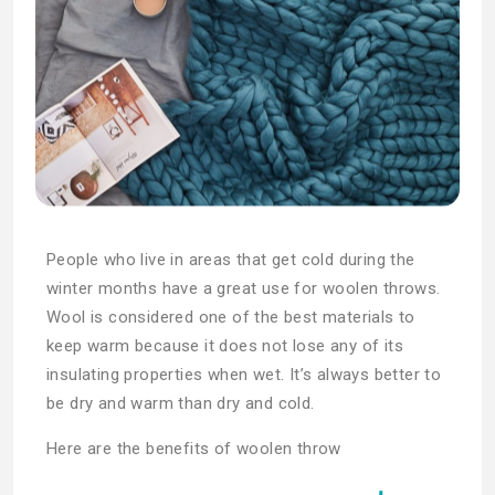
People who live in areas that get cold during the
winter months have a great use for woolen throws.
Wool is considered one of the best materials to
keep warm because it does not lose any of its
insulating properties when wet. It’s always better to
be dry and warm than dry and cold.
Here are the benefits of woolen throw