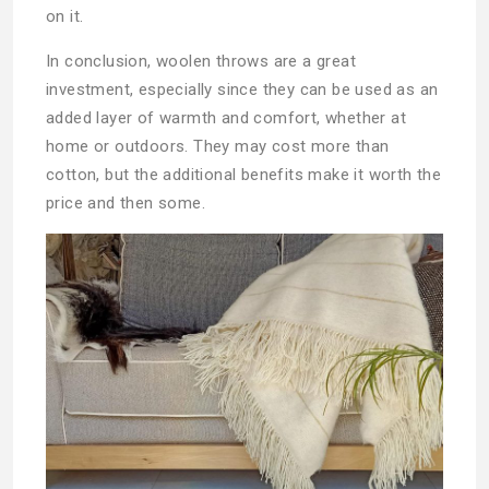
on it.
In conclusion, woolen throws are a great
investment, especially since they can be used as an
added layer of warmth and comfort, whether at
home or outdoors. They may cost more than
cotton, but the additional benefits make it worth the
price and then some.