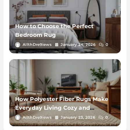
How to Choose the Perfect
Bedroom Rug
AllthDre9iews
January 24, 2026
0
How Polyester Fiber Rugs Make
Everyday Living Cozy and
Convenient
AllthDre9iews
January 23, 2026
0