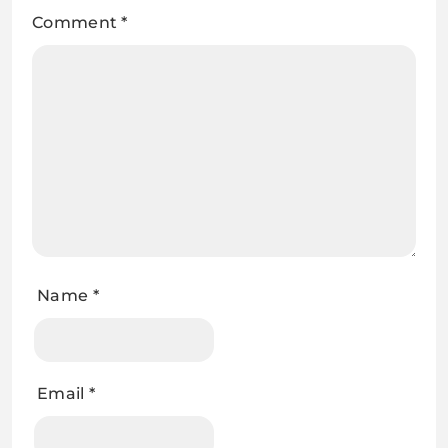
Comment
*
Name
*
Email
*