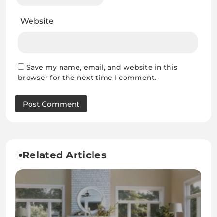
Website
Save my name, email, and website in this
browser for the next time I comment.
Related Articles