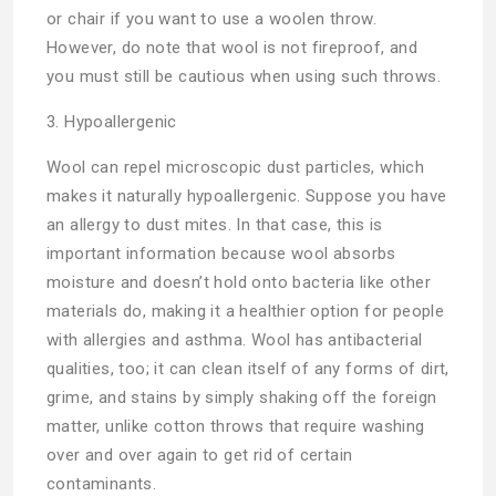
or chair if you want to use a woolen throw.
However, do note that wool is not fireproof, and
you must still be cautious when using such throws.
3. Hypoallergenic
Wool can repel microscopic dust particles, which
makes it naturally hypoallergenic. Suppose you have
an allergy to dust mites. In that case, this is
important information because wool absorbs
moisture and doesn’t hold onto bacteria like other
materials do, making it a healthier option for people
with allergies and asthma. Wool has antibacterial
qualities, too; it can clean itself of any forms of dirt,
grime, and stains by simply shaking off the foreign
matter, unlike cotton throws that require washing
over and over again to get rid of certain
contaminants.