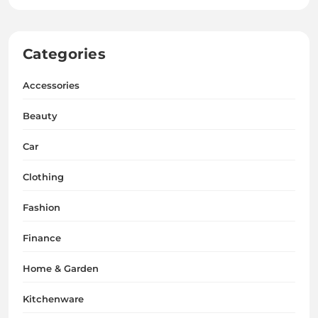
Categories
Accessories
Beauty
Car
Clothing
Fashion
Finance
Home & Garden
Kitchenware