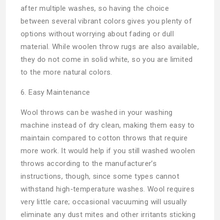
after multiple washes, so having the choice
between several vibrant colors gives you plenty of
options without worrying about fading or dull
material. While woolen throw rugs are also available,
they do not come in solid white, so you are limited
to the more natural colors.
6. Easy Maintenance
Wool throws can be washed in your washing
machine instead of dry clean, making them easy to
maintain compared to cotton throws that require
more work. It would help if you still washed woolen
throws according to the manufacturer’s
instructions, though, since some types cannot
withstand high-temperature washes. Wool requires
very little care; occasional vacuuming will usually
eliminate any dust mites and other irritants sticking