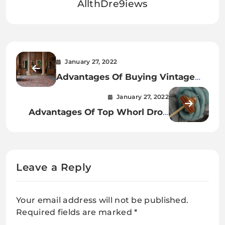
AllthDre9iews
January 27, 2022
Advantages Of Buying Vintage
Rugs
January 27, 2022
Advantages Of Top Whorl Drop
Spindle With Cherry Finish
Leave a Reply
Your email address will not be published.
Required fields are marked
*