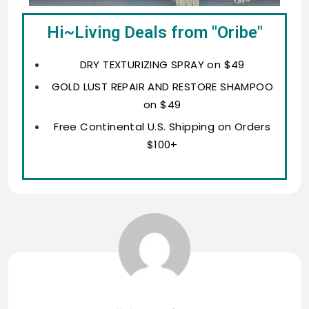
Hi~Living Deals from "Oribe"
DRY TEXTURIZING SPRAY on $49
GOLD LUST REPAIR AND RESTORE SHAMPOO
on $49
Free Continental U.S. Shipping on Orders
$100+