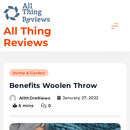
All Thing
Reviews
Home & Garden
Benefits Woolen Throw
January 27, 2022
AllthDre9iews
6 mins
0