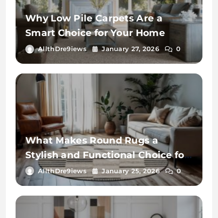
Why Low Pile Carpets Are a
Smart Choice for Your Home
AllthDre9iews
January 27, 2026
0
What Makes Round Rugs a
Stylish and Functional Choice for
Your Home
AllthDre9iews
January 25, 2026
0