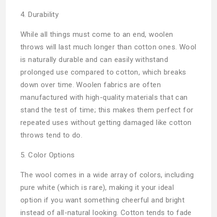
4. Durability
While all things must come to an end, woolen
throws will last much longer than cotton ones. Wool
is naturally durable and can easily withstand
prolonged use compared to cotton, which breaks
down over time. Woolen fabrics are often
manufactured with high-quality materials that can
stand the test of time; this makes them perfect for
repeated uses without getting damaged like cotton
throws tend to do.
5. Color Options
The wool comes in a wide array of colors, including
pure white (which is rare), making it your ideal
option if you want something cheerful and bright
instead of all-natural looking. Cotton tends to fade