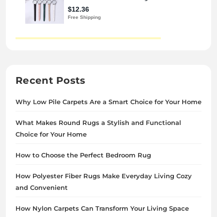
Recent Posts
Why Low Pile Carpets Are a Smart Choice for Your Home
What Makes Round Rugs a Stylish and Functional
Choice for Your Home
How to Choose the Perfect Bedroom Rug
How Polyester Fiber Rugs Make Everyday Living Cozy
and Convenient
How Nylon Carpets Can Transform Your Living Space