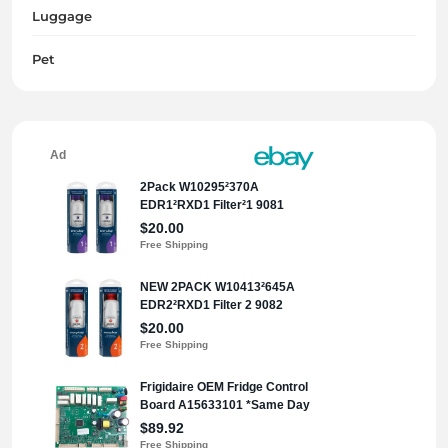
Luggage
Pet