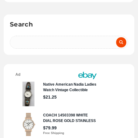
Search