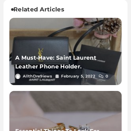
Related Articles
A Must-Have: Saint Laurent
Leather Phone Holder.
AllthDre9iews
February 5, 2022
0