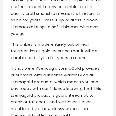
perfect accent to any ensemble, and its
quality craftsmanship means it will retain its
shine for years. Dress it up or dress it down;
EternaGold brings a soft shimmer wherever
you go.
This anklet is made entirely out of real
fourteen karat gold, ensuring that it will be
durable and stylish for years to come.
If that weren’t enough, EternaGold provides
customers with a lifetime warranty on all
Eternagold products, which means you can
buy today with confidence knowing that this
Eternagold product is guaranteed not to
break or fall apart. And we haven’t even
mentioned yet how classy wearing an
Eternagold anklet would look!