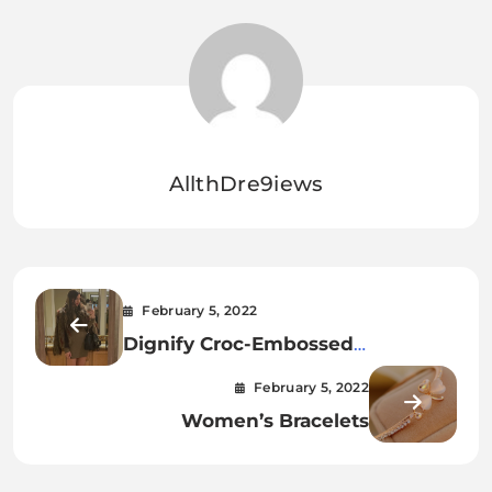
AllthDre9iews
February 5, 2022
Dignify Croc-Embossed
Crossbody Bag—perfect
February 5, 2022
Accessory For Any Occasion
Women’s Bracelets