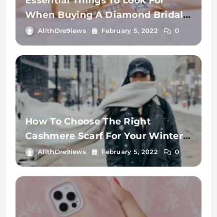
Essential Things To Look For
When Buying A Diamond Bridal
Ring.
AllthDre9iews
February 5, 2022
0
How To Choose The Right
Cashmere Scarf For Your Winter
Wardrobe
AllthDre9iews
February 5, 2022
0