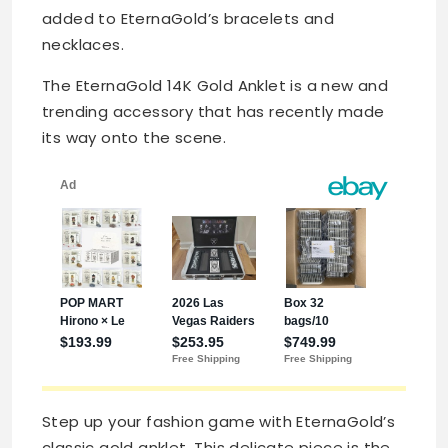
added to EternaGold’s bracelets and
necklaces.
The EternaGold 14K Gold Anklet is a new and
trending accessory that has recently made
its way onto the scene.
Step up your fashion game with EternaGold’s
classic gold anklet. This delicate piece is the