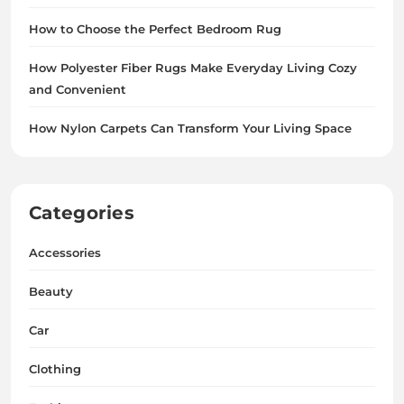
How to Choose the Perfect Bedroom Rug
How Polyester Fiber Rugs Make Everyday Living Cozy
and Convenient
How Nylon Carpets Can Transform Your Living Space
Categories
Accessories
Beauty
Car
Clothing