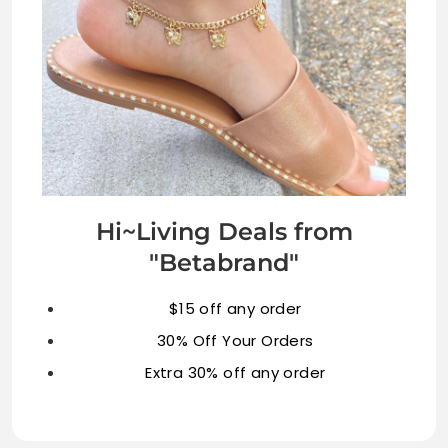
Hi~Living Deals from
"Betabrand"
$15 off any order
30% Off Your Orders
Extra 30% off any order