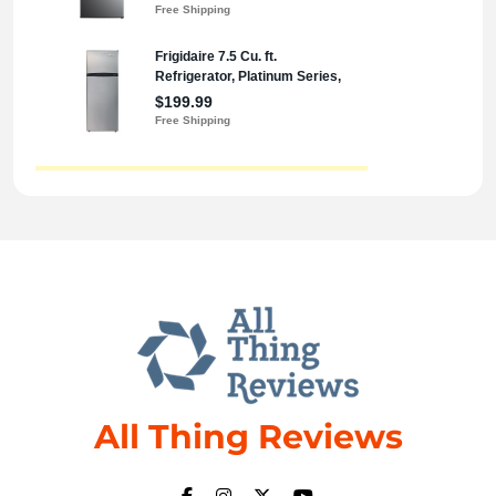
All Thing Reviews