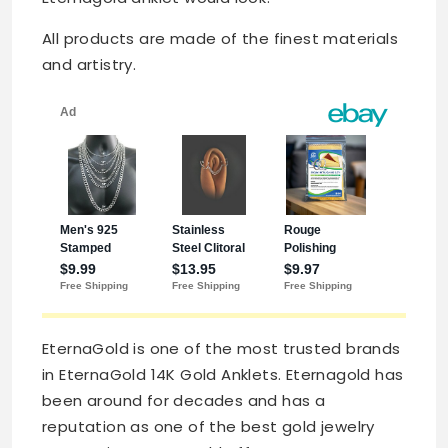
All products are made of the finest materials
and artistry.
EternaGold is one of the most trusted brands
in EternaGold 14K Gold Anklets. Eternagold has
been around for decades and has a
reputation as one of the best gold jewelry