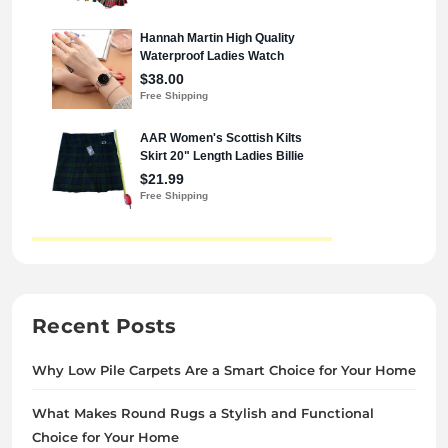
Recent Posts
Why Low Pile Carpets Are a Smart Choice for Your Home
What Makes Round Rugs a Stylish and Functional
Choice for Your Home