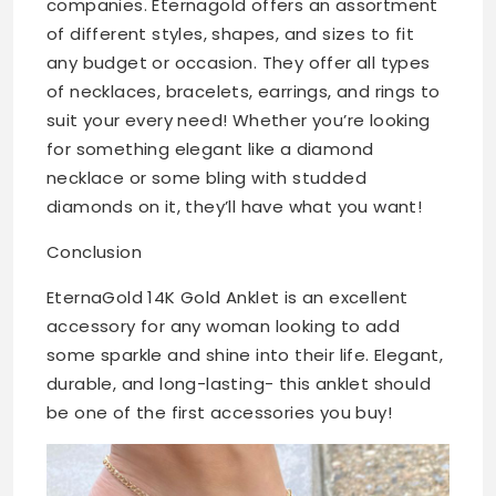
companies. Eternagold offers an assortment
of different styles, shapes, and sizes to fit
any budget or occasion. They offer all types
of necklaces, bracelets, earrings, and rings to
suit your every need! Whether you’re looking
for something elegant like a diamond
necklace or some bling with studded
diamonds on it, they’ll have what you want!
Conclusion
EternaGold 14K Gold Anklet is an excellent
accessory for any woman looking to add
some sparkle and shine into their life. Elegant,
durable, and long-lasting- this anklet should
be one of the first accessories you buy!