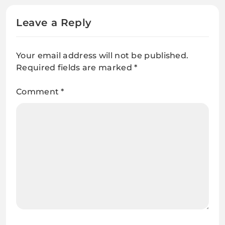
Leave a Reply
Your email address will not be published.
Required fields are marked
*
Comment
*