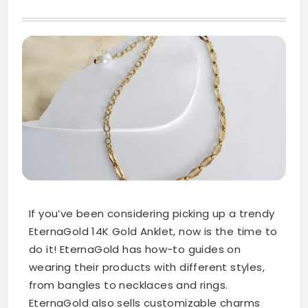
If you’ve been considering picking up a trendy
EternaGold 14K Gold Anklet, now is the time to
do it! EternaGold has how-to guides on
wearing their products with different styles,
from bangles to necklaces and rings.
EternaGold also sells customizable charms