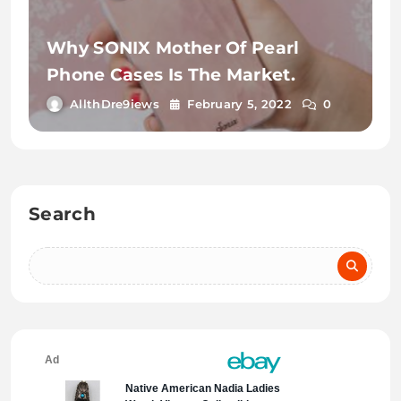
Why SONIX Mother Of Pearl
Phone Cases Is The Market.
AllthDre9iews
February 5, 2022
0
Search