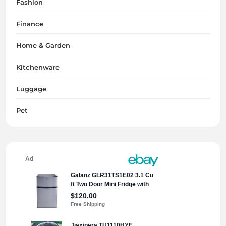
Fashion
Finance
Home & Garden
Kitchenware
Luggage
Pet