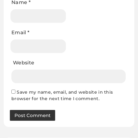
Name
*
Email
*
Website
Save my name, email, and website in this
browser for the next time I comment.