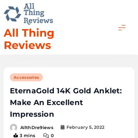
All Thing
Reviews
Accessories
EternaGold 14K Gold Anklet:
Make An Excellent
Impression
February 5, 2022
AllthDre9iews
3 mins
0