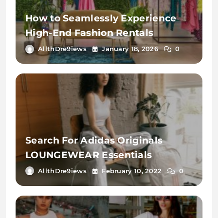
How to Seamlessly Experience
High-End Fashion Rentals
AllthDre9iews
January 18, 2026
0
Search For Adidas Originals
LOUNGEWEAR Essentials
AllthDre9iews
February 10, 2022
0