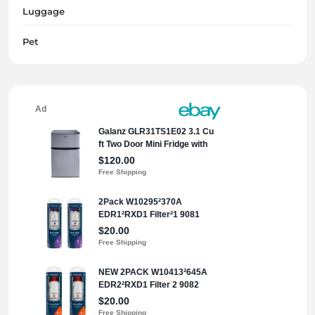
Luggage
Pet