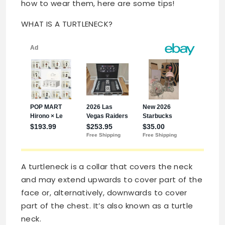
how to wear them, here are some tips!
WHAT IS A TURTLENECK?
A turtleneck is a collar that covers the neck
and may extend upwards to cover part of the
face or, alternatively, downwards to cover
part of the chest. It’s also known as a turtle
neck.