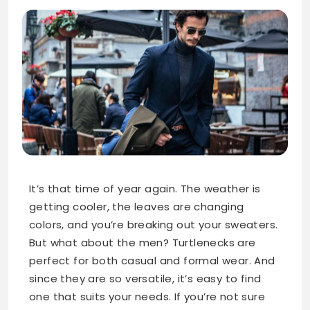
It’s that time of year again. The weather is
getting cooler, the leaves are changing
colors, and you’re breaking out your sweaters.
But what about the men? Turtlenecks are
perfect for both casual and formal wear. And
since they are so versatile, it’s easy to find
one that suits your needs. If you’re not sure