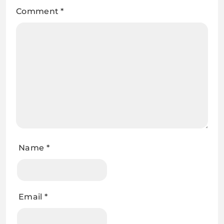
Comment
*
Name
*
Email
*