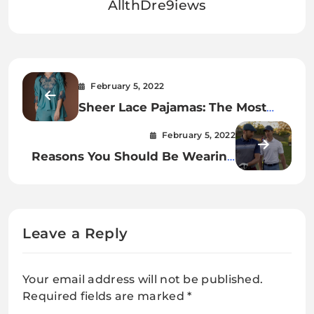
AllthDre9iews
February 5, 2022
Sheer Lace Pajamas: The Most
Relaxing Way To Fall Asleep.
February 5, 2022
Reasons You Should Be Wearing
Travis Matthews Polo Shirts.
Leave a Reply
Your email address will not be published.
Required fields are marked
*