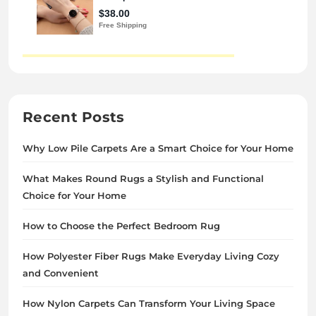
Recent Posts
Why Low Pile Carpets Are a Smart Choice for Your Home
What Makes Round Rugs a Stylish and Functional
Choice for Your Home
How to Choose the Perfect Bedroom Rug
How Polyester Fiber Rugs Make Everyday Living Cozy
and Convenient
How Nylon Carpets Can Transform Your Living Space