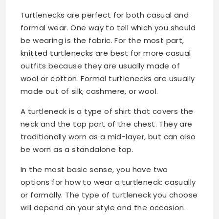
Turtlenecks are perfect for both casual and
formal wear. One way to tell which you should
be wearing is the fabric. For the most part,
knitted turtlenecks are best for more casual
outfits because they are usually made of
wool or cotton. Formal turtlenecks are usually
made out of silk, cashmere, or wool.
A turtleneck is a type of shirt that covers the
neck and the top part of the chest. They are
traditionally worn as a mid-layer, but can also
be worn as a standalone top.
In the most basic sense, you have two
options for how to wear a turtleneck: casually
or formally. The type of turtleneck you choose
will depend on your style and the occasion.