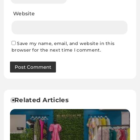
Website
Save my name, email, and website in this
browser for the next time I comment.
Related Articles