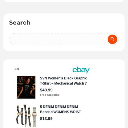
Search