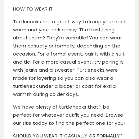
HOW TO WEAR IT
Turtlenecks are a great way to keep your neck
warm and your look classy. The best thing
about them? They’re versatile! You can wear
them casually or formally, depending on the
occasion. For a formal event, pair it with a suit
and tie. For a more casual event, try pairing it
with jeans and a sweater. Turtlenecks were
made for layering so you can also wear a
turtleneck under a blazer or coat for extra
warmth during colder days.
We have plenty of turtlenecks that’ll be
perfect for whatever outfit you need. Browse
our site today to find the perfect one for you!
SHOULD YOU WEAR IT CASUALLY OR FORMALLY?