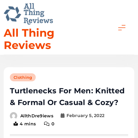
All Thing
Reviews
Clothing
Turtlenecks For Men: Knitted
& Formal Or Casual & Cozy?
February 5, 2022
AllthDre9iews
4 mins
0