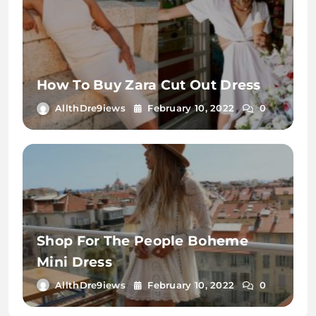
How To Buy Zara Cut Out Dress
AllthDre9iews
February 10, 2022
0
Shop For The People Boheme
Mini Dress
AllthDre9iews
February 10, 2022
0