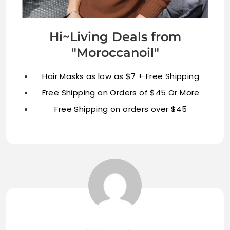
Hi~Living Deals from
"Moroccanoil"
Hair Masks as low as $7 + Free Shipping
Free Shipping on Orders of $45 Or More
Free Shipping on orders over $45