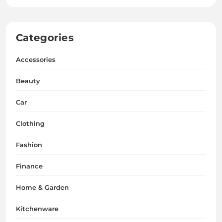
Categories
Accessories
Beauty
Car
Clothing
Fashion
Finance
Home & Garden
Kitchenware